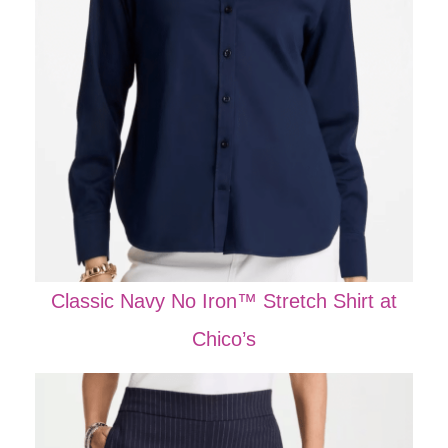
Classic Navy No Iron™ Stretch Shirt at
Chico’s