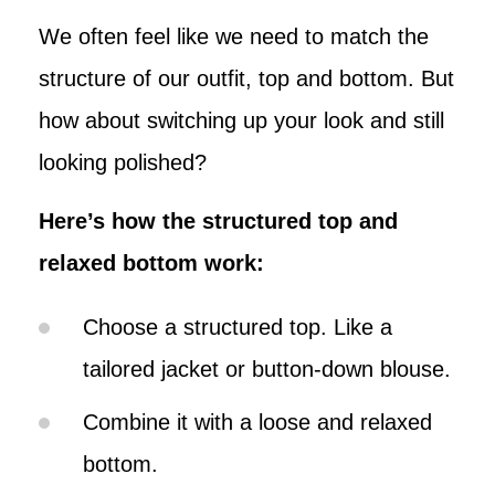
We often feel like we need to match the
structure of our outfit, top and bottom. But
how about switching up your look and still
looking polished?
Here’s how the structured top and
relaxed bottom work:
Choose a structured top. Like a
tailored jacket or button-down blouse.
Combine it with a loose and relaxed
bottom.