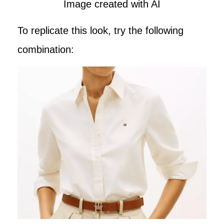
Image created with AI
To replicate this look, try the following
combination: