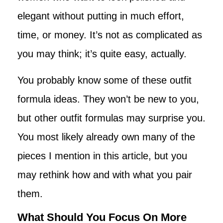
elegant without putting in much effort,
time, or money. It’s not as complicated as
you may think; it’s quite easy, actually.
You probably know some of these outfit
formula ideas. They won’t be new to you,
but other outfit formulas may surprise you.
You most likely already own many of the
pieces I mention in this article, but you
may rethink how and with what you pair
them.
What Should You Focus On More