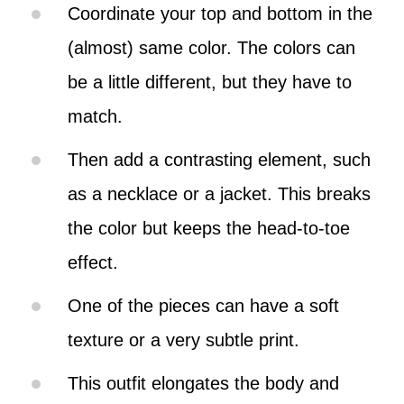
Coordinate your top and bottom in the
(almost) same color. The colors can
be a little different, but they have to
match.
Then add a contrasting element, such
as a necklace or a jacket. This breaks
the color but keeps the head-to-toe
effect.
One of the pieces can have a soft
texture or a very subtle print.
This outfit elongates the body and