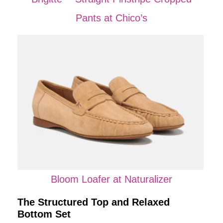
Pants at Chico’s
Bloom Loafer at Naturalizer
The Structured Top and Relaxed
Bottom Set