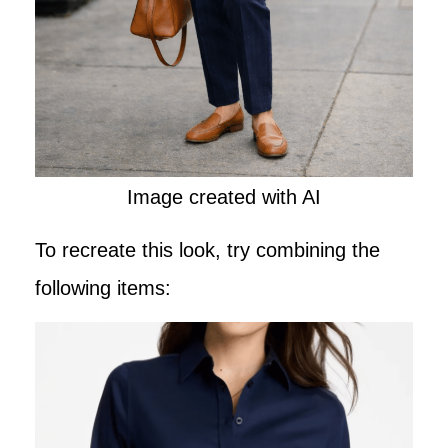
Image created with AI
To recreate this look, try combining the
following items: