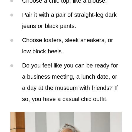
Choose a chic top, like a blouse.
Pair it with a pair of straight-leg dark
jeans or black pants.
Choose loafers, sleek sneakers, or
low block heels.
Do you feel like you can be ready for
a business meeting, a lunch date, or
a day at the museum with friends? If
so, you have a casual chic outfit.