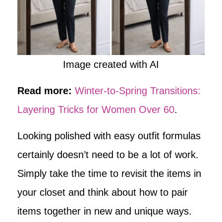
Image created with AI
Read more:
Winter-to-Spring Transitions:
Layering Tricks for Women Over 60
.
Looking polished with easy outfit formulas
certainly doesn’t need to be a lot of work.
Simply take the time to revisit the items in
your closet and think about how to pair
items together in new and unique ways.