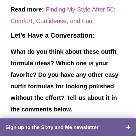
Read more:
Finding My Style After 50:
Comfort, Confidence, and Fun
.
Let’s Have a Conversation:
What do you think about these outfit
formula ideas? Which one is your
favorite? Do you have any other easy
outfit formulas for looking polished
without the effort? Tell us about it in
the comments below.
Sign up to the Sixty and Me newsletter
TOP