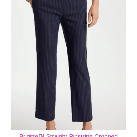
Brigitte™ Straight Pinstripe Cropped