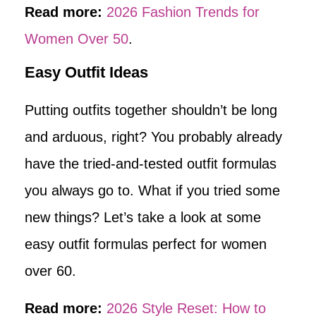
Read more:
2026 Fashion Trends for
Women Over 50
.
Easy Outfit Ideas
Putting outfits together shouldn’t be long
and arduous, right? You probably already
have the tried-and-tested outfit formulas
you always go to. What if you tried some
new things? Let’s take a look at some
easy outfit formulas perfect for women
over 60.
Read more:
2026 Style Reset: How to