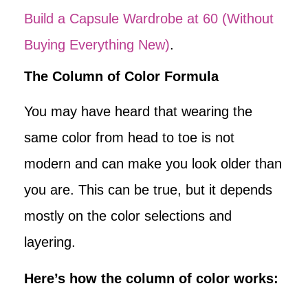
Build a Capsule Wardrobe at 60 (Without
Buying Everything New)
.
The Column of Color Formula
You may have heard that wearing the
same color from head to toe is not
modern and can make you look older than
you are. This can be true, but it depends
mostly on the color selections and
layering.
Here’s how the column of color works: