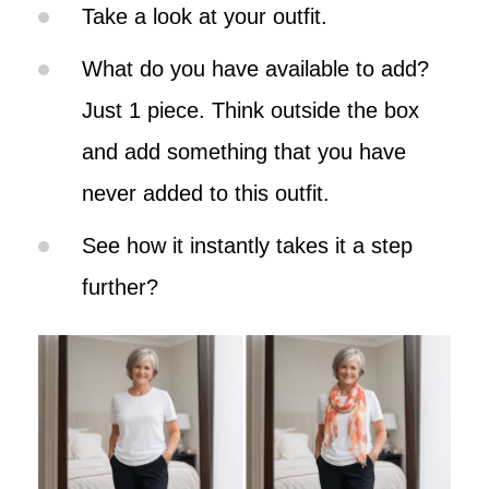
Take a look at your outfit.
What do you have available to add?
Just 1 piece. Think outside the box
and add something that you have
never added to this outfit.
See how it instantly takes it a step
further?