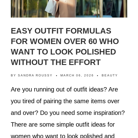
EASY OUTFIT FORMULAS
FOR WOMEN OVER 60 WHO
WANT TO LOOK POLISHED
WITHOUT THE EFFORT
BY
SANDRA ROUSSY
MARCH 06, 2026
BEAUTY
Are you running out of outfit ideas? Are
you tired of pairing the same items over
and over? Do you need some inspiration?
There are some simple outfit ideas for
women who want to look polished and