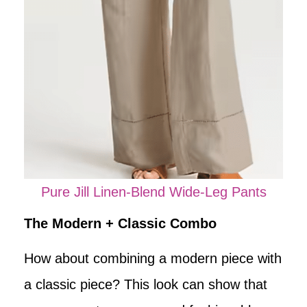
Pure Jill Linen-Blend Wide-Leg Pants
The Modern + Classic Combo
How about combining a modern piece with
a classic piece? This look can show that