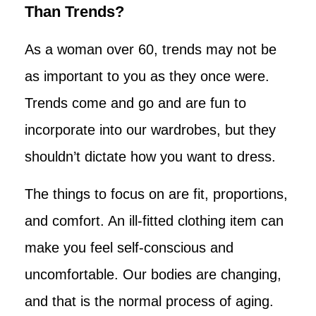
Than Trends?
As a woman over 60, trends may not be
as important to you as they once were.
Trends come and go and are fun to
incorporate into our wardrobes, but they
shouldn’t dictate how you want to dress.
The things to focus on are fit, proportions,
and comfort. An ill-fitted clothing item can
make you feel self-conscious and
uncomfortable. Our bodies are changing,
and that is the normal process of aging.