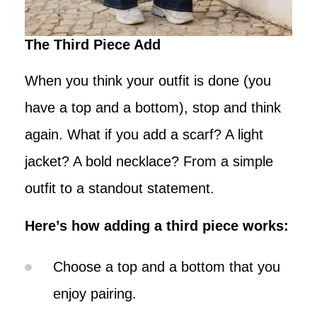
The Third Piece Add
When you think your outfit is done (you
have a top and a bottom), stop and think
again. What if you add a scarf? A light
jacket? A bold necklace? From a simple
outfit to a standout statement.
Here’s how adding a third piece works:
Choose a top and a bottom that you
enjoy pairing.