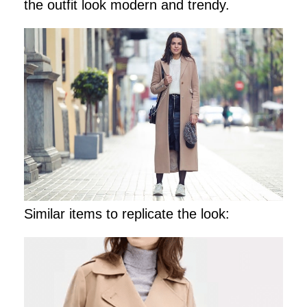
the outfit look modern and trendy.
Similar items to replicate the look: