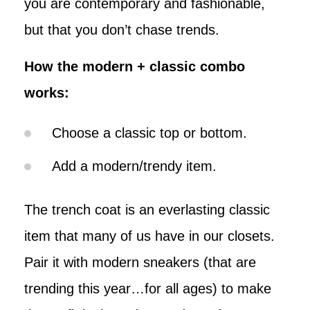
you are contemporary and fashionable,
but that you don’t chase trends.
How the modern + classic combo
works:
Choose a classic top or bottom.
Add a modern/trendy item.
The trench coat is an everlasting classic
item that many of us have in our closets.
Pair it with modern sneakers (that are
trending this year…for all ages) to make