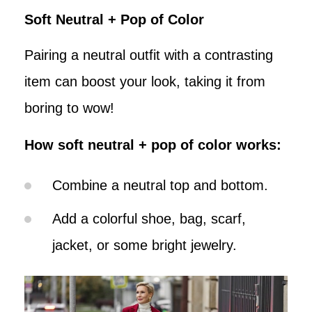
Soft Neutral + Pop of Color
Pairing a neutral outfit with a contrasting
item can boost your look, taking it from
boring to wow!
How soft neutral + pop of color works:
Combine a neutral top and bottom.
Add a colorful shoe, bag, scarf,
jacket, or some bright jewelry.