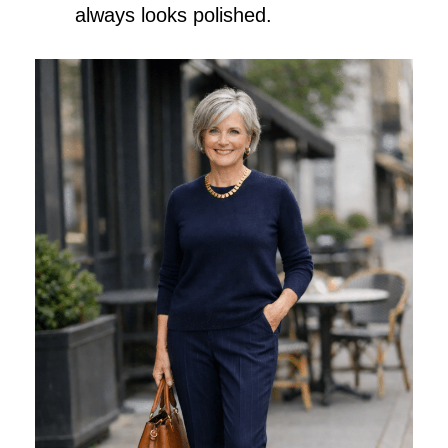
always looks polished.