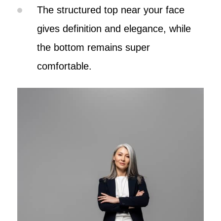
The structured top near your face
gives definition and elegance, while
the bottom remains super
comfortable.