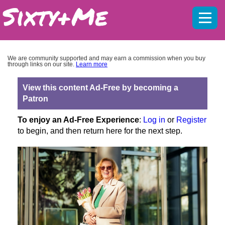
Mobil
menu
We are community supported and may earn a commission when you buy
through links on our site.
Learn more
View this content Ad-Free by becoming a
Patron
To enjoy an Ad-Free Experience
:
Log in
or
Register
to begin, and then return here for the next step.