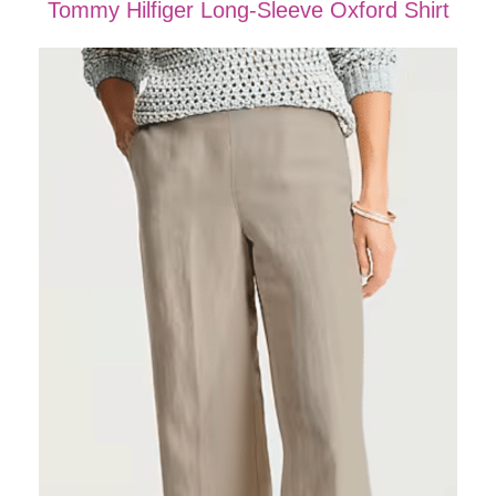
Tommy Hilfiger Long-Sleeve Oxford Shirt