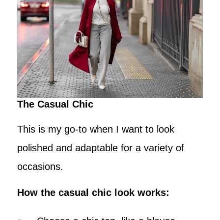
The Casual Chic
This is my go-to when I want to look
polished and adaptable for a variety of
occasions.
How the casual chic look works: