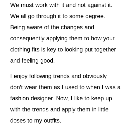
We must work with it and not against it.
We all go through it to some degree.
Being aware of the changes and
consequently applying them to how your
clothing fits is key to looking put together
and feeling good.
I enjoy following trends and obviously
don’t wear them as I used to when I was a
fashion designer. Now, I like to keep up
with the trends and apply them in little
doses to my outfits.