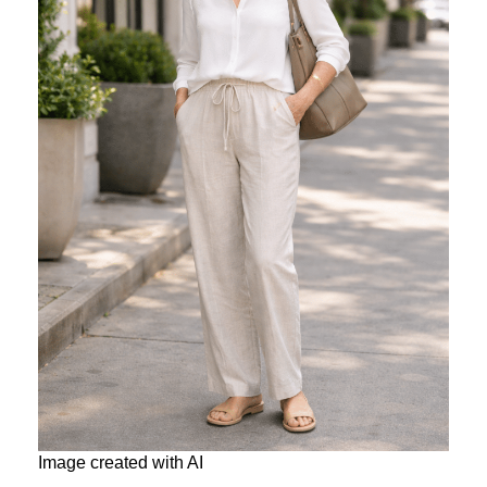
Image created with AI