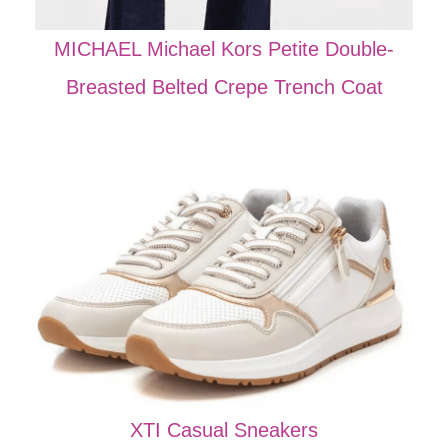
MICHAEL Michael Kors Petite Double-
Breasted Belted Crepe Trench Coat
XTI Casual Sneakers