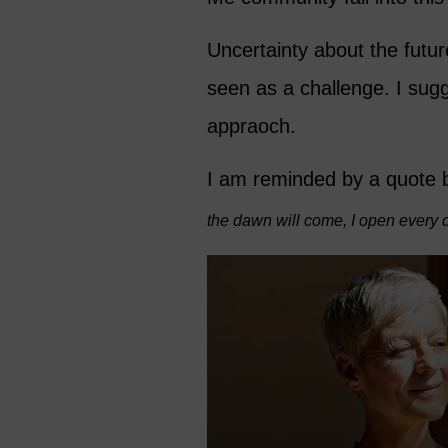
Uncertainty about the futur
seen as a challenge. I sug
appraoch.
I am reminded by a quote 
the dawn will come, I open every 