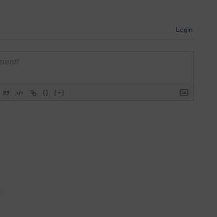
Login
{}
[+]