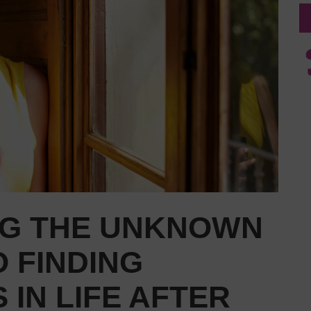
G THE UNKNOWN
O FINDING
 IN LIFE AFTER