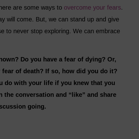
t, here are some ways to
overcome your fears
.
y will come. But, we can stand up and give
se to never stop exploring. We can embrace
known? Do you have a fear of dying? Or,
fear of death? If so, how did you do it?
 do with your life if you knew that you
in the conversation and “like” and share
discussion going.