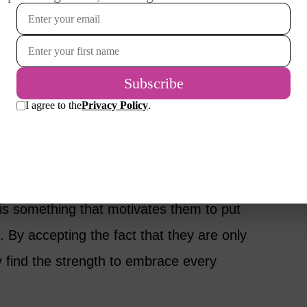
 every door. You can never see what is on
th taking a risk to find out! You may be afaid.
d the door may not reveal what you expected.
pointment. But one thing is for sure – taking a
e, curiosity and passion.
and Me community have told me that
 is something that motivates them to put
. By accepting the fact that they are only
ey find the strength to embrace every