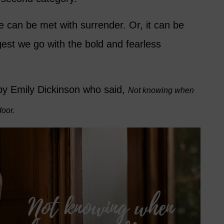
e can be met with surrender. Or, it can be
gest we go with the bold and fearless
by Emily Dickinson who said,
Not knowing when
door.