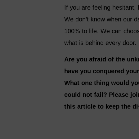
If you are feeling hesitan
We don’t know when our da
100% to life. We can choo
what is behind every door.
Are you afraid of the un
have you conquered your 
What one thing would you
could not fail? Please jo
this article to keep the 