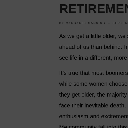
RETIREME
BY
MARGARET MANNING
SEPTEM
As we get a little older, we
ahead of us than behind. I
see life in a different, mor
It’s true that most boomer
while some women choose to 
they get older, the majori
face their inevitable death,
enthusiasm and excitement.
Me community fall into thi