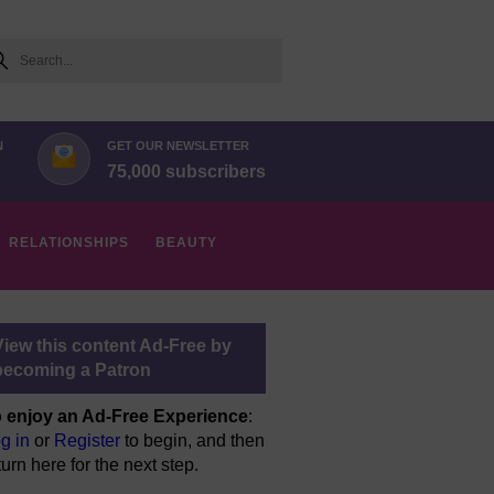
arch
N
GET OUR NEWSLETTER
75,000 subscribers
RELATIONSHIPS
BEAUTY
View this content Ad-Free by
becoming a Patron
 enjoy an Ad-Free Experience
:
g in
or
Register
to begin, and then
turn here for the next step.