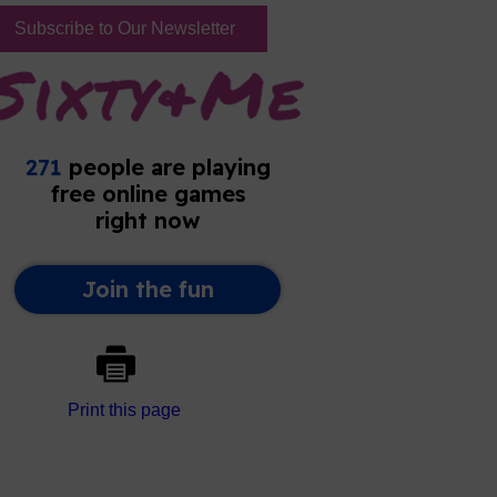
Subscribe to Our Newsletter
Print this page