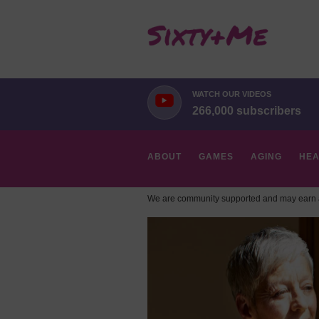
WATCH OUR VIDEOS
266,000 subscribers
ABOUT
GAMES
AGING
HEA
We are community supported and may earn a
HOBBIES