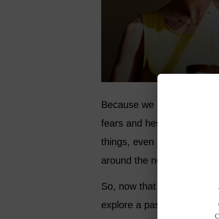
Because we don’t know what
fears and hesitation. She 
things, even if, or perhaps 
around the next corner.
So, now that you are in you
explore a passion, mentor 