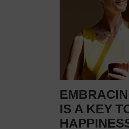
EMBRACIN
IS A KEY T
HAPPINESS