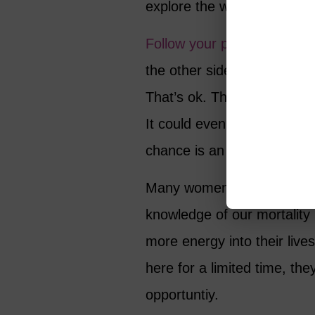
explore the world?
Follow your passions
. Open
the other side – but its wor
That’s ok. The place behin
It could even lead to disap
chance is an act of defianc
Many women in the Sixty 
knowledge of our mortality
more energy into their lives
here for a limited time, th
opportuntiy.