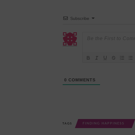
Subscribe
0
COMMENTS
FINDING HAPPINESS
TAGS