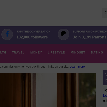
Se
for:
JOIN THE CONVERSATION
SUPPORT US ON PATREO
132,000 followers
Join 3,199 Patrons
LTH
TRAVEL
MONEY
LIFESTYLE
MINDSET
DATING
 commission when you buy through links on our site.
Learn more
To
Lo
re