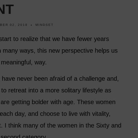
NT
BER 02, 2018
MINDSET
 start to realize that we have fewer years
n many ways, this new perspective helps us
e meaningful, way.
s have never been afraid of a challenge and,
retreat into a more solitary lifestyle as
ty are getting bolder with age. These women
 each day, and choose to live with vitality,
 I think many of the women in the Sixty and
s second category.