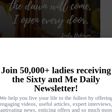
 life holds, she suggests that we forget our
encourages us to investigate and explore new
especially if we do not know what is hiding
r 60s or better, why not act boldly? Why not
someone, volunteer, start a new career and