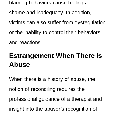
blaming behaviors cause feelings of
shame and inadequacy. In addition,
victims can also suffer from dysregulation
or the inability to control their behaviors
and reactions.
Estrangement When There Is
Abuse
When there is a history of abuse, the
notion of reconciling requires the
professional guidance of a therapist and
insight into the abuser’s recognition of