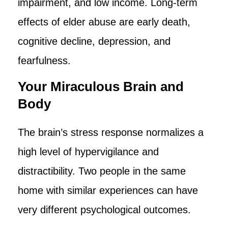
impairment, and low income. Long-term
effects of elder abuse are early death,
cognitive decline, depression, and
fearfulness.
Your Miraculous Brain and
Body
The brain’s stress response normalizes a
high level of hypervigilance and
distractibility. Two people in the same
home with similar experiences can have
very different psychological outcomes.