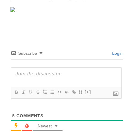
Subscribe
Login
{}
[+]
5
COMMENTS
Newest