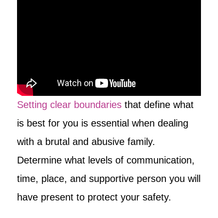
Setting clear boundaries
that define what
is best for you is essential when dealing
with a brutal and abusive family.
Determine what levels of communication,
time, place, and supportive person you will
have present to protect your safety.