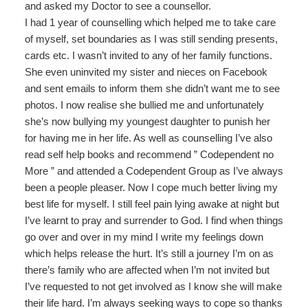
and asked my Doctor to see a counsellor.
I had 1 year of counselling which helped me to take care
of myself, set boundaries as I was still sending presents,
cards etc. I wasn’t invited to any of her family functions.
She even uninvited my sister and nieces on Facebook
and sent emails to inform them she didn’t want me to see
photos. I now realise she bullied me and unfortunately
she’s now bullying my youngest daughter to punish her
for having me in her life. As well as counselling I’ve also
read self help books and recommend ” Codependent no
More ” and attended a Codependent Group as I’ve always
been a people pleaser. Now I cope much better living my
best life for myself. I still feel pain lying awake at night but
I’ve learnt to pray and surrender to God. I find when things
go over and over in my mind I write my feelings down
which helps release the hurt. It’s still a journey I’m on as
there’s family who are affected when I’m not invited but
I’ve requested to not get involved as I know she will make
their life hard. I’m always seeking ways to cope so thanks