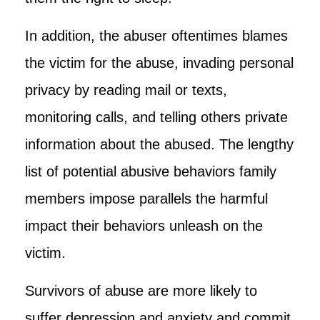
In addition, the abuser oftentimes blames
the victim for the abuse, invading personal
privacy by reading mail or texts,
monitoring calls, and telling others private
information about the abused. The lengthy
list of potential abusive behaviors family
members impose parallels the harmful
impact their behaviors unleash on the
victim.
Survivors of abuse are more likely to
suffer depression and anxiety and commit