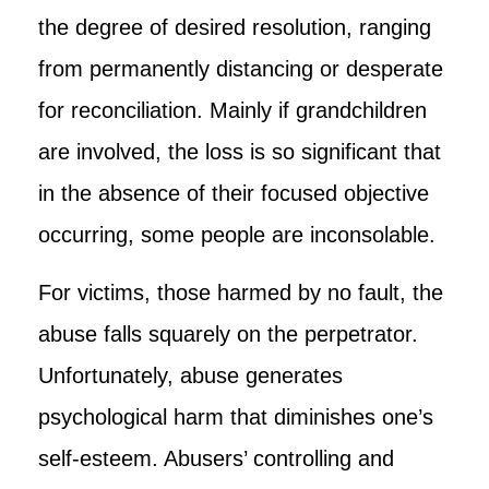
the degree of desired resolution, ranging
from permanently distancing or desperate
for reconciliation. Mainly if grandchildren
are involved, the loss is so significant that
in the absence of their focused objective
occurring, some people are inconsolable.
For victims, those harmed by no fault, the
abuse falls squarely on the perpetrator.
Unfortunately, abuse generates
psychological harm that diminishes one’s
self-esteem. Abusers’ controlling and