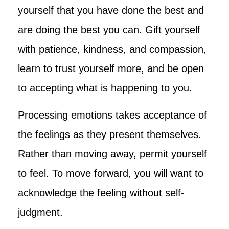
yourself that you have done the best and
are doing the best you can. Gift yourself
with patience, kindness, and compassion,
learn to trust yourself more, and be open
to accepting what is happening to you.
Processing emotions takes acceptance of
the feelings as they present themselves.
Rather than moving away, permit yourself
to feel. To move forward, you will want to
acknowledge the feeling without self-
judgment.