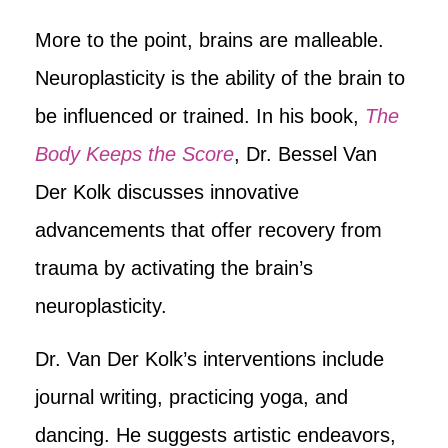
More to the point, brains are malleable.
Neuroplasticity is the ability of the brain to
be influenced or trained. In his book,
The
Body Keeps the Score
, Dr. Bessel Van
Der Kolk discusses innovative
advancements that offer recovery from
trauma by activating the brain’s
neuroplasticity.
Dr. Van Der Kolk’s interventions include
journal writing, practicing yoga, and
dancing. He suggests artistic endeavors,