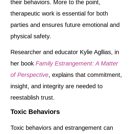
their behaviors. More to the point,
therapeutic work is essential for both
parties and ensures future emotional and
physical safety.
Researcher and educator Kylie Agllias, in
her book
Family Estrangement: A Matter
of Perspective
, explains that commitment,
insight, and integrity are needed to
reestablish trust.
Toxic Behaviors
Toxic behaviors and estrangement can