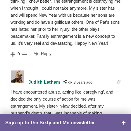
thinking I knew better. The estrangement is destroying me
when I thought I could not take anymore. My sister has
and will spend New Year with us because her sons are
working and do have significant others. One of Pat’s sons
has hated her prior to her injury, the other plays
peacemaker. Family estrangement is a new concept to
us. It’s very real and devastating. Happy New Year!
Reply
0
Judith Latham
3 years ago
I have encountered abuse, acting like ‘caregiving’, and
decided the only course of action for me was
estrangement. My sister-in-law decided, after my
husband’s death, that I was incapable of making
decisions and needed to be “taken care” of. Within a 2-
Sign up to the Sixty and Me newsletter
TOP
month period, she had contacted adult services, wrote a