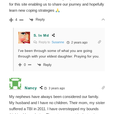
for this site enabling us to share our journey and hopefully
learn new coping strategies
Reply
4
S. In Md
Reply to
Susanne
2 years ago
I’ve been through some of what you are going
through with your eldest daughter. Praying for you.
Reply
0
Nancy
3 years ago
My nephews have always been considered our family.
My husband and I have no children. Their mom, my sister
suffered a TBI in 2011. I have overstepped my bounds