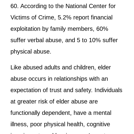
60. According to the National Center for
Victims of Crime, 5.2% report financial
exploitation by family members, 60%
suffer verbal abuse, and 5 to 10% suffer
physical abuse.
Like abused adults and children, elder
abuse occurs in relationships with an
expectation of trust and safety. Individuals
at greater risk of elder abuse are
functionally dependent, have a mental
illness, poor physical health, cognitive