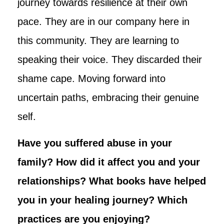
journey towards resilience at their own
pace. They are in our company here in
this community. They are learning to
speaking their voice. They discarded their
shame cape. Moving forward into
uncertain paths, embracing their genuine
self.
Have you suffered abuse in your
family? How did it affect you and your
relationships? What books have helped
you in your healing journey? Which
practices are you enjoying?