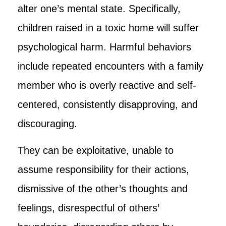
alter one’s mental state. Specifically,
children raised in a toxic home will suffer
psychological harm. Harmful behaviors
include repeated encounters with a family
member who is overly reactive and self-
centered, consistently disapproving, and
discouraging.
They can be exploitative, unable to
assume responsibility for their actions,
dismissive of the other’s thoughts and
feelings, disrespectful of others’