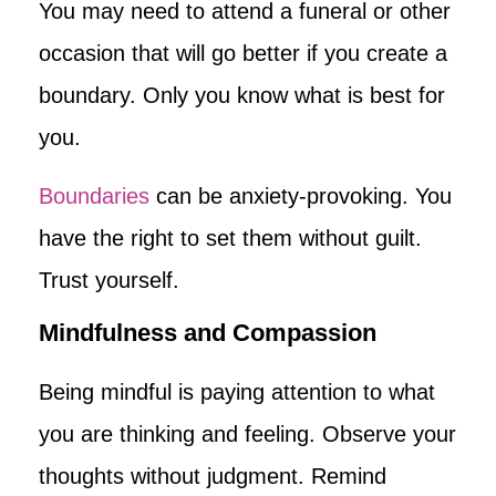
You may need to attend a funeral or other
occasion that will go better if you create a
boundary. Only you know what is best for
you.
Boundaries
can be anxiety-provoking. You
have the right to set them without guilt.
Trust yourself.
Mindfulness and Compassion
Being mindful is paying attention to what
you are thinking and feeling. Observe your
thoughts without judgment. Remind