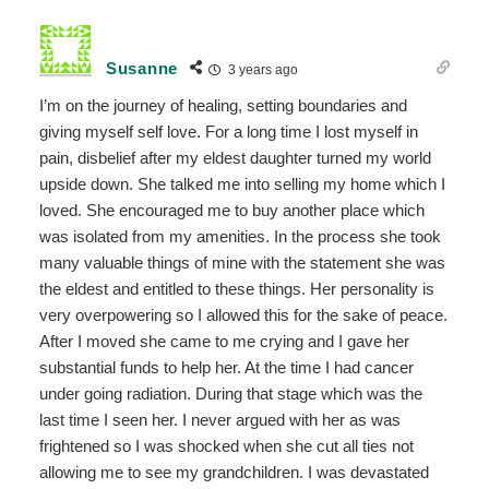
Susanne
3 years ago
I’m on the journey of healing, setting boundaries and
giving myself self love. For a long time I lost myself in
pain, disbelief after my eldest daughter turned my world
upside down. She talked me into selling my home which I
loved. She encouraged me to buy another place which
was isolated from my amenities. In the process she took
many valuable things of mine with the statement she was
the eldest and entitled to these things. Her personality is
very overpowering so I allowed this for the sake of peace.
After I moved she came to me crying and I gave her
substantial funds to help her. At the time I had cancer
under going radiation. During that stage which was the
last time I seen her. I never argued with her as was
frightened so I was shocked when she cut all ties not
allowing me to see my grandchildren. I was devastated