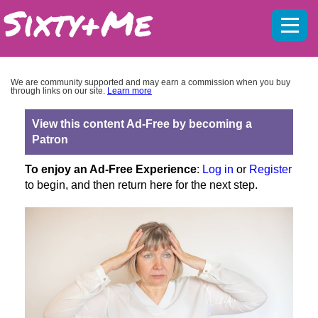
Mobil
menu
We are community supported and may earn a commission when you buy
through links on our site.
Learn more
View this content Ad-Free by becoming a
Patron
To enjoy an Ad-Free Experience
:
Log in
or
Register
to begin, and then return here for the next step.