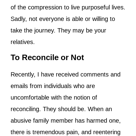
of the compression to live purposeful lives.
Sadly, not everyone is able or willing to
take the journey. They may be your
relatives.
To Reconcile or Not
Recently, I have received comments and
emails from individuals who are
uncomfortable with the notion of
reconciling. They should be. When an
abusive family member has harmed one,
there is tremendous pain, and reentering