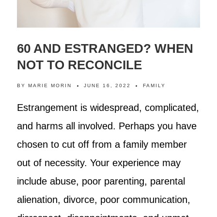
60 AND ESTRANGED? WHEN
NOT TO RECONCILE
BY
MARIE MORIN
JUNE 16, 2022
FAMILY
Estrangement is widespread, complicated,
and harms all involved. Perhaps you have
chosen to cut off from a family member
out of necessity. Your experience may
include abuse, poor parenting, parental
alienation, divorce, poor communication,