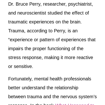
Dr. Bruce Perry, researcher, psychiatrist,
and neuroscientist studied the effect of
traumatic experiences on the brain.
Trauma, according to Perry, is an
“experience or pattern of experiences that
impairs the proper functioning of the
stress response, making it more reactive
or sensitive.
Fortunately, mental health professionals
better understand the relationship
between trauma and the nervous system’s