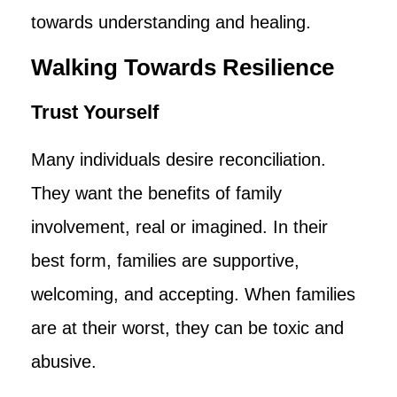
towards understanding and healing.
Walking Towards Resilience
Trust Yourself
Many individuals desire reconciliation.
They want the benefits of family
involvement, real or imagined. In their
best form, families are supportive,
welcoming, and accepting. When families
are at their worst, they can be toxic and
abusive.