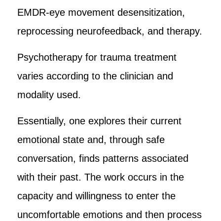
EMDR-eye movement desensitization,
reprocessing neurofeedback, and therapy.
Psychotherapy for trauma treatment
varies according to the clinician and
modality used.
Essentially, one explores their current
emotional state and, through safe
conversation, finds patterns associated
with their past. The work occurs in the
capacity and willingness to enter the
uncomfortable emotions and then process