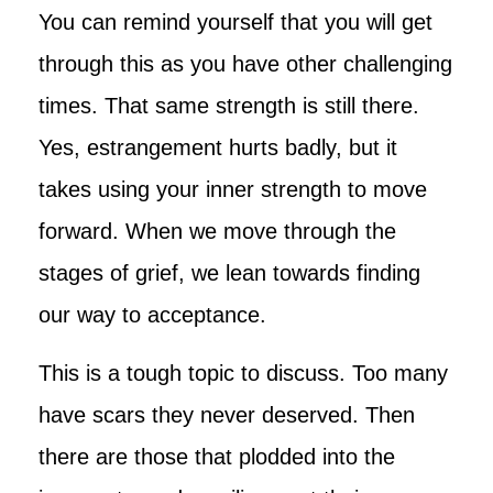
You can remind yourself that you will get
through this as you have other challenging
times. That same strength is still there.
Yes, estrangement hurts badly, but it
takes using your inner strength to move
forward. When we move through the
stages of grief, we lean towards finding
our way to acceptance.
This is a tough topic to discuss. Too many
have scars they never deserved. Then
there are those that plodded into the