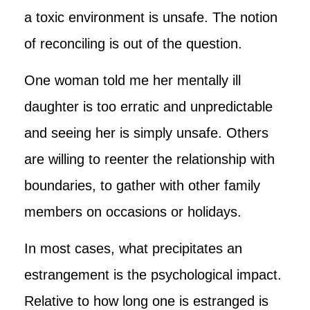
a toxic environment is unsafe. The notion
of reconciling is out of the question.
One woman told me her mentally ill
daughter is too erratic and unpredictable
and seeing her is simply unsafe. Others
are willing to reenter the relationship with
boundaries, to gather with other family
members on occasions or holidays.
In most cases, what precipitates an
estrangement is the psychological impact.
Relative to how long one is estranged is