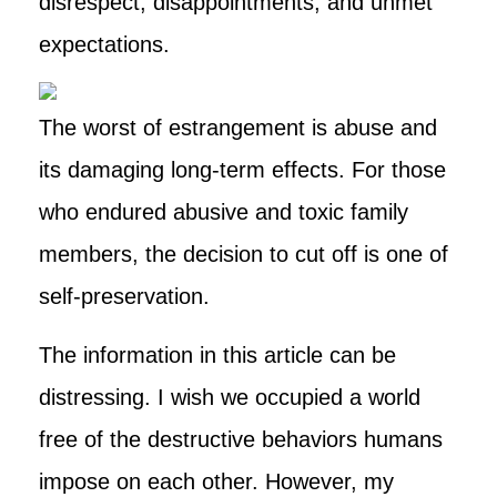
disrespect, disappointments, and unmet
expectations.
The worst of estrangement is abuse and
its damaging long-term effects. For those
who endured abusive and toxic family
members, the decision to cut off is one of
self-preservation.
The information in this article can be
distressing. I wish we occupied a world
free of the destructive behaviors humans
impose on each other. However, my