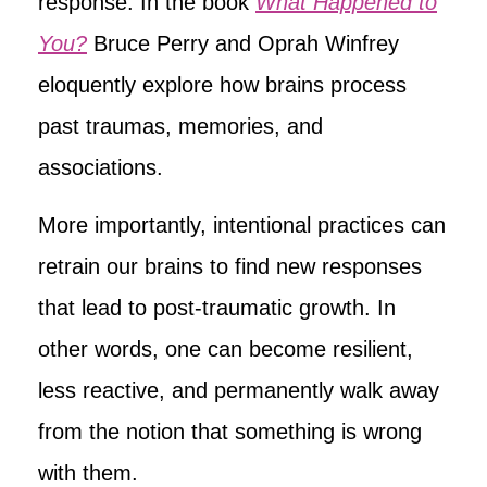
response. In the book
What Happened to
You?
Bruce Perry and Oprah Winfrey
eloquently explore how brains process
past traumas, memories, and
associations.
More importantly, intentional practices can
retrain our brains to find new responses
that lead to post-traumatic growth. In
other words, one can become resilient,
less reactive, and permanently walk away
from the notion that something is wrong
with them.