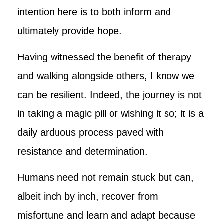
intention here is to both inform and
ultimately provide hope.
Having witnessed the benefit of therapy
and walking alongside others, I know we
can be resilient. Indeed, the journey is not
in taking a magic pill or wishing it so; it is a
daily arduous process paved with
resistance and determination.
Humans need not remain stuck but can,
albeit inch by inch, recover from
misfortune and learn and adapt because