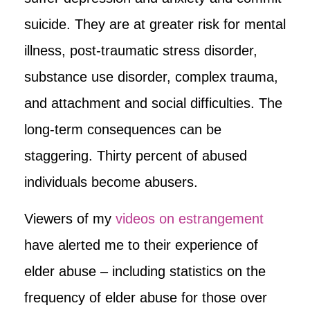
suicide. They are at greater risk for mental
illness, post-traumatic stress disorder,
substance use disorder, complex trauma,
and attachment and social difficulties. The
long-term consequences can be
staggering. Thirty percent of abused
individuals become abusers.
Viewers of my
videos on estrangement
have alerted me to their experience of
elder abuse – including statistics on the
frequency of elder abuse for those over