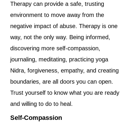
Therapy can provide a safe, trusting
environment to move away from the
negative impact of abuse. Therapy is one
way, not the only way. Being informed,
discovering more self-compassion,
journaling, meditating, practicing yoga
Nidra, forgiveness, empathy, and creating
boundaries, are all doors you can open.
Trust yourself to know what you are ready
and willing to do to heal.
Self-Compassion