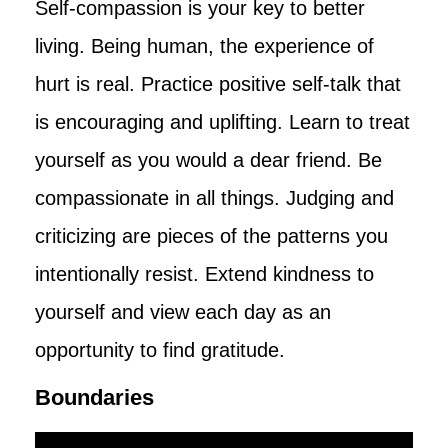
Self-compassion is your key to better
living. Being human, the experience of
hurt is real. Practice positive self-talk that
is encouraging and uplifting. Learn to treat
yourself as you would a dear friend. Be
compassionate in all things. Judging and
criticizing are pieces of the patterns you
intentionally resist. Extend kindness to
yourself and view each day as an
opportunity to find gratitude.
Boundaries