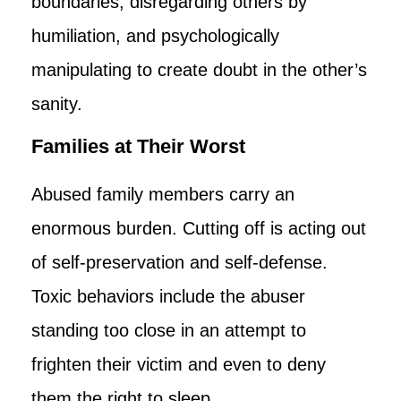
boundaries, disregarding others by
humiliation, and psychologically
manipulating to create doubt in the other’s
sanity.
Families at Their Worst
Abused family members carry an
enormous burden. Cutting off is acting out
of self-preservation and self-defense.
Toxic behaviors include the abuser
standing too close in an attempt to
frighten their victim and even to deny
them the right to sleep.