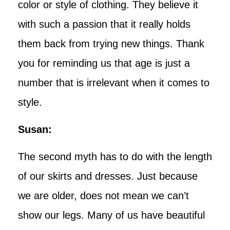
color or style of clothing. They believe it
with such a passion that it really holds
them back from trying new things. Thank
you for reminding us that age is just a
number that is irrelevant when it comes to
style.
Susan:
The second myth has to do with the length
of our skirts and dresses. Just because
we are older, does not mean we can’t
show our legs. Many of us have beautiful