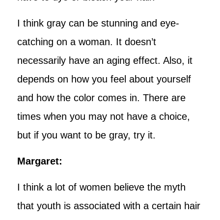
I think gray can be stunning and eye-
catching on a woman. It doesn’t
necessarily have an aging effect. Also, it
depends on how you feel about yourself
and how the color comes in. There are
times when you may not have a choice,
but if you want to be gray, try it.
Margaret:
I think a lot of women believe the myth
that youth is associated with a certain hair