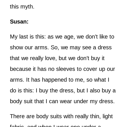
this myth.
Susan:
My last is this: as we age, we don’t like to
show our arms. So, we may see a dress
that we really love, but we don’t buy it
because it has no sleeves to cover up our
arms. It has happened to me, so what I
do is this: I buy the dress, but I also buy a
body suit that I can wear under my dress.
There are body suits with really thin, light
fabric, and when I wear one under a