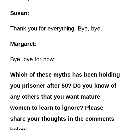
Susan:
Thank you for everything. Bye, bye.
Margaret:
Bye, bye for now.
Which of these myths has been holding
you prisoner after 50? Do you know of
any others that you want mature
women to learn to ignore? Please
share your thoughts in the comments
below.