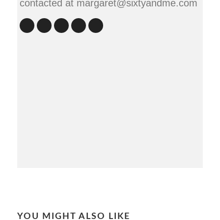
contacted at margaret@sixtyandme.com
YOU MIGHT ALSO LIKE