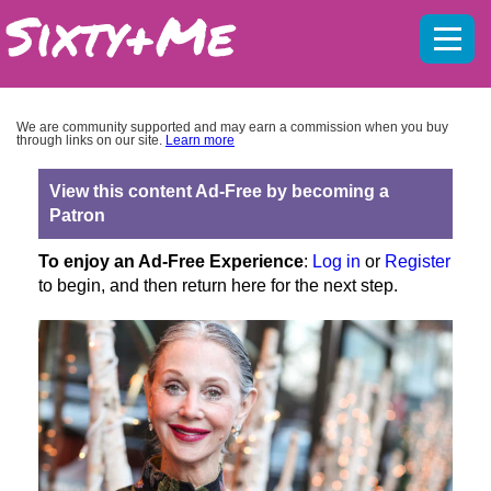
Mobil
menu
We are community supported and may earn a commission when you buy
through links on our site.
Learn more
View this content Ad-Free by becoming a
Patron
To enjoy an Ad-Free Experience
:
Log in
or
Register
to begin, and then return here for the next step.