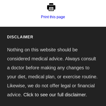
Print this page
DISCLAIMER
Nothing on this website should be
considered medical advice. Always consult
a doctor before making any changes to
your diet, medical plan, or exercise routine.
Likewise, we do not offer legal or financial
advice.
Click to see our full disclaimer.