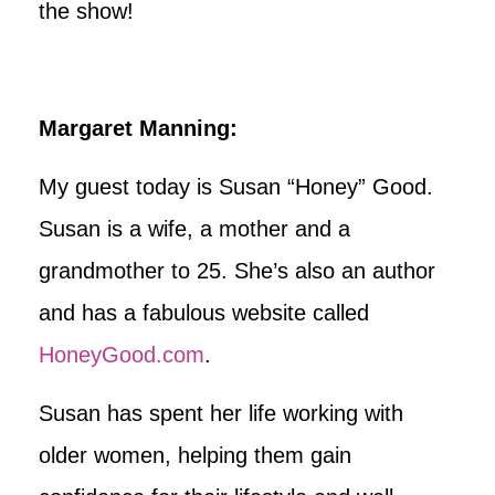
the show!
Margaret Manning:
My guest today is Susan “Honey” Good.
Susan is a wife, a mother and a
grandmother to 25. She’s also an author
and has a fabulous website called
HoneyGood.com
.
Susan has spent her life working with
older women, helping them gain