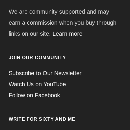
We are community supported and may
earn a commission when you buy through
links on our site.
Learn more
JOIN OUR COMMUNITY
Subscribe to Our Newsletter
Watch Us on YouTube
Follow on Facebook
WRITE FOR SIXTY AND ME