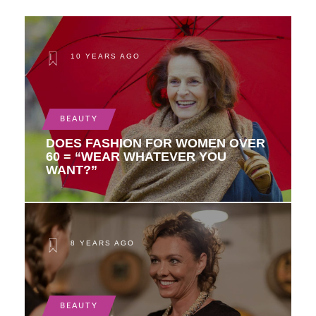
10 YEARS AGO
BEAUTY
DOES FASHION FOR WOMEN OVER
60 = “WEAR WHATEVER YOU
WANT?”
8 YEARS AGO
BEAUTY