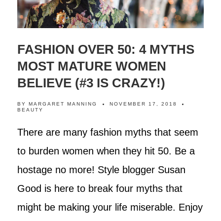
FASHION OVER 50: 4 MYTHS
MOST MATURE WOMEN
BELIEVE (#3 IS CRAZY!)
BY
MARGARET MANNING
NOVEMBER 17, 2018
BEAUTY
There are many fashion myths that seem
to burden women when they hit 50. Be a
hostage no more! Style blogger Susan
Good is here to break four myths that
might be making your life miserable. Enjoy