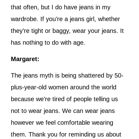
that often, but I do have jeans in my
wardrobe. If you’re a jeans girl, whether
they’re tight or baggy, wear your jeans. It
has nothing to do with age.
Margaret:
The jeans myth is being shattered by 50-
plus-year-old women around the world
because we’re tired of people telling us
not to wear jeans. We can wear jeans
however we feel comfortable wearing
them. Thank you for reminding us about