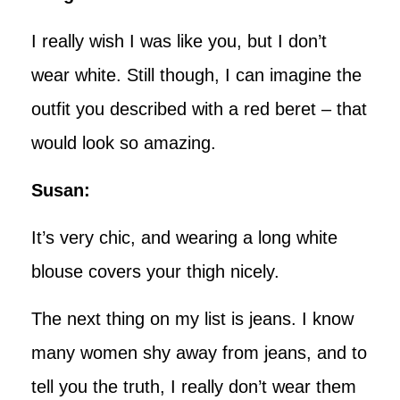
I really wish I was like you, but I don’t
wear white. Still though, I can imagine the
outfit you described with a red beret – that
would look so amazing.
Susan:
It’s very chic, and wearing a long white
blouse covers your thigh nicely.
The next thing on my list is jeans. I know
many women shy away from jeans, and to
tell you the truth, I really don’t wear them