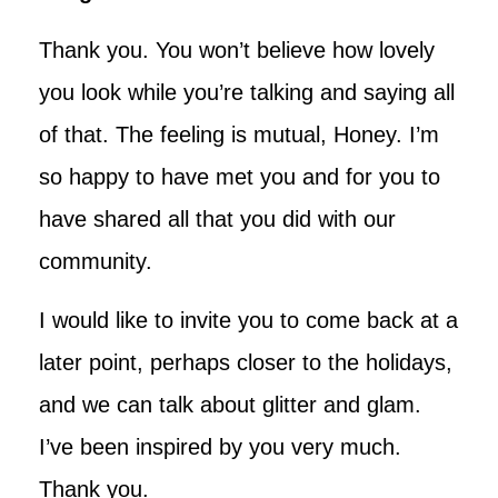
Thank you. You won’t believe how lovely
you look while you’re talking and saying all
of that. The feeling is mutual, Honey. I’m
so happy to have met you and for you to
have shared all that you did with our
community.
I would like to invite you to come back at a
later point, perhaps closer to the holidays,
and we can talk about glitter and glam.
I’ve been inspired by you very much.
Thank you.