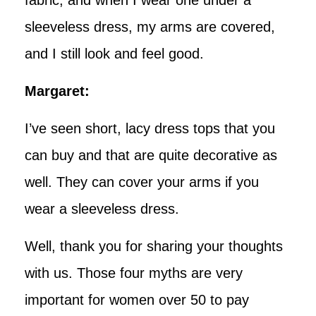
sleeveless dress, my arms are covered,
and I still look and feel good.
Margaret:
I’ve seen short, lacy dress tops that you
can buy and that are quite decorative as
well. They can cover your arms if you
wear a sleeveless dress.
Well, thank you for sharing your thoughts
with us. Those four myths are very
important for women over 50 to pay