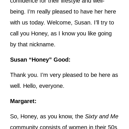
confidence for their lifestyle and well-
being. I’m really pleased to have her here
with us today. Welcome, Susan. I’ll try to
call you Honey, as I know you like going
by that nickname.
Susan “Honey” Good:
Thank you. I’m very pleased to be here as
well. Hello, everyone.
Margaret:
So, Honey, as you know, the
Sixty and Me
community consists of women in their 50s