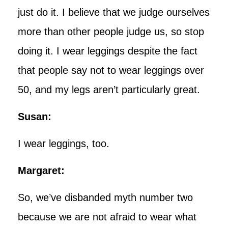
just do it. I believe that we judge ourselves
more than other people judge us, so stop
doing it. I wear leggings despite the fact
that people say not to wear leggings over
50, and my legs aren’t particularly great.
Susan:
I wear leggings, too.
Margaret:
So, we’ve disbanded myth number two
because we are not afraid to wear what