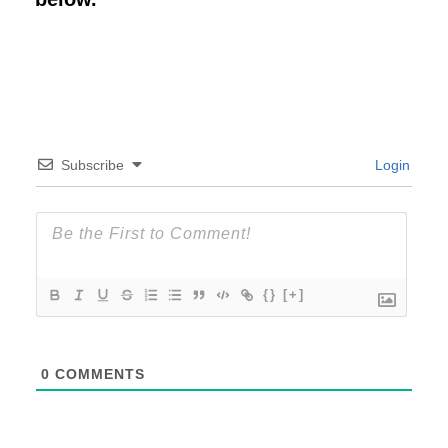
Subscribe
Login
{}
[+]
0
COMMENTS