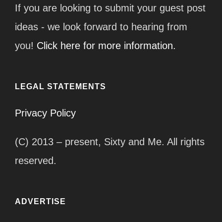
If you are looking to submit your guest post
ideas - we look forward to hearing from
you!
Click here for more information.
LEGAL STATEMENTS
Privacy Policy
(C) 2013 – present, Sixty and Me. All rights
reserved.
ADVERTISE