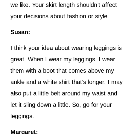
we like. Your skirt length shouldn’t affect
your decisions about fashion or style.
Susan:
I think your idea about wearing leggings is
great. When I wear my leggings, I wear
them with a boot that comes above my
ankle and a white shirt that’s longer. I may
also put a little belt around my waist and
let it sling down a little. So, go for your
leggings.
Margaret: