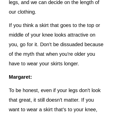
legs, and we can decide on the length of
our clothing.
If you think a skirt that goes to the top or
middle of your knee looks attractive on
you, go for it. Don’t be dissuaded because
of the myth that when you’re older you
have to wear your skirts longer.
Margaret:
To be honest, even if your legs don’t look
that great, it still doesn’t matter. If you
want to wear a skirt that’s to your knee,