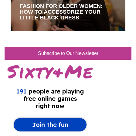
FASHION FOR OLDER WOMEN:
HOW TO ACCESSORIZE YOUR
LITTLE BLACK DRESS
Subscribe to Our Newsletter