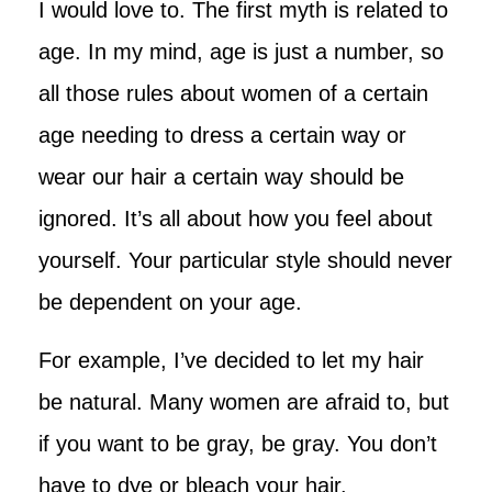
I would love to. The first myth is related to
age. In my mind, age is just a number, so
all those rules about women of a certain
age needing to dress a certain way or
wear our hair a certain way should be
ignored. It’s all about how you feel about
yourself. Your particular style should never
be dependent on your age.
For example, I’ve decided to let my hair
be natural. Many women are afraid to, but
if you want to be gray, be gray. You don’t
have to dye or bleach your hair.