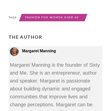
FASHION FOR WOMEN OVER 60
TAGS
THE AUTHOR
Margaret Manning
Margaret Manning is the founder of Sixty
and Me. She is an entrepreneur, author
and speaker. Margaret is passionate
about building dynamic and engaged
communities that improve lives and
change perceptions. Margaret can be