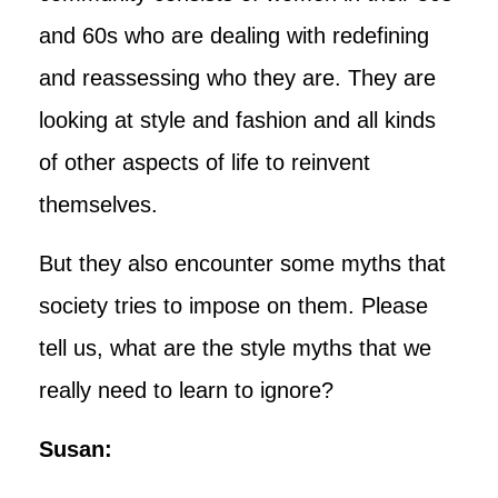
and 60s who are dealing with redefining
and reassessing who they are. They are
looking at style and fashion and all kinds
of other aspects of life to reinvent
themselves.
But they also encounter some myths that
society tries to impose on them. Please
tell us, what are the style myths that we
really need to learn to ignore?
Susan: