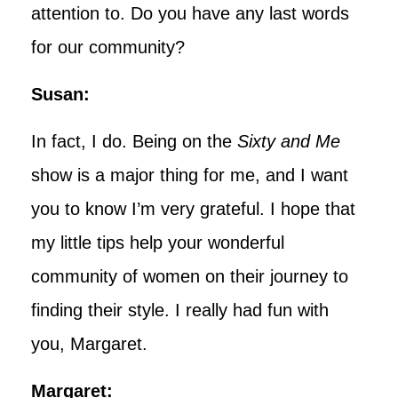
attention to. Do you have any last words
for our community?
Susan:
In fact, I do. Being on the
Sixty and Me
show is a major thing for me, and I want
you to know I’m very grateful. I hope that
my little tips help your wonderful
community of women on their journey to
finding their style. I really had fun with
you, Margaret.
Margaret: