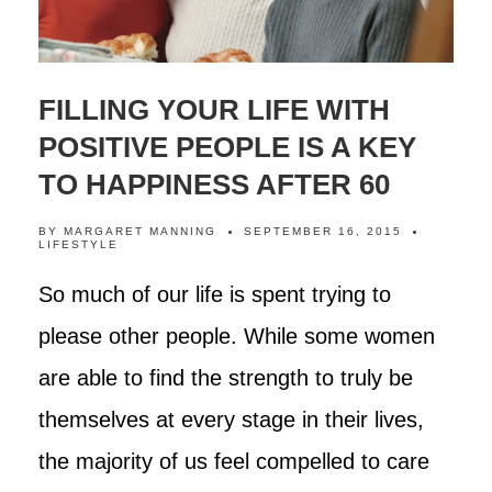
FILLING YOUR LIFE WITH
POSITIVE PEOPLE IS A KEY
TO HAPPINESS AFTER 60
BY
MARGARET MANNING
SEPTEMBER 16, 2015
LIFESTYLE
So much of our life is spent trying to
please other people. While some women
are able to find the strength to truly be
themselves at every stage in their lives,
the majority of us feel compelled to care