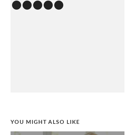
YOU MIGHT ALSO LIKE