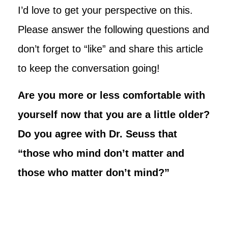
I’d love to get your perspective on this.
Please answer the following questions and
don’t forget to “like” and share this article
to keep the conversation going!
Are you more or less comfortable with
yourself now that you are a little older?
Do you agree with Dr. Seuss that
“those who mind don’t matter and
those who matter don’t mind?”