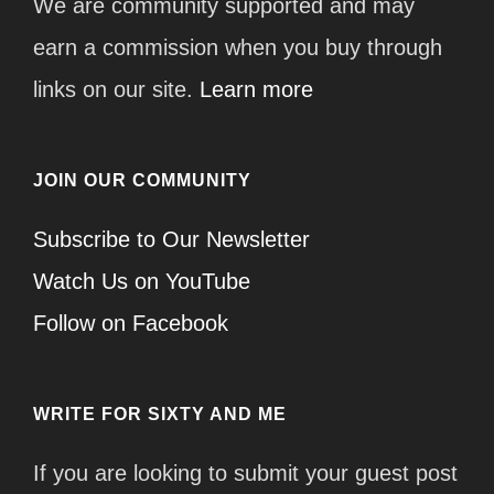
We are community supported and may
earn a commission when you buy through
links on our site.
Learn more
JOIN OUR COMMUNITY
Subscribe to Our Newsletter
Watch Us on YouTube
Follow on Facebook
WRITE FOR SIXTY AND ME
If you are looking to submit your guest post