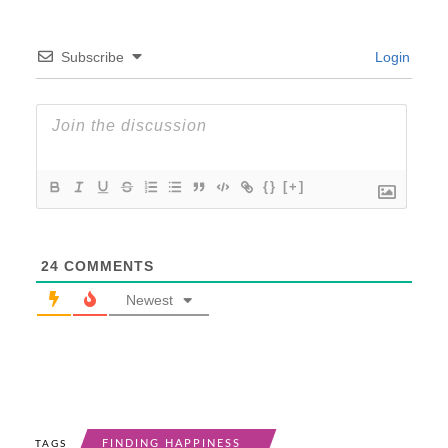
Subscribe
Login
{}
[+]
24
COMMENTS
Newest
FINDING HAPPINESS
TAGS