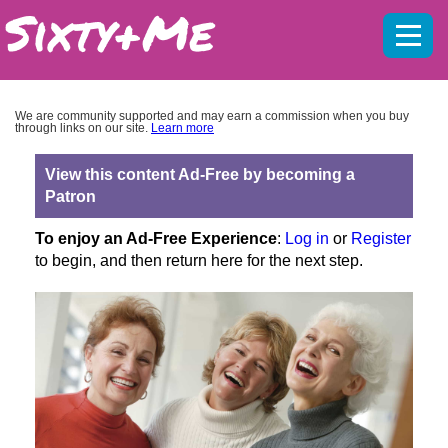
Mobil
menu
We are community supported and may earn a commission when you buy
through links on our site.
Learn more
View this content Ad-Free by becoming a
Patron
To enjoy an Ad-Free Experience
:
Log in
or
Register
to begin, and then return here for the next step.