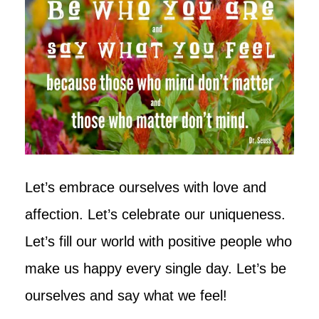
Let’s embrace ourselves with love and
affection. Let’s celebrate our uniqueness.
Let’s fill our world with positive people who
make us happy every single day. Let’s be
ourselves and say what we feel!