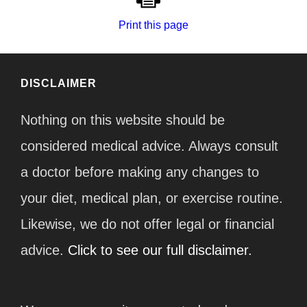
Print this page
DISCLAIMER
Nothing on this website should be
considered medical advice. Always consult
a doctor before making any changes to
your diet, medical plan, or exercise routine.
Likewise, we do not offer legal or financial
advice.
Click to see our full disclaimer.