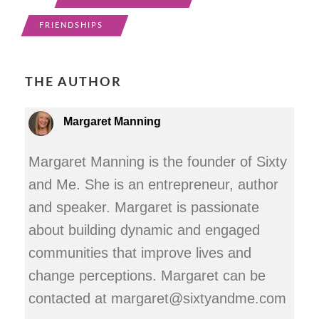
FRIENDSHIPS
THE AUTHOR
Margaret Manning
Margaret Manning is the founder of Sixty
and Me. She is an entrepreneur, author
and speaker. Margaret is passionate
about building dynamic and engaged
communities that improve lives and
change perceptions. Margaret can be
contacted at margaret@sixtyandme.com