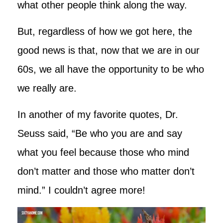
what other people think along the way.
But, regardless of how we got here, the
good news is that, now that we are in our
60s, we all have the opportunity to be who
we really are.
In another of my favorite quotes, Dr.
Seuss said, “Be who you are and say
what you feel because those who mind
don’t matter and those who matter don’t
mind.” I couldn’t agree more!