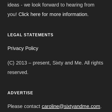
ideas - we look forward to hearing from
you!
Click here for more information.
LEGAL STATEMENTS
Privacy Policy
(C) 2013 – present, Sixty and Me. All rights
reserved.
ADVERTISE
Please contact
caroline@sixtyandme.com
.