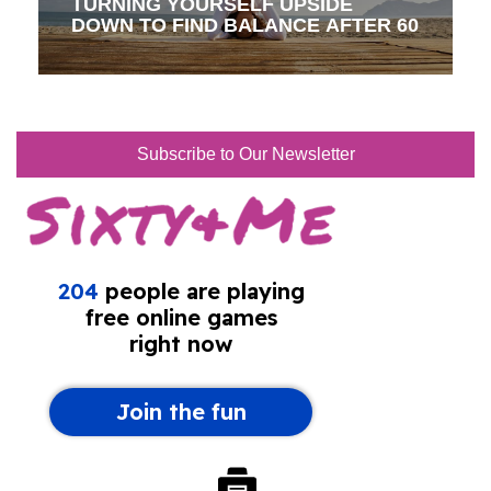
TURNING YOURSELF UPSIDE
DOWN TO FIND BALANCE AFTER 60
Subscribe to Our Newsletter