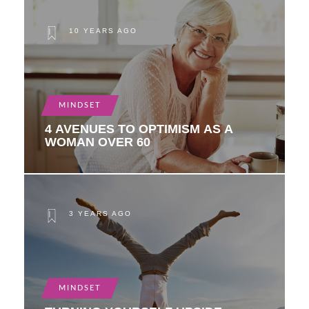
10 YEARS AGO
MINDSET
4 AVENUES TO OPTIMISM AS A
WOMAN OVER 60
3 YEARS AGO
MINDSET