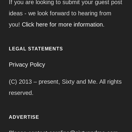
If you are looking to submit your guest post
ideas - we look forward to hearing from
you!
Click here for more information.
LEGAL STATEMENTS
Privacy Policy
(C) 2013 – present, Sixty and Me. All rights
reserved.
ADVERTISE