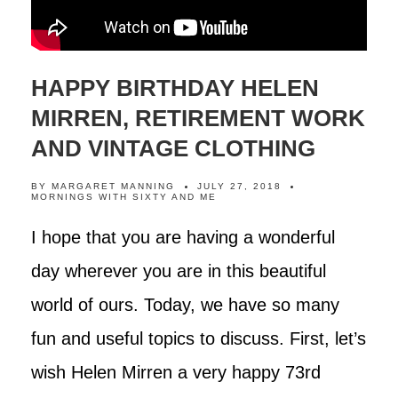
HAPPY BIRTHDAY HELEN
MIRREN, RETIREMENT WORK
AND VINTAGE CLOTHING
BY
MARGARET MANNING
JULY 27, 2018
MORNINGS WITH SIXTY AND ME
I hope that you are having a wonderful
day wherever you are in this beautiful
world of ours. Today, we have so many
fun and useful topics to discuss. First, let’s
wish Helen Mirren a very happy 73rd