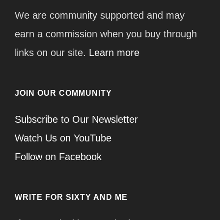
We are community supported and may
earn a commission when you buy through
links on our site.
Learn more
JOIN OUR COMMUNITY
Subscribe to Our Newsletter
Watch Us on YouTube
Follow on Facebook
WRITE FOR SIXTY AND ME