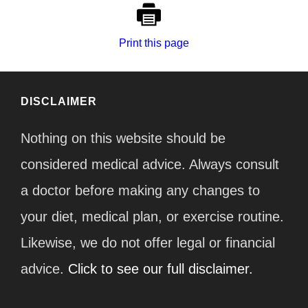
Print this page
DISCLAIMER
Nothing on this website should be
considered medical advice. Always consult
a doctor before making any changes to
your diet, medical plan, or exercise routine.
Likewise, we do not offer legal or financial
advice.
Click to see our full disclaimer.