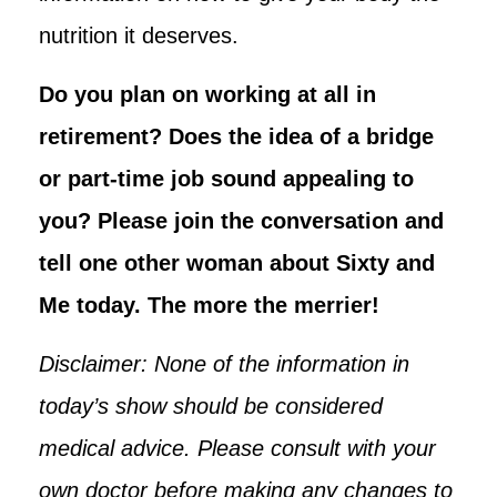
nutrition it deserves.
Do you plan on working at all in
retirement? Does the idea of a bridge
or part-time job sound appealing to
you? Please join the conversation and
tell one other woman about Sixty and
Me today. The more the merrier!
Disclaimer: None of the information in
today’s show should be considered
medical advice. Please consult with your
own doctor before making any changes to