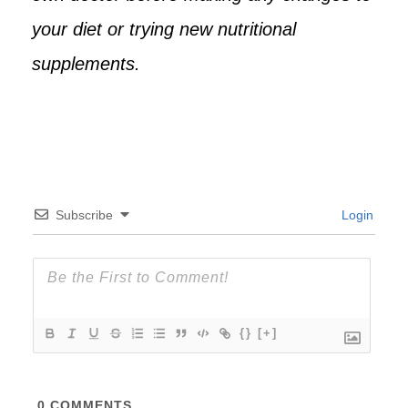
your diet or trying new nutritional
supplements.
Subscribe
Login
{}
[+]
0
COMMENTS