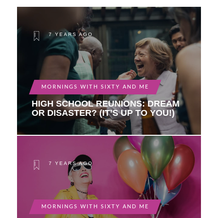
7 YEARS AGO
MORNINGS WITH SIXTY AND ME
HIGH SCHOOL REUNIONS: DREAM
OR DISASTER? (IT’S UP TO YOU!)
7 YEARS AGO
MORNINGS WITH SIXTY AND ME