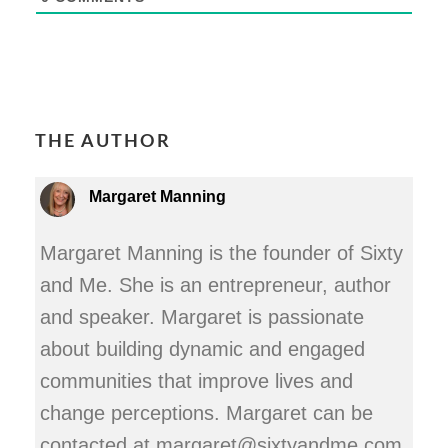
THE AUTHOR
Margaret Manning
Margaret Manning is the founder of Sixty
and Me. She is an entrepreneur, author
and speaker. Margaret is passionate
about building dynamic and engaged
communities that improve lives and
change perceptions. Margaret can be
contacted at margaret@sixtyandme.com