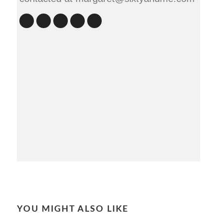
YOU MIGHT ALSO LIKE