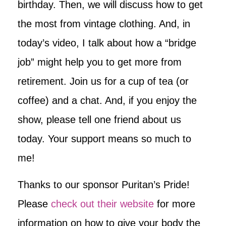
birthday. Then, we will discuss how to get
the most from vintage clothing. And, in
today’s video, I talk about how a “bridge
job” might help you to get more from
retirement. Join us for a cup of tea (or
coffee) and a chat. And, if you enjoy the
show, please tell one friend about us
today. Your support means so much to
me!
Thanks to our sponsor Puritan’s Pride!
Please
check out their website
for more
information on how to give your body the