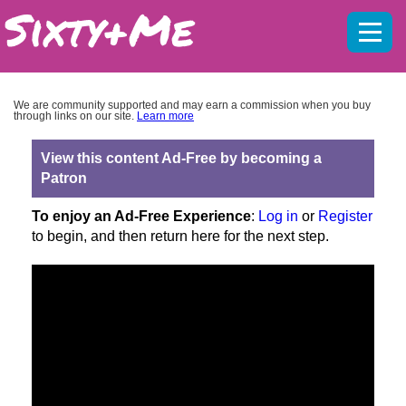
Mobil
menu
We are community supported and may earn a commission when you buy
through links on our site.
Learn more
View this content Ad-Free by becoming a
Patron
To enjoy an Ad-Free Experience
:
Log in
or
Register
to begin, and then return here for the next step.