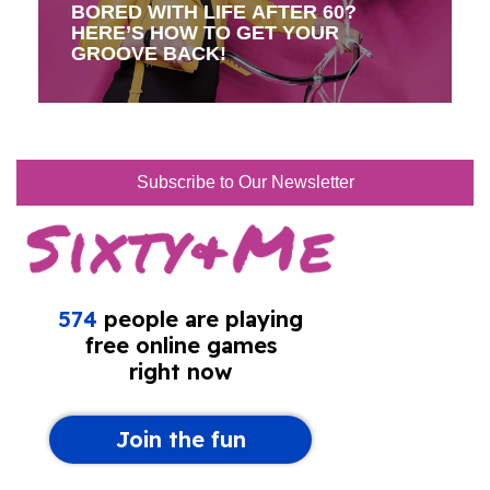
BORED WITH LIFE AFTER 60?
HERE’S HOW TO GET YOUR
GROOVE BACK!
Subscribe to Our Newsletter