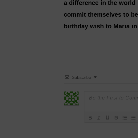
a difference in the world 
commit themselves to bei
birthday wish to Maria i
Subscribe