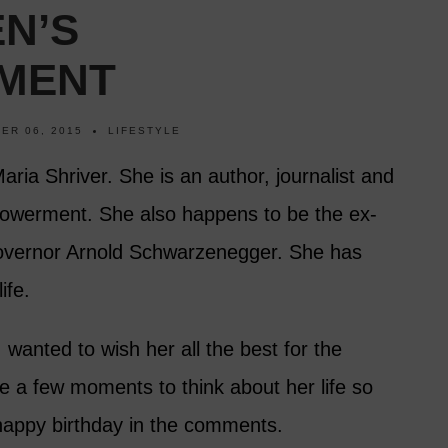
N’S
MENT
ER 06, 2015
LIFESTYLE
Maria Shriver. She is an author, journalist and
owerment. She also happens to be the ex-
 Governor Arnold Schwarzenegger. She has
ife.
I wanted to wish her all the best for the
e a few moments to think about her life so
 happy birthday in the comments.