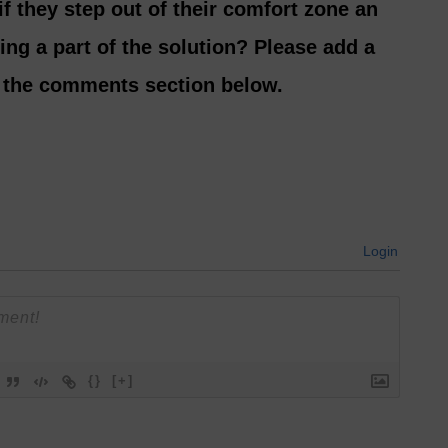
if they step out of their comfort zone an
ng a part of the solution? Please add a
n the comments section below.
Login
{}
[+]