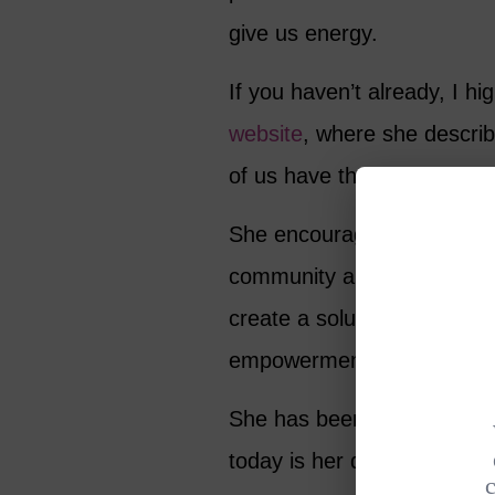
give us energy.
If you haven’t already, I 
website
, where she describe
of us have the ability to b
She encourages people who 
community around them, to 
create a solution. Shriver
empowerment, economic ent
She has been in the spotlig
today is her day. She is jus