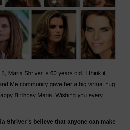
 Maria Shriver is 60 years old. I think it
y and Me community gave her a big virtual hug
Happy Birthday Maria. Wishing you every
ia Shriver’s believe that anyone can make