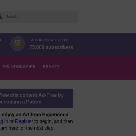
arch
N
GET OUR NEWSLETTER
75,000 subscribers
RELATIONSHIPS
BEAUTY
View this content Ad-Free by
becoming a Patron
 enjoy an Ad-Free Experience
:
g in
or
Register
to begin, and then
turn here for the next step.