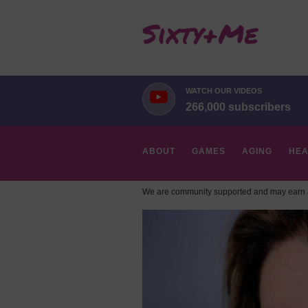
WATCH OUR VIDEOS
266,000 subscribers
ABOUT
GAMES
AGING
HEA
We are community supported and may earn a
HOBBIES