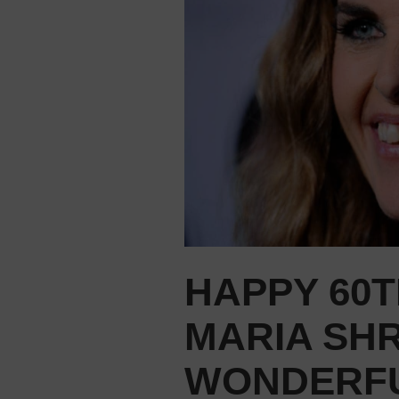
HAPPY 60T
MARIA SHR
WONDERFU