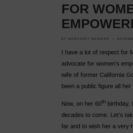
FOR WOME
EMPOWER
BY
MARGARET MANNING
NOVEMB
I have a lot of respect for 
advocate for women’s emp
wife of former California
been a public figure all her l
th
Now, on her 60
birthday, 
decades to come. Let’s tak
far and to wish her a very