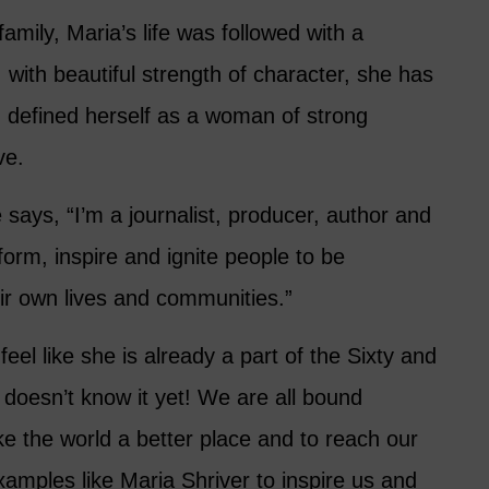
mily, Maria’s life was followed with a
with beautiful strength of character, she has
d defined herself as a woman of strong
ve.
ays, “I’m a journalist, producer, author and
form, inspire and ignite people to be
eir own lives and communities.”
 feel like she is already a part of the Sixty and
doesn’t know it yet! We are all bound
e the world a better place and to reach our
amples like Maria Shriver to inspire us and