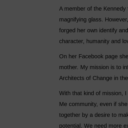
A member of the Kennedy fa
magnifying glass. However, 
forged her own identify an
character, humanity and lo
On her Facebook page she s
mother. My mission is to in
Architects of Change in th
With that kind of mission, I
Me community, even if she 
together by a desire to mak
potential. We need more ex