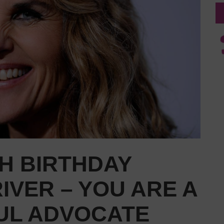
H BIRTHDAY
IVER – YOU ARE A
L ADVOCATE