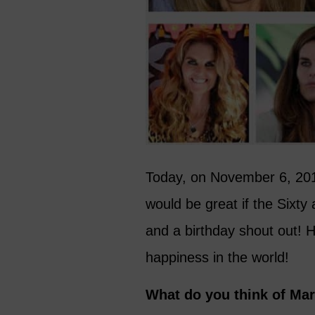
Today, on November 6, 2015,
would be great if the Sixt
and a birthday shout out! 
happiness in the world!
What do you think of Mar