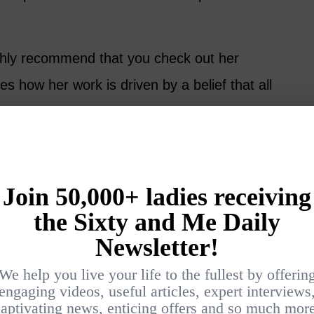
highly recommend that you check out her
s how her work is driven by a belief that all
e change makers.
see a problem in their own life, or the
step out of their comfort zone and help to
 is champion for women’s
repreneurship and social justice.
ht, serving others, for so many years. But
t Maria.