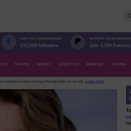
Se
for:
JOIN THE CONVERSATION
SUPPORT US ON PATREO
132,000 followers
Join 3,199 Patrons
LTH
TRAVEL
MONEY
LIFESTYLE
MINDSET
DATING
 commission when you buy through links on our site.
Learn more
To
Lo
re