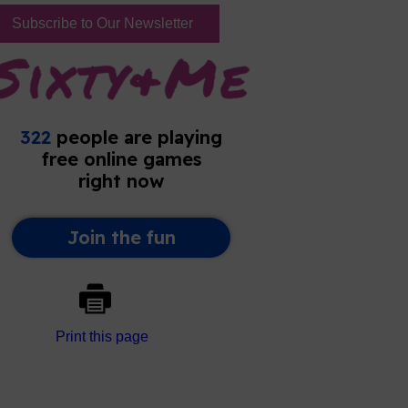
Subscribe to Our Newsletter
Print this page