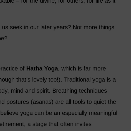
ble – for the divine, for others, for life as it
 us seek in our later years? Not more things
be?
practice of
Hatha Yoga
, which is far more
hough that’s lovely too!). Traditional yoga is a
 body, mind and spirit. Breathing techniques
 postures (asanas) are all tools to quiet the
 believe yoga can be an especially meaningful
retirement, a stage that often invites