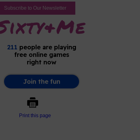
Subscribe to Our Newsletter
Print this page