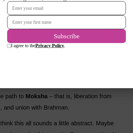
ht is
Brahman
– not a god in the usual
universal spirit that connects everything.
ls, stars: everything is part of this divine
. Many of us, as we grow older, begin to feel
he rhythm of life. The need to compete
stand deepens. Hinduism names this journey
he path to
Moksha
– that is, liberation from
th, and union with Brahman.
nk this all sounds a little abstract. Maybe