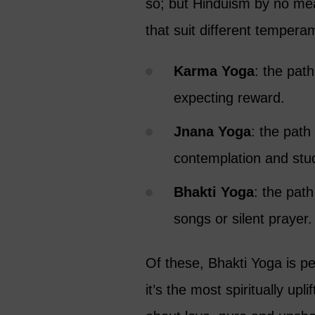
so; but Hinduism by no mean
that suit different tempera
Karma Yoga
: the path
expecting reward.
Jnana Yoga
: the path
contemplation and stu
Bhakti Yoga
: the path
songs or silent prayer.
Of these, Bhakti Yoga is p
it’s the most spiritually upl