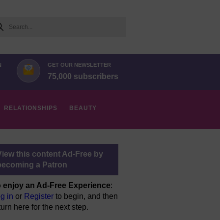
arch
N
GET OUR NEWSLETTER
75,000 subscribers
RELATIONSHIPS
BEAUTY
View this content Ad-Free by
becoming a Patron
 enjoy an Ad-Free Experience
:
g in
or
Register
to begin, and then
turn here for the next step.