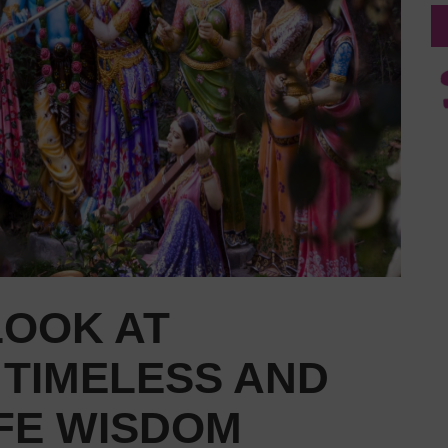
LOOK AT
 TIMELESS AND
IFE WISDOM