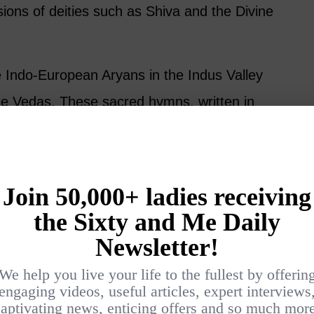
ions of deities such as Shiva and the Divine
the Indo-European Aryans in the Indus Valley
 Vedas. These sacred hymns, written in
piritual foundation of Hinduism today. The
by the Aryans’ arrival gave birth to a spiritual
r centuries, absorbing local traditions while
es behind for a moment and turn toward the
this tradition can teach us, right now.