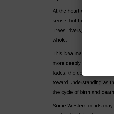
At the heart of Hindu thoug
sense, but the unchanging, 
Trees, rivers, people, anima
whole.
This idea may feel familiar
more deeply connected to t
fades; the desire to under
toward understanding as t
the cycle of birth and dea
Some Western minds may thi