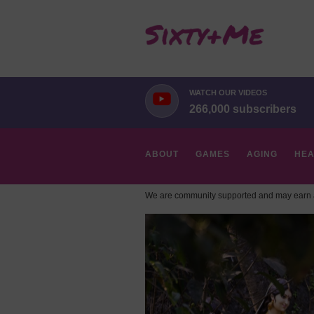
WATCH OUR VIDEOS
266,000 subscribers
ABOUT
GAMES
AGING
HEA
We are community supported and may earn a
HOBBIES