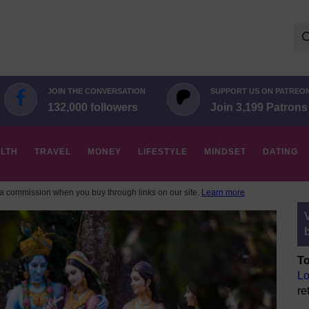
Se
for:
JOIN THE CONVERSATION
SUPPORT US ON PATREO
132,000 followers
Join 3,199 Patrons
LTH
TRAVEL
MONEY
LIFESTYLE
MINDSET
DATING
 commission when you buy through links on our site.
Learn more
To
Lo
re