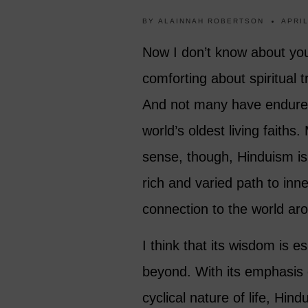
BY
ALAINNAH ROBERTSON
APRIL
Now I don’t know about you
comforting about spiritual t
And not many have endured
world’s oldest living faiths
sense, though, Hinduism is 
rich and varied path to in
connection to the world ar
I think that its wisdom is e
beyond. With its emphasis 
cyclical nature of life, Hin