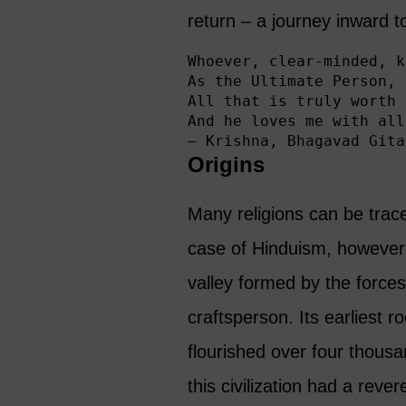
return – a journey inward t
Whoever, clear-minded, k
As the Ultimate Person, 
All that is truly worth 
And he loves me with all
— Krishna, Bhagavad Gita
Origins
Many religions can be trace
case of Hinduism, however.
valley formed by the force
craftsperson. Its earliest ro
flourished over four thous
this civilization had a rever