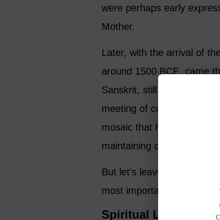
were perhaps early express
Mother.
Later, with the arrival of 
around 1500 BCE, came the
Sanskrit, still serve as a s
meeting of cultures created 
mosaic that has evolved ove
maintaining core beliefs.
But let’s leave chronologi
most important thing: what 
Spiritual Lessons