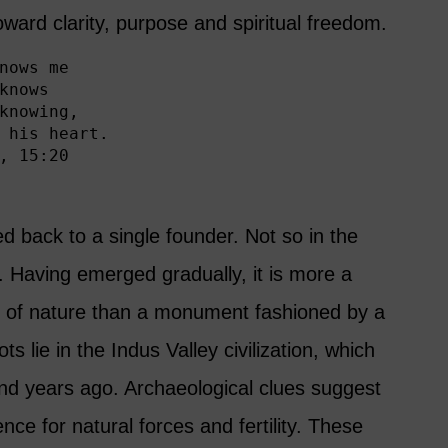
oward clarity, purpose and spiritual freedom.
nows me

knows

knowing,

 his heart.

, 15:20
d back to a single founder. Not so in the
 Having emerged gradually, it is more a
s of nature than a monument fashioned by a
ots lie in the Indus Valley civilization, which
and years ago. Archaeological clues suggest
ence for natural forces and fertility. These