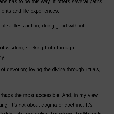
s has to be this way. It offers several paths
ments and life experiences:
 of selfless action; doing good without
 of wisdom; seeking truth through
dy.
 of devotion; loving the divine through rituals,
erhaps the most accessible. And, in my view,
ifting. It’s not about dogma or doctrine. It’s