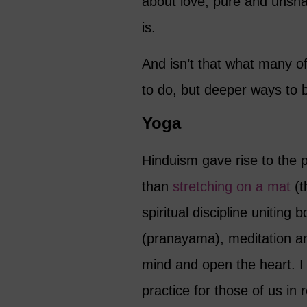
about love, pure and unshaka
is.
And isn’t that what many of
to do, but deeper ways to 
Yoga
Hinduism gave rise to the 
than
stretching on a mat
(t
spiritual discipline uniting
(pranayama), meditation and
mind and open the heart. I
practice for those of us in 