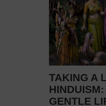
TAKING A 
HINDUISM:
GENTLE L