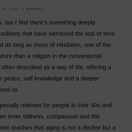
 23, 2025
MINDSET
, but I find there’s something deeply
raditions that have withstood the test of time.
 as long as those of Hinduism, one of the
. More than a religion in the conventional
often described as a way of life, offering a
ner peace, self-knowledge and a deeper
ound us.
specially relevant for people in their 60s and
on inner stillness, compassion and the
duism teaches that aging is not a decline but a