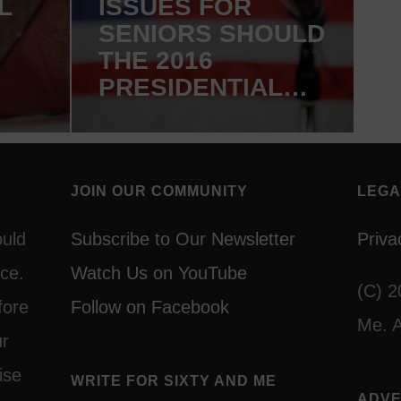
L
ISSUES FOR
SENIORS SHOULD
THE 2016
PRESIDENTIAL
HE
DEBATES
COVER?
JOIN OUR COMMUNITY
LEGA
ould
Subscribe to Our Newsletter
Priva
ce.
Watch Us on YouTube
(C) 2
fore
Follow on Facebook
Me. A
ur
ise
WRITE FOR SIXTY AND ME
ADVE