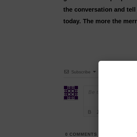
the conversation and tel
today. The more the merr
Subscribe
0
COMMENTS