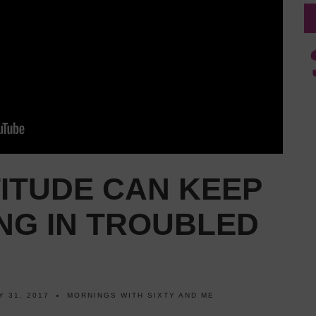
ITUDE CAN KEEP
NG IN TROUBLED
Y 31, 2017
MORNINGS WITH SIXTY AND ME