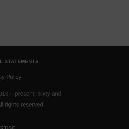
L STATEMENTS
cy Policy
013 – present, Sixty and
ll rights reserved.
RTISE