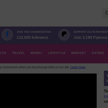
Se
for:
JOIN THE CONVERSATION
SUPPORT US ON PATREO
132,000 followers
Join 3,199 Patrons
LTH
TRAVEL
MONEY
LIFESTYLE
MINDSET
DATING
 commission when you buy through links on our site.
Learn more
To
Lo
re