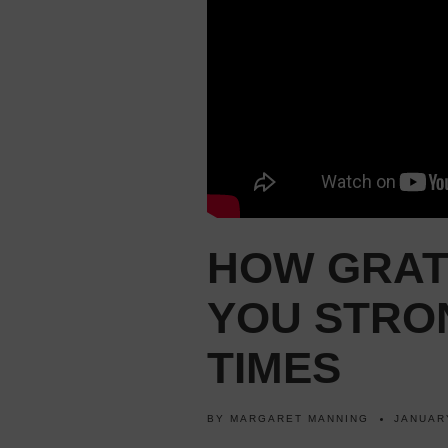
HOW GRAT
YOU STRO
TIMES
BY
MARGARET MANNING
JANUAR