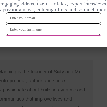
anning is the founder of Sixty and Me.
entrepreneur, author and speaker.
s passionate about building dynamic and
mmunities that improve lives and