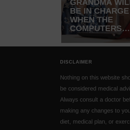
GRANDMA WIL
BE IN CHARGE
WHEN THE
COMPUTERS
TAKE OVER T
WORLD!
DISCLAIMER
Nothing on this website sh
be considered medical advi
Always consult a doctor be
making any changes to yo
diet, medical plan, or exerc