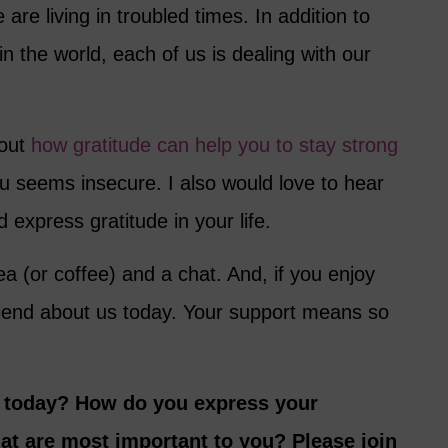
are living in troubled times. In addition to
in the world, each of us is dealing with our
bout
how gratitude can help you to stay strong
 seems insecure. I also would love to hear
 express gratitude in your life.
ea (or coffee) and a chat. And, if you enjoy
friend about us today. Your support means so
r today? How do you express your
hat are most important to you? Please join