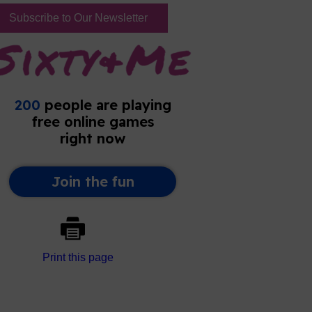
Subscribe to Our Newsletter
Print this page