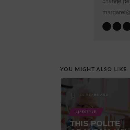
change per
margaret
YOU MIGHT ALSO LIKE
10 YEARS AGO
LIFESTYLE
THIS POLITE