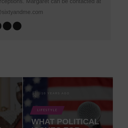
ceptions. Margaret can be contacted at
@sixtyandme.com
10 YEARS AGO
LIFESTYLE
WHAT POLITICAL