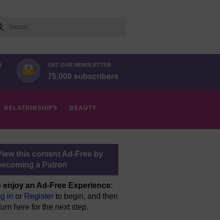
arch
N
GET OUR NEWSLETTER
75,000 subscribers
RELATIONSHIPS
BEAUTY
View this content Ad-Free by
becoming a Patron
 enjoy an Ad-Free Experience
:
g in
or
Register
to begin, and then
turn here for the next step.