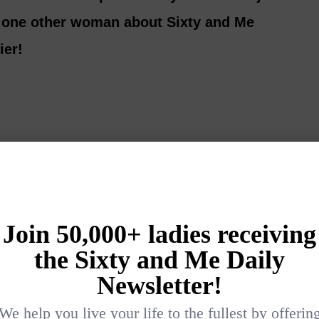
l one other woman about Sixty and Me
ier!
Login
{}
[+]