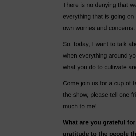
There is no denying that we 
everything that is going on 
own worries and concerns.
So, today, I want to talk a
when everything around you
what you do to cultivate and
Come join us for a cup of t
the show, please tell one 
much to me!
What are you grateful fo
gratitude to the people t