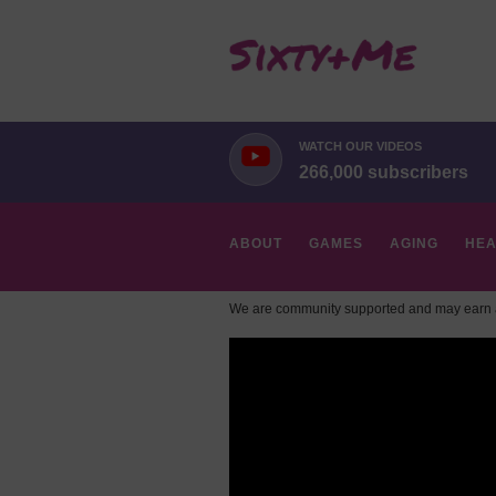
WATCH OUR VIDEOS
266,000 subscribers
ABOUT
GAMES
AGING
HEA
We are community supported and may earn a
HOBBIES