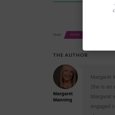
NEWS
TAGS
THE AUTHOR
Margaret M
She is an 
Margaret
Margaret i
Manning
engaged co