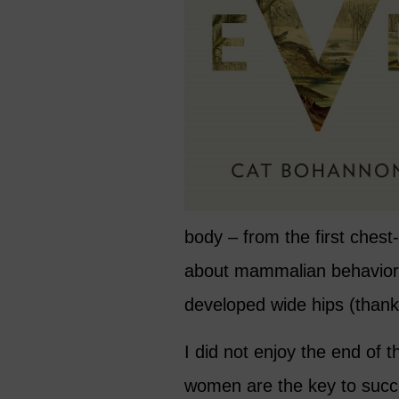
body – from the first chest-f
about mammalian behavior
developed wide hips (thanks
I did not enjoy the end of t
women are the key to succe