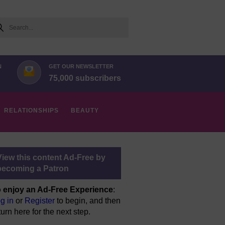
arch
N
GET OUR NEWSLETTER
75,000 subscribers
RELATIONSHIPS
BEAUTY
View this content Ad-Free by
becoming a Patron
 enjoy an Ad-Free Experience
:
g in
or
Register
to begin, and then
turn here for the next step.