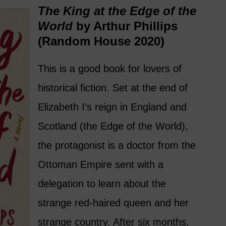
The King at the Edge of the
World
by Arthur Phillips
(Random House 2020)
This is a good book for lovers of
historical fiction. Set at the end of
Elizabeth I’s reign in England and
Scotland (the Edge of the World),
the protagonist is a doctor from the
Ottoman Empire sent with a
delegation to learn about the
strange red-haired queen and her
strange country. After six months,