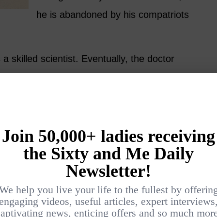
he is abandoned by his compatriots
 skilled scientist. Eventually, the doctor
nfiltrate the Court of the Scottish king,
 England) and must determine if James is a
ted Catholic. Tangled webs are woven.
 Hamya
4)
n this
ent. Even