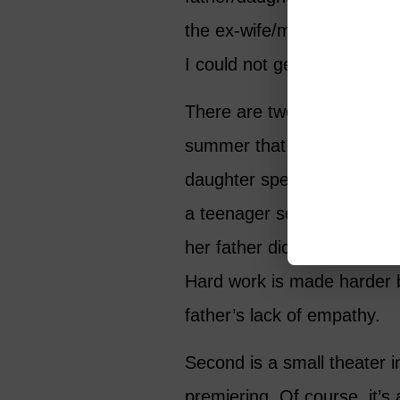
the ex-wife/mother dispara
I could not get engrossed in
There are two settings. Firs
summer that the father an
daughter spend in Sicily w
a teenager serving as typis
her father dictates his lates
Hard work is made harder 
father’s lack of empathy.
Second is a small theater i
premiering. Of course, it’