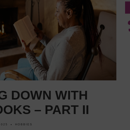
G DOWN WITH
OKS – PART II
2025
HOBBIES