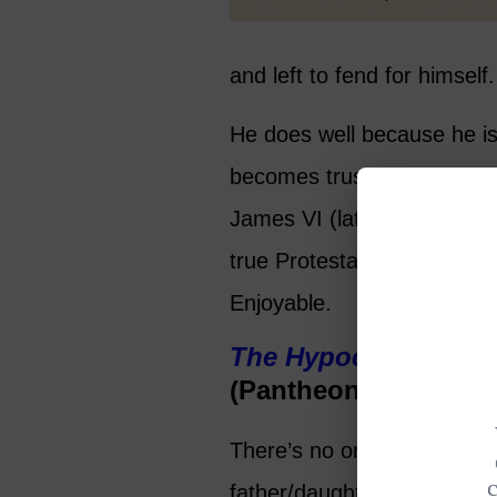
and left to fend for himself.
He does well because he is a
becomes trusted enough to i
James VI (later James I of
true Protestant or a close
Enjoyable.
The Hypocrite
by Jo
(Pantheon Books 202
There’s no one to root for i
father/daughter entanglem