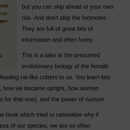
but you can skip ahead at your own
risk. And don’t skip the footnotes.
They are full of great bits of
information and often funny.
This is a take at the presumed
evolutionary biology of the female
eeding rat-like critters to us. You learn lots
, how we became upright, how women
 for that one), and the power of nurture.
he book which tried to rationalize why if
ss of our species, we are so often