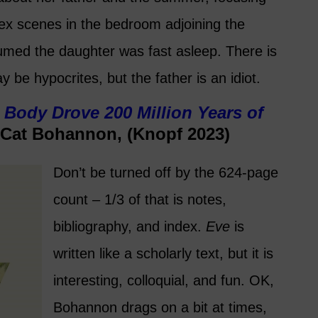
sex scenes in the bedroom adjoining the
umed the daughter was fast asleep. There is
ay be hypocrites, but the father is an idiot.
Body Drove 200 Million Years of
Cat Bohannon, (Knopf 2023)
Don’t be turned off by the 624-page
count – 1/3 of that is notes,
bibliography, and index.
Eve
is
written like a scholarly text, but it is
interesting, colloquial, and fun. OK,
Bohannon drags on a bit at times,