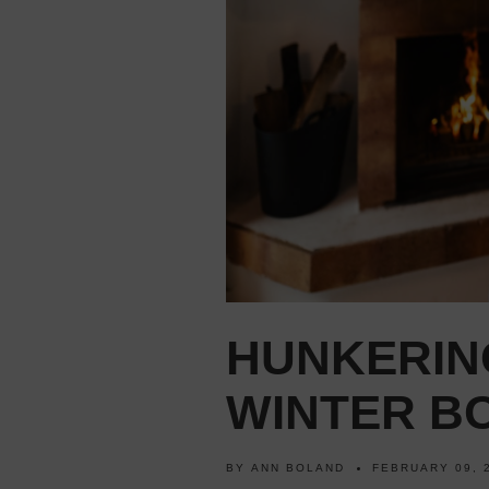
HUNKERIN
WINTER BO
BY
ANN BOLAND
FEBRUARY 09, 