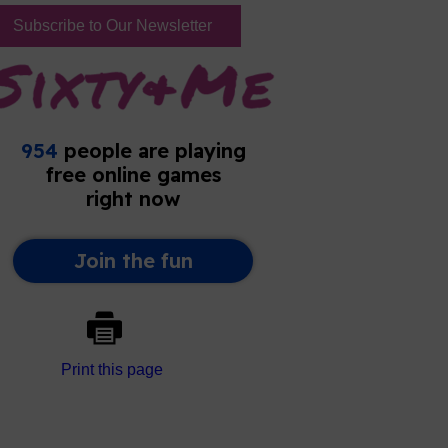
Subscribe to Our Newsletter
Print this page