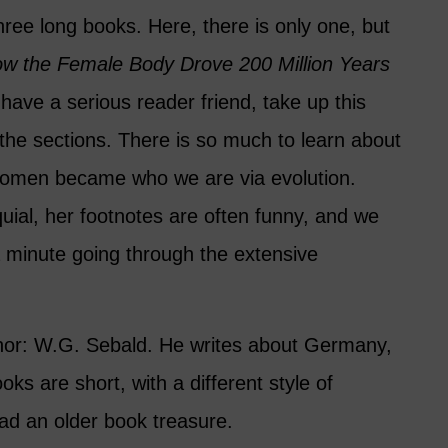
three long books. Here, there is only one, but
w the Female Body Drove 200 Million Years
u have a serious reader friend, take up this
the sections. There is so much to learn about
women became who we are via evolution.
quial, her footnotes are often funny, and we
 minute going through the extensive
thor: W.G. Sebald. He writes about Germany,
ks are short, with a different style of
ead an older book treasure.