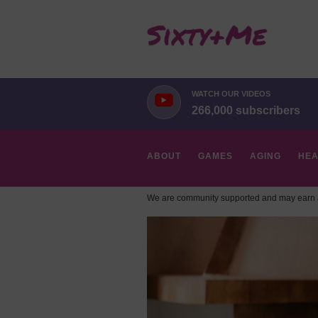
WATCH OUR VIDEOS
266,000 subscribers
ABOUT
GAMES
AGING
HEA
We are community supported and may earn a
HOBBIES