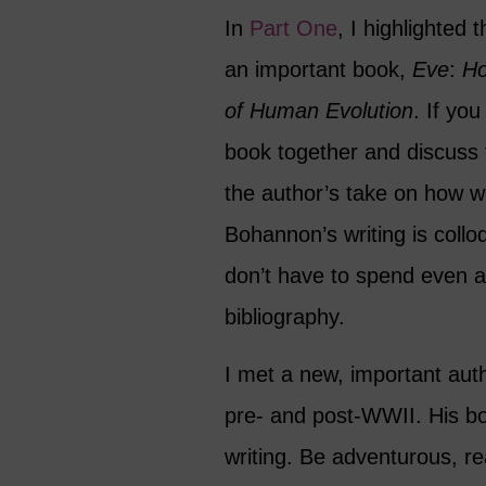
In
Part One
, I highlighted 
an important book,
Eve
:
Ho
of Human
Evolution
. If yo
book together and discuss 
the author’s take on how 
Bohannon’s writing is collo
don’t have to spend even a
bibliography.
I met a new, important au
pre- and post-WWII. His boo
writing. Be adventurous, r