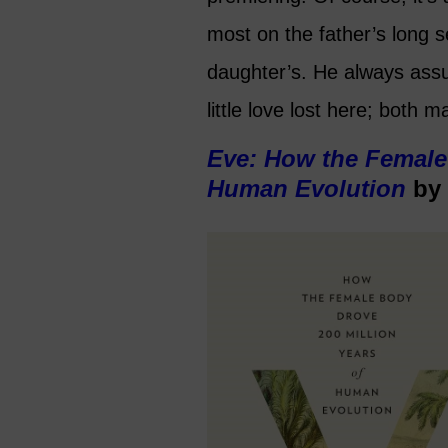
most on the father’s long 
daughter’s. He always ass
little love lost here; both m
Eve: How the Female 
Human Evolution
by 