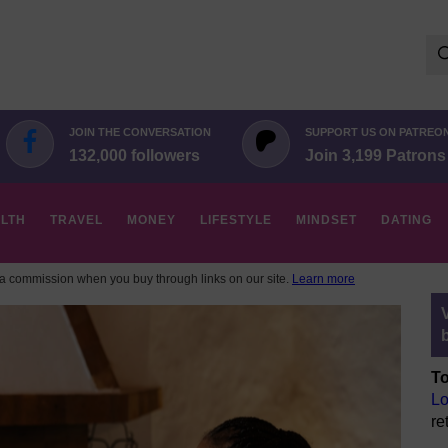
Se
for:
JOIN THE CONVERSATION
SUPPORT US ON PATREO
132,000 followers
Join 3,199 Patrons
LTH
TRAVEL
MONEY
LIFESTYLE
MINDSET
DATING
 commission when you buy through links on our site.
Learn more
To
Lo
re