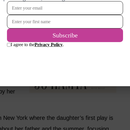
ges both.
 the plot.
t is the
d
hen she is
t while
t novel.
by her
n New York where the daughter’s first play is
s about her father and the summer, focusing