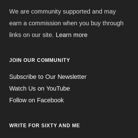
We are community supported and may
earn a commission when you buy through
links on our site.
Learn more
JOIN OUR COMMUNITY
Subscribe to Our Newsletter
Watch Us on YouTube
Follow on Facebook
WRITE FOR SIXTY AND ME