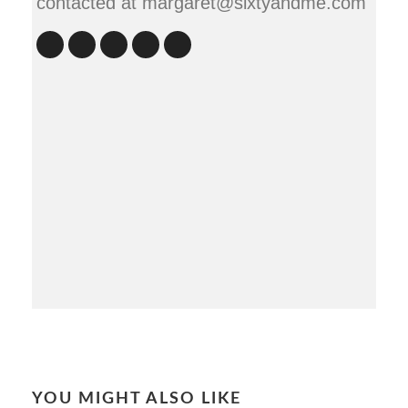
contacted at margaret@sixtyandme.com
YOU MIGHT ALSO LIKE