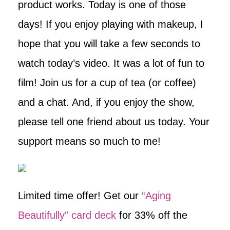
product works. Today is one of those
days! If you enjoy playing with makeup, I
hope that you will take a few seconds to
watch today’s video. It was a lot of fun to
film! Join us for a cup of tea (or coffee)
and a chat. And, if you enjoy the show,
please tell one friend about us today. Your
support means so much to me!
Limited time offer! Get our
“Aging
Beautifully” card deck
for 33% off the