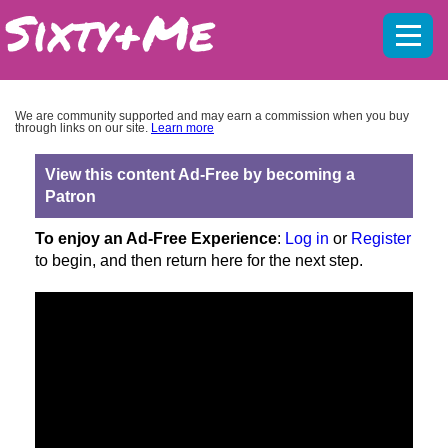
Mobil
menu
We are community supported and may earn a commission when you buy
through links on our site.
Learn more
View this content Ad-Free by becoming a
Patron
To enjoy an Ad-Free Experience
:
Log in
or
Register
to begin, and then return here for the next step.