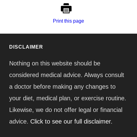
Print this page
DISCLAIMER
Nothing on this website should be
considered medical advice. Always consult
a doctor before making any changes to
your diet, medical plan, or exercise routine.
Likewise, we do not offer legal or financial
advice.
Click to see our full disclaimer.