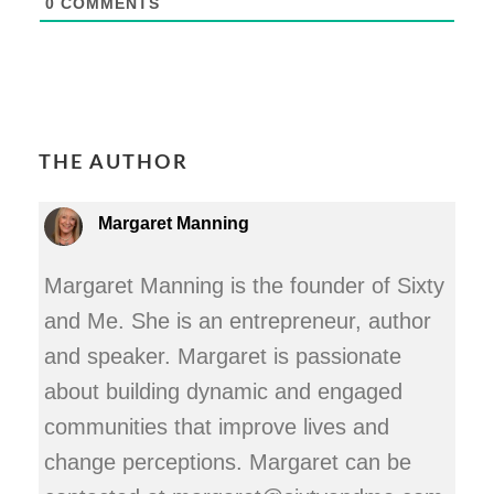
0
COMMENTS
THE AUTHOR
Margaret Manning
Margaret Manning is the founder of Sixty
and Me. She is an entrepreneur, author
and speaker. Margaret is passionate
about building dynamic and engaged
communities that improve lives and
change perceptions. Margaret can be