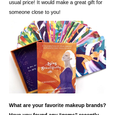
usual price! It would make a great gift for
someone close to you!
What are your favorite makeup brands?