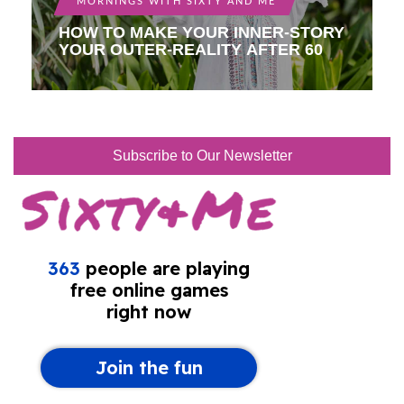
MORNINGS WITH SIXTY AND ME
HOW TO MAKE YOUR INNER-STORY
YOUR OUTER-REALITY AFTER 60
Subscribe to Our Newsletter