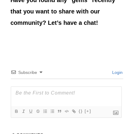
Have you found any “gems” recently
that you want to share with our
community? Let’s have a chat!
Subscribe
Login
{}
[+]