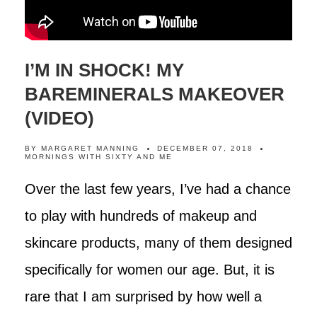
I’M IN SHOCK! MY
BAREMINERALS MAKEOVER
(VIDEO)
BY
MARGARET MANNING
DECEMBER 07, 2018
MORNINGS WITH SIXTY AND ME
Over the last few years, I’ve had a chance
to play with hundreds of makeup and
skincare products, many of them designed
specifically for women our age. But, it is
rare that I am surprised by how well a