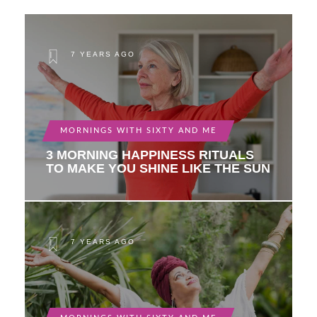
7 YEARS AGO
MORNINGS WITH SIXTY AND ME
3 MORNING HAPPINESS RITUALS
TO MAKE YOU SHINE LIKE THE SUN
7 YEARS AGO