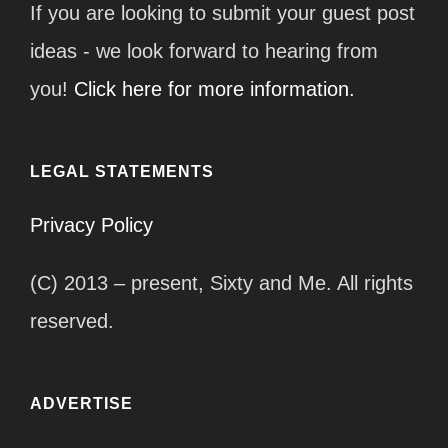
If you are looking to submit your guest post
ideas - we look forward to hearing from
you!
Click here for more information.
LEGAL STATEMENTS
Privacy Policy
(C) 2013 – present, Sixty and Me. All rights
reserved.
ADVERTISE