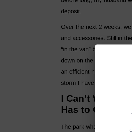
before long, my husband was
deposit.
Over the next 2 weeks, we
and accessories. Still in th
“in the van” being buffeted
down on the roof. But we 
an efficient heating system
storm I have great hopes 
I Can’t Wait to
Has to Offer!
The park where we are situ