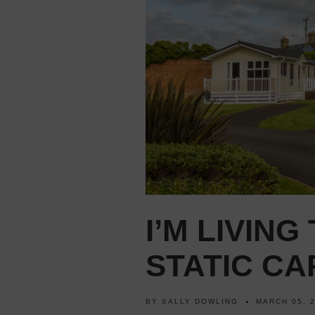
I’M LIVING
STATIC C
BY
SALLY DOWLING
MARCH 05, 