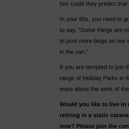
Nor could they predict that
In your 60s, you need to g
to say, “Some things are m
to post more blogs on our 
in the van.”
If you are tempted to join 
range of Holiday Parks in 
more about the work of the
Would you like to live in
retiring in a static cara
now? Please join the con