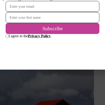
 can’t wait to discover its delights. Rye is a
aurants and interesting shops and a spanking
t adds to the charm and, since it is on the
 available from the quay.
at the Rye Harbour Nature Reserve is right on