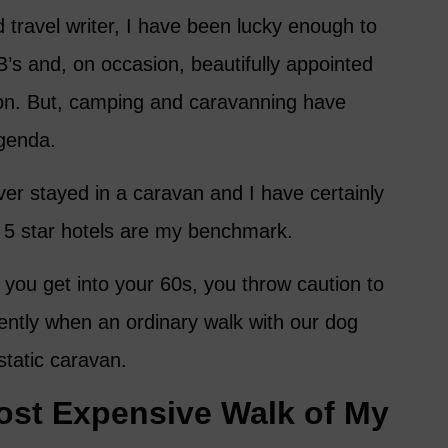
 travel writer, I have been lucky enough to
B’s and, on occasion, beautifully appointed
on. But, camping and caravanning have
agenda.
r stayed in a caravan and I have certainly
 5 star hotels are my benchmark.
you get into your 60s, you throw caution to
ecently when an ordinary walk with our dog
static caravan.
ost Expensive Walk of My