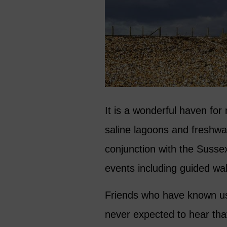
It is a wonderful haven for 
saline lagoons and freshwat
conjunction with the Sussex 
events including guided wal
Friends who have known us
never expected to hear tha