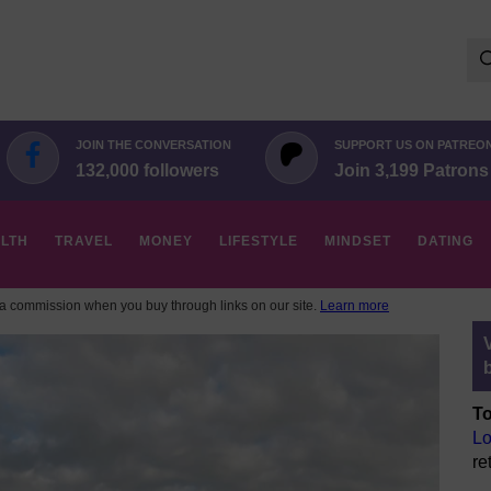
Se
for:
JOIN THE CONVERSATION
SUPPORT US ON PATREO
132,000 followers
Join 3,199 Patrons
LTH
TRAVEL
MONEY
LIFESTYLE
MINDSET
DATING
 commission when you buy through links on our site.
Learn more
To
Lo
re