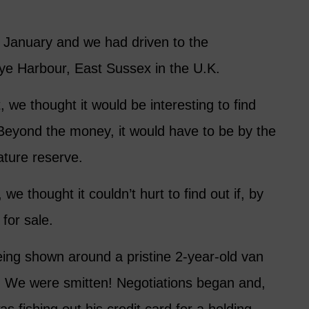
n January and we had driven to the
Rye Harbour, East Sussex in the U.K.
we thought it would be interesting to find
Beyond the money, it would have to be by the
ature reserve.
we thought it couldn’t hurt to find out if, by
for sale.
ing shown around a pristine 2-year-old van
on. We were smitten! Negotiations began and,