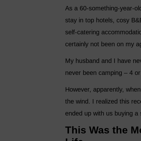
As a 60-something-year-old
stay in top hotels, cosy B&
self-catering accommodati
certainly not been on my 
My husband and I have neve
never been camping – 4 or
However, apparently, when 
the wind. I realized this r
ended up with us buying a 
This Was the M