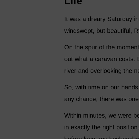
Life
It was a dreary Saturday i
windswept, but beautiful, 
On the spur of the moment, 
out what a caravan costs. 
river and overlooking the n
So, with time on our hands, 
any chance, there was one 
Within minutes, we were be
in exactly the right positi