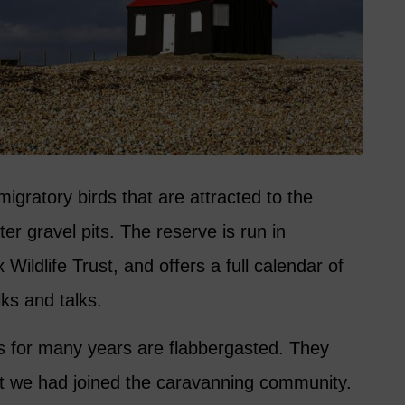
migratory birds that are attracted to the
er gravel pits. The reserve is run in
Wildlife Trust, and offers a full calendar of
ks and talks.
 for many years are flabbergasted. They
t we had joined the caravanning community.