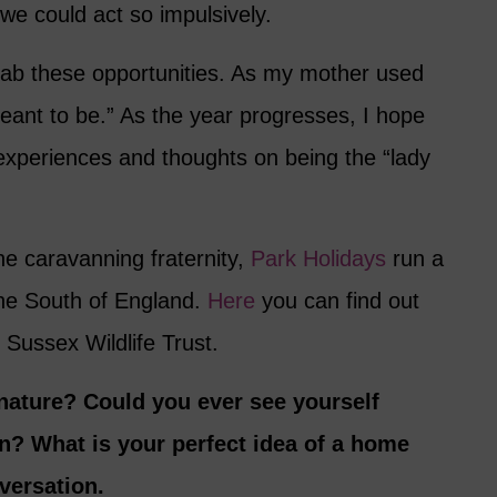
 we could act so impulsively.
rab these opportunities. As my mother used
eant to be.” As the year progresses, I hope
experiences and thoughts on being the “lady
the caravanning fraternity,
Park Holidays
run a
the South of England.
Here
you can find out
 Sussex Wildlife Trust.
 nature? Could you ever see yourself
van? What is your perfect idea of a home
versation.