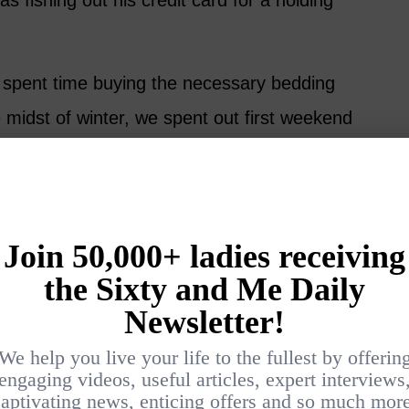
 fishing out his credit card for a holding
 spent time buying the necessary bedding
e midst of winter, we spent out first weekend
 about in gale force winds with rain beating
were warm and comfy with double-glazing and
. If we can enjoy ourselves in a February
for the summer months.
 See Everything that Rye
ated has a lively clubhouse, which opens in