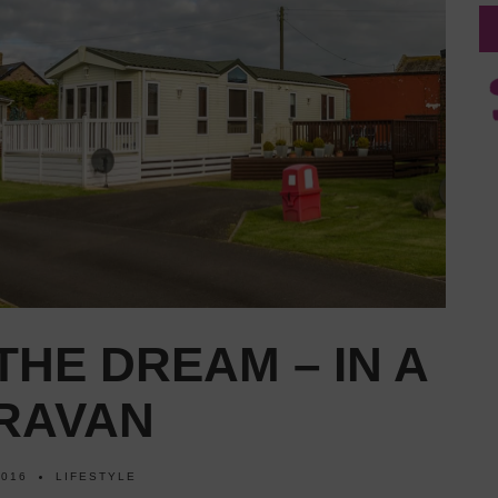
 THE DREAM – IN A
ARAVAN
2016
LIFESTYLE