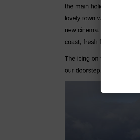
the main holiday season. We
lovely town with good rest
new cinema. A weekly marke
coast, fresh fish is readily
The icing on the cake is th
our doorstep.