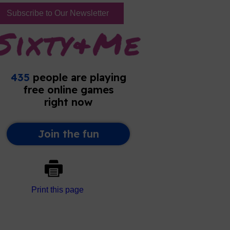
Subscribe to Our Newsletter
Print this page