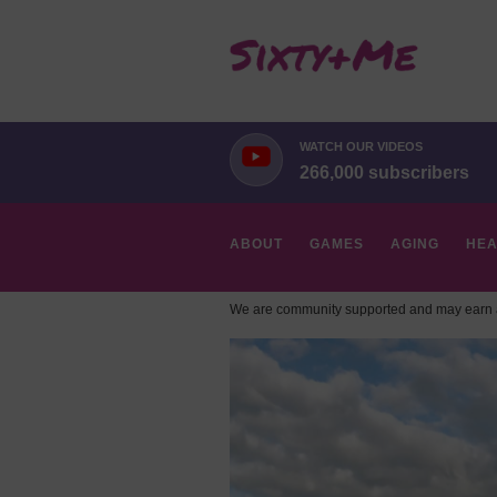
WATCH OUR VIDEOS
266,000 subscribers
ABOUT
GAMES
AGING
HEA
We are community supported and may earn a
HOBBIES