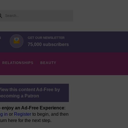
arch
N
GET OUR NEWSLETTER
75,000 subscribers
RELATIONSHIPS
BEAUTY
View this content Ad-Free by
becoming a Patron
 enjoy an Ad-Free Experience
:
g in
or
Register
to begin, and then
turn here for the next step.