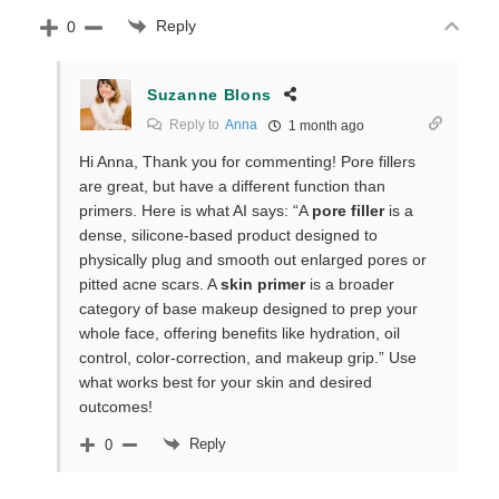
Reply
0
Suzanne Blons
Reply to
Anna
1 month ago
Hi Anna, Thank you for commenting! Pore fillers
are great, but have a different function than
primers. Here is what AI says: “A
pore filler
is a
dense, silicone-based product designed to
physically plug and smooth out enlarged pores or
pitted acne scars. A
skin primer
is a broader
category of base makeup designed to prep your
whole face, offering benefits like hydration, oil
control, color-correction, and makeup grip.” Use
what works best for your skin and desired
outcomes!
Reply
0