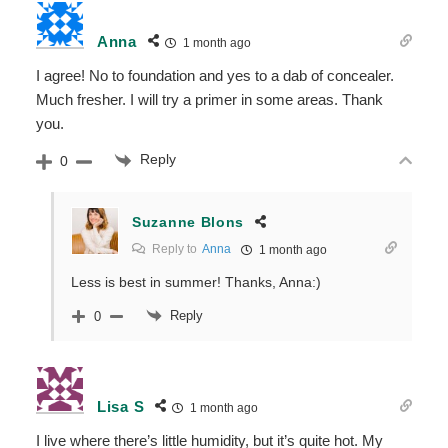
Anna
1 month ago
I agree! No to foundation and yes to a dab of concealer.
Much fresher. I will try a primer in some areas. Thank
you.
Reply
0
Suzanne Blons
Reply to
Anna
1 month ago
Less is best in summer! Thanks, Anna:)
Reply
0
Lisa S
1 month ago
I live where there’s little humidity, but it’s quite hot. My