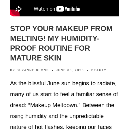
STOP YOUR MAKEUP FROM
MELTING! MY HUMIDITY-
PROOF ROUTINE FOR
MATURE SKIN
BY
SUZANNE BLONS
JUNE 05, 2026
BEAUTY
As the blissful June sun begins to radiate,
many of us start to feel a familiar sense of
dread: “Makeup Meltdown.” Between the
rising humidity and the unpredictable
nature of hot flashes, keeping our faces