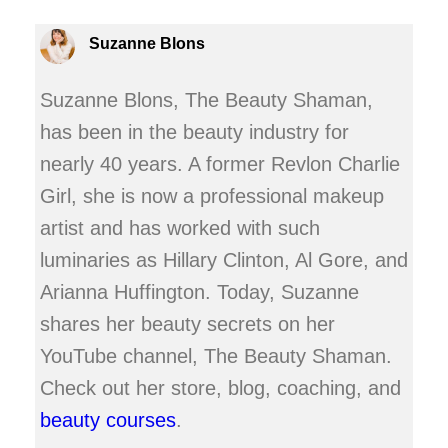
Suzanne Blons
Suzanne Blons, The Beauty Shaman,
has been in the beauty industry for
nearly 40 years. A former Revlon Charlie
Girl, she is now a professional makeup
artist and has worked with such
luminaries as Hillary Clinton, Al Gore, and
Arianna Huffington. Today, Suzanne
shares her beauty secrets on her
YouTube channel, The Beauty Shaman.
Check out her store, blog, coaching, and
beauty courses
.