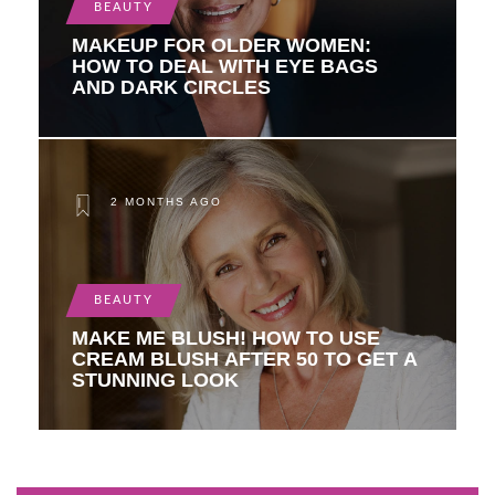
BEAUTY
MAKEUP FOR OLDER WOMEN:
HOW TO DEAL WITH EYE BAGS
AND DARK CIRCLES
2 MONTHS AGO
BEAUTY
MAKE ME BLUSH! HOW TO USE
CREAM BLUSH AFTER 50 TO GET A
STUNNING LOOK