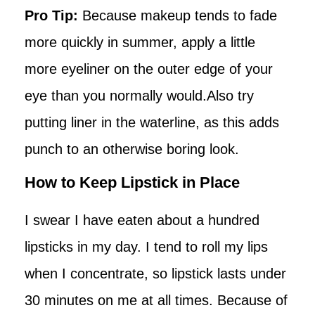
Pro Tip:
Because makeup tends to fade
more quickly in summer, apply a little
more eyeliner on the outer edge of your
eye than you normally would.Also try
putting liner in the waterline, as this adds
punch to an otherwise boring look.
How to Keep Lipstick in Place
I swear I have eaten about a hundred
lipsticks in my day. I tend to roll my lips
when I concentrate, so lipstick lasts under
30 minutes on me at all times. Because of