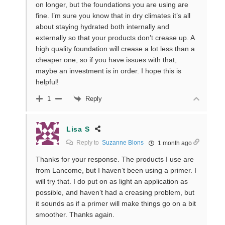
on longer, but the foundations you are using are
fine. I’m sure you know that in dry climates it’s all
about staying hydrated both internally and
externally so that your products don’t crease up. A
high quality foundation will crease a lot less than a
cheaper one, so if you have issues with that,
maybe an investment is in order. I hope this is
helpful!
Reply
1
Lisa S
Reply to
Suzanne Blons
1 month ago
Thanks for your response. The products I use are
from Lancome, but I haven’t been using a primer. I
will try that. I do put on as light an application as
possible, and haven’t had a creasing problem, but
it sounds as if a primer will make things go on a bit
smoother. Thanks again.