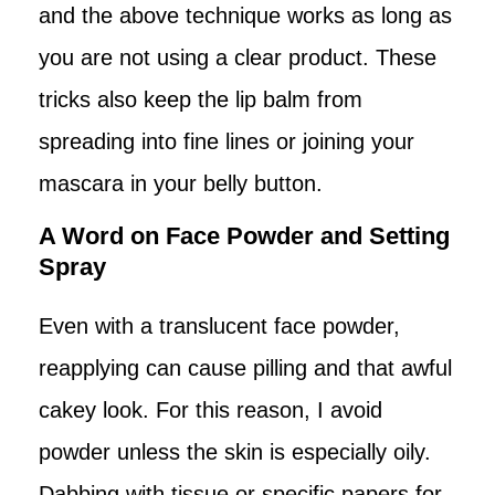
and the above technique works as long as
you are not using a clear product. These
tricks also keep the lip balm from
spreading into fine lines or joining your
mascara in your belly button.
A Word on Face Powder and Setting
Spray
Even with a translucent face powder,
reapplying can cause pilling and that awful
cakey look. For this reason, I avoid
powder unless the skin is especially oily.
Dabbing with tissue or specific papers for