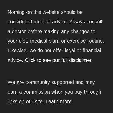
Nothing on this website should be
considered medical advice. Always consult
a doctor before making any changes to
your diet, medical plan, or exercise routine.
Likewise, we do not offer legal or financial
advice.
Click to see our full disclaimer.
We are community supported and may
earn a commission when you buy through
links on our site.
Learn more