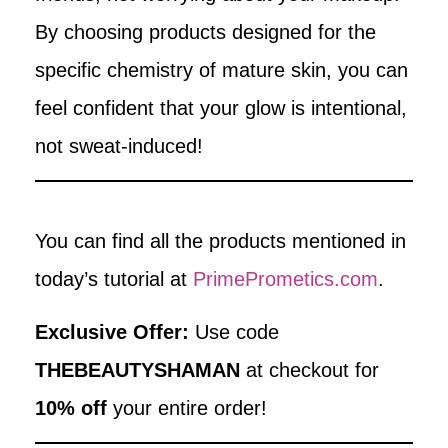
By choosing products designed for the
specific chemistry of mature skin, you can
feel confident that your glow is intentional,
not sweat-induced!
You can find all the products mentioned in
today’s tutorial at
PrimePrometics.com
.
Exclusive Offer:
Use code
THEBEAUTYSHAMAN
at checkout for
10% off
your entire order!