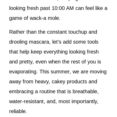
looking fresh past 10:00 AM can feel like a
game of wack-a mole.
Rather than the constant touchup and
drooling mascara, let’s add some tools
that help keep everything looking fresh
and pretty, even when the rest of you is
evaporating. This summer, we are moving
away from heavy, cakey products and
embracing a routine that is breathable,
water-resistant, and, most importantly,
reliable.