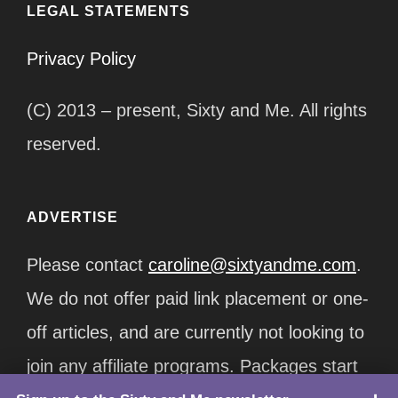
LEGAL STATEMENTS
Privacy Policy
(C) 2013 – present, Sixty and Me. All rights
reserved.
ADVERTISE
Please contact
caroline@sixtyandme.com
.
We do not offer paid link placement or one-
off articles, and are currently not looking to
join any affiliate programs. Packages start
TOP