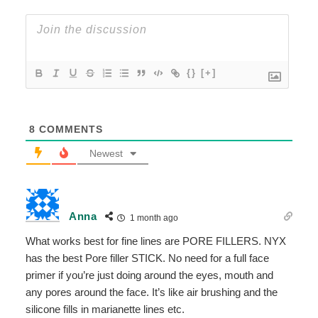
{}
[+]
8
COMMENTS
Newest
Anna
1 month ago
What works best for fine lines are PORE FILLERS. NYX
has the best Pore filler STICK. No need for a full face
primer if you’re just doing around the eyes, mouth and
any pores around the face. It’s like air brushing and the
silicone fills in marianette lines etc.