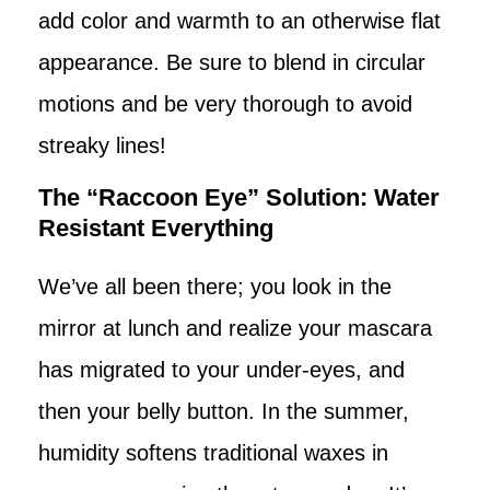
add color and warmth to an otherwise flat
appearance. Be sure to blend in circular
motions and be very thorough to avoid
streaky lines!
The “Raccoon Eye” Solution: Water
Resistant Everything
We’ve all been there; you look in the
mirror at lunch and realize your mascara
has migrated to your under-eyes, and
then your belly button. In the summer,
humidity softens traditional waxes in