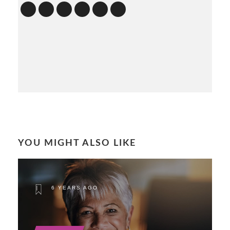
YOU MIGHT ALSO LIKE
6 YEARS AGO