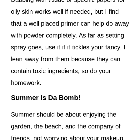
oily skin works well if needed, but I find
that a well placed primer can help do away
with powder completely. As far as setting
spray goes, use it if it tickles your fancy. I
lean away from them because they can
contain toxic ingredients, so do your
homework.
Summer Is Da Bomb!
Summer should be about enjoying the
garden, the beach, and the company of
friends, not worrying about your makeup.