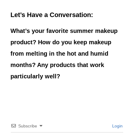
Let’s Have a Conversation:
What’s your favorite summer makeup
product? How do you keep makeup
from melting in the hot and humid
months? Any products that work
particularly well?
Subscribe
Login