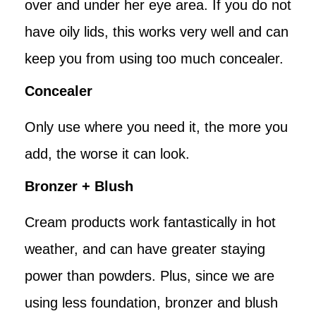
over and under her eye area. If you do not
have oily lids, this works very well and can
keep you from using too much concealer.
Concealer
Only use where you need it, the more you
add, the worse it can look.
Bronzer + Blush
Cream products work fantastically in hot
weather, and can have greater staying
power than powders. Plus, since we are
using less foundation, bronzer and blush