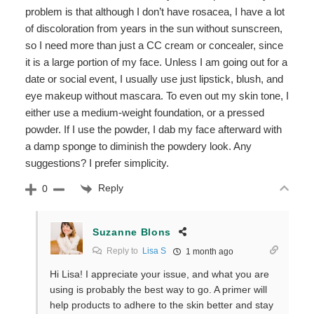
problem is that although I don’t have rosacea, I have a lot
of discoloration from years in the sun without sunscreen,
so I need more than just a CC cream or concealer, since
it is a large portion of my face. Unless I am going out for a
date or social event, I usually use just lipstick, blush, and
eye makeup without mascara. To even out my skin tone, I
either use a medium-weight foundation, or a pressed
powder. If I use the powder, I dab my face afterward with
a damp sponge to diminish the powdery look. Any
suggestions? I prefer simplicity.
Reply
0
Suzanne Blons
Reply to
Lisa S
1 month ago
Hi Lisa! I appreciate your issue, and what you are
using is probably the best way to go. A primer will
help products to adhere to the skin better and stay