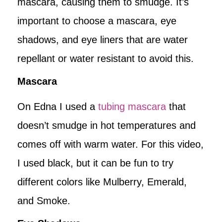
mascara, causing them to smudge. It’s
important to choose a mascara, eye
shadows, and eye liners that are water
repellant or water resistant to avoid this.
Mascara
On Edna I used a
tubing mascara
that
doesn’t smudge in hot temperatures and
comes off with warm water. For this video,
I used black, but it can be fun to try
different colors like Mulberry, Emerald,
and Smoke.