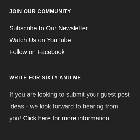
JOIN OUR COMMUNITY
Subscribe to Our Newsletter
Watch Us on YouTube
Follow on Facebook
WRITE FOR SIXTY AND ME
If you are looking to submit your guest post
ideas - we look forward to hearing from
you!
Click here for more information.