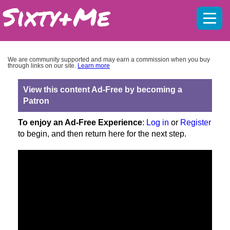
Mobil
menu
We are community supported and may earn a commission when you buy
through links on our site.
Learn more
View this content Ad-Free by becoming a
Patron
To enjoy an Ad-Free Experience
:
Log in
or
Register
to begin, and then return here for the next step.