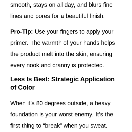
smooth, stays on all day, and blurs fine
lines and pores for a beautiful finish.
Pro-Tip:
Use your fingers to apply your
primer. The warmth of your hands helps
the product melt into the skin, ensuring
every nook and cranny is protected.
Less Is Best: Strategic Application
of Color
When it’s 80 degrees outside, a heavy
foundation is your worst enemy. It’s the
first thing to “break” when you sweat.