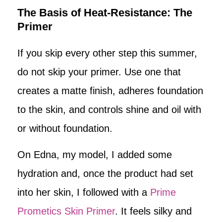
The Basis of Heat-Resistance: The
Primer
If you skip every other step this summer,
do not skip your primer. Use one that
creates a matte finish, adheres foundation
to the skin, and controls shine and oil with
or without foundation.
On Edna, my model, I added some
hydration and, once the product had set
into her skin, I followed with a
Prime
Prometics Skin Primer
. It feels silky and