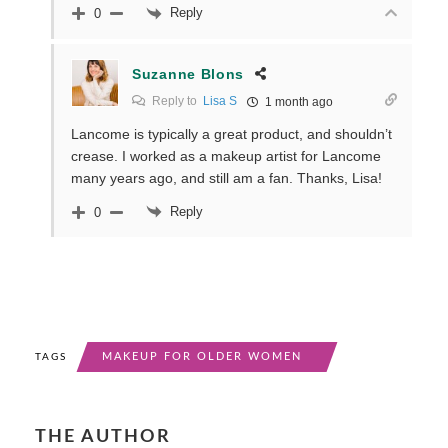
Reply
0
Suzanne Blons
Reply to
Lisa S
1 month ago
Lancome is typically a great product, and shouldn’t
crease. I worked as a makeup artist for Lancome
many years ago, and still am a fan. Thanks, Lisa!
Reply
0
MAKEUP FOR OLDER WOMEN
TAGS
THE AUTHOR