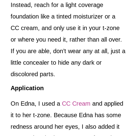
Instead, reach for a light coverage
foundation like a tinted moisturizer or a
CC cream, and only use it in your t-zone
or where you need it, rather than all over.
If you are able, don’t wear any at all, just a
little concealer to hide any dark or
discolored parts.
Application
On Edna, I used a
CC Cream
and applied
it to her t-zone. Because Edna has some
redness around her eyes, I also added it