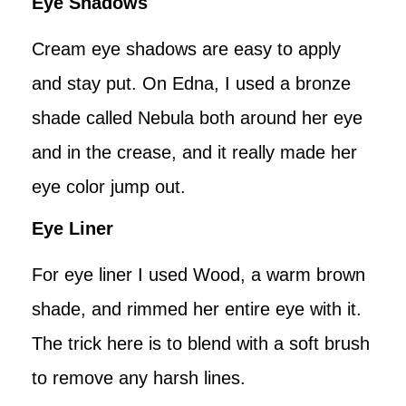
Eye Shadows
Cream eye shadows are easy to apply
and stay put. On Edna, I used a bronze
shade called Nebula both around her eye
and in the crease, and it really made her
eye color jump out.
Eye Liner
For eye liner I used Wood, a warm brown
shade, and rimmed her entire eye with it.
The trick here is to blend with a soft brush
to remove any harsh lines.