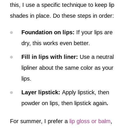
this, I use a specific technique to keep lip
shades in place. Do these steps in order:
Foundation on lips:
If your lips are
dry, this works even better.
Fill in lips with liner:
Use a neutral
lipliner about the same color as your
lips.
Layer lipstick:
Apply lipstick, then
powder on lips, then lipstick again
.
For summer, I prefer a
lip gloss or balm
,