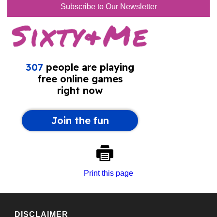
Subscribe to Our Newsletter
Print this page
DISCLAIMER