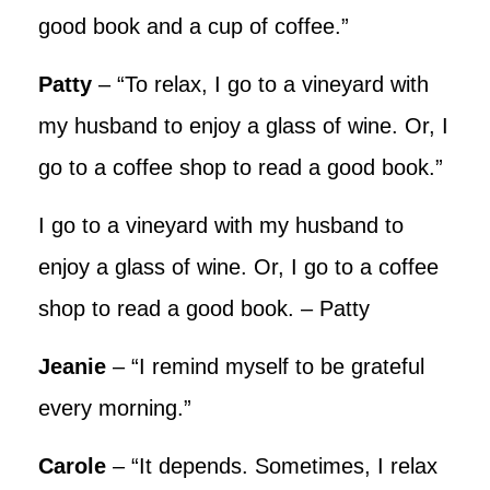
good book and a cup of coffee.”
Patty
– “To relax, I go to a vineyard with
my husband to enjoy a glass of wine. Or, I
go to a coffee shop to read a good book.”
I go to a vineyard with my husband to
enjoy a glass of wine. Or, I go to a coffee
shop to read a good book. – Patty
Jeanie
– “I remind myself to be grateful
every morning.”
Carole
– “It depends. Sometimes, I relax