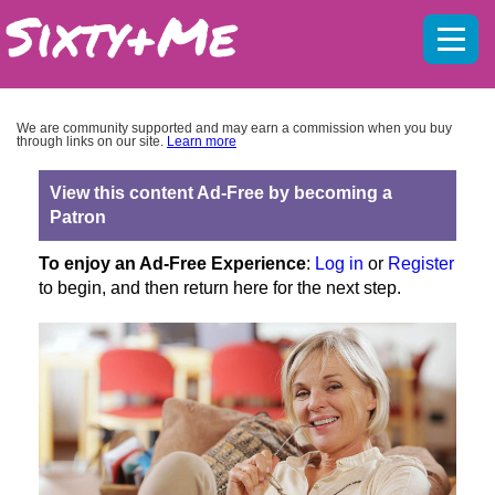
Mobil
menu
We are community supported and may earn a commission when you buy
through links on our site.
Learn more
View this content Ad-Free by becoming a
Patron
To enjoy an Ad-Free Experience
:
Log in
or
Register
to begin, and then return here for the next step.