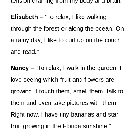
tension draining from my body and brain.”
Elisabeth
– “To relax, I like walking
through the forest or along the ocean. On
a rainy day, I like to curl up on the couch
and read.”
Nancy
– “To relax, I walk in the garden. I
love seeing which fruit and flowers are
growing. I touch them, smell them, talk to
them and even take pictures with them.
Right now, I have tiny bananas and star
fruit growing in the Florida sunshine.”