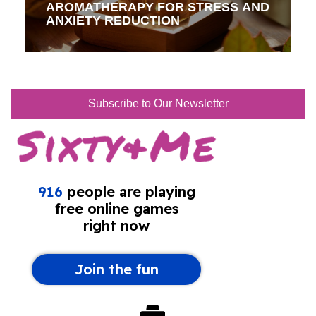
AROMATHERAPY FOR STRESS AND
ANXIETY REDUCTION
Subscribe to Our Newsletter