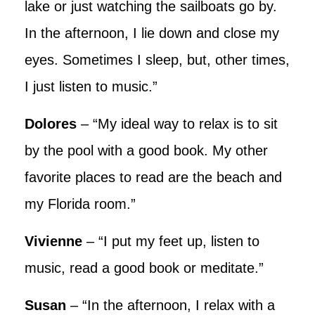
lake or just watching the sailboats go by.
In the afternoon, I lie down and close my
eyes. Sometimes I sleep, but, other times,
I just listen to music.”
Dolores
– “My ideal way to relax is to sit
by the pool with a good book. My other
favorite places to read are the beach and
my Florida room.”
Vivienne
– “I put my feet up, listen to
music, read a good book or meditate.”
Susan
– “In the afternoon, I relax with a