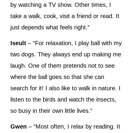
by watching a TV show. Other times, I
take a walk, cook, visit a friend or read. It
just depends what feels right.”
Iseult
– “For relaxation, I play ball with my
two dogs. They always end up making me
laugh. One of them pretends not to see
where the ball goes so that she can
search for it! I also like to walk in nature. I
listen to the birds and watch the insects,
so busy in their own little lives.”
Gwen
– “Most often, I relax by reading. It