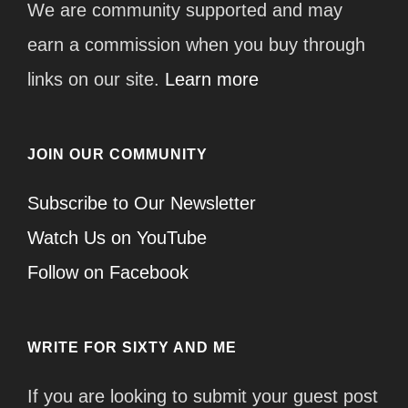
We are community supported and may
earn a commission when you buy through
links on our site.
Learn more
JOIN OUR COMMUNITY
Subscribe to Our Newsletter
Watch Us on YouTube
Follow on Facebook
WRITE FOR SIXTY AND ME
If you are looking to submit your guest post