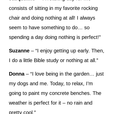
consists of sitting in my favorite rocking
chair and doing nothing at all! I always
seem to have something to do… so
spending a day doing nothing is perfect!”
Suzanne
– “I enjoy getting up early. Then,
I do a little Bible study or nothing at all.”
Donna
– “I love being in the garden… just
my dogs and me. Today, to relax, I’m
going to paint my concrete benches. The
weather is perfect for it – no rain and
pretty cool.”