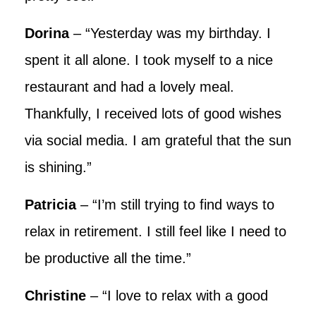
Dorina
– “Yesterday was my birthday. I
spent it all alone. I took myself to a nice
restaurant and had a lovely meal.
Thankfully, I received lots of good wishes
via social media. I am grateful that the sun
is shining.”
Patricia
– “I’m still trying to find ways to
relax in retirement. I still feel like I need to
be productive all the time.”
Christine
– “I love to relax with a good