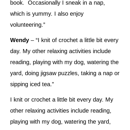
book. Occasionally I sneak in a nap,
which is yummy. I also enjoy
volunteering.”
Wendy
– “I knit of crochet a little bit every
day. My other relaxing activities include
reading, playing with my dog, watering the
yard, doing jigsaw puzzles, taking a nap or
sipping iced tea.”
I knit or crochet a little bit every day. My
other relaxing activities include reading,
playing with my dog, watering the yard,