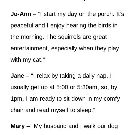
Jo-Ann
– “I start my day on the porch. It’s
peaceful and I enjoy hearing the birds in
the morning. The squirrels are great
entertainment, especially when they play
with my cat.”
Jane
– “I relax by taking a daily nap. I
usually get up at 5:00 or 5:30am, so, by
1pm, I am ready to sit down in my comfy
chair and read myself to sleep.”
Mary
– “My husband and I walk our dog