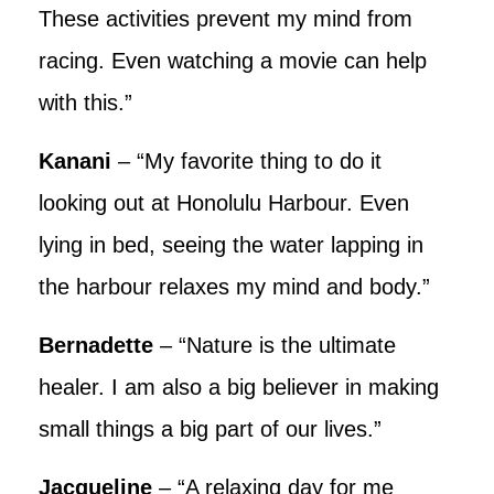
These activities prevent my mind from
racing. Even watching a movie can help
with this.”
Kanani
– “My favorite thing to do it
looking out at Honolulu Harbour. Even
lying in bed, seeing the water lapping in
the harbour relaxes my mind and body.”
Bernadette
– “Nature is the ultimate
healer. I am also a big believer in making
small things a big part of our lives.”
Jacqueline
– “A relaxing day for me