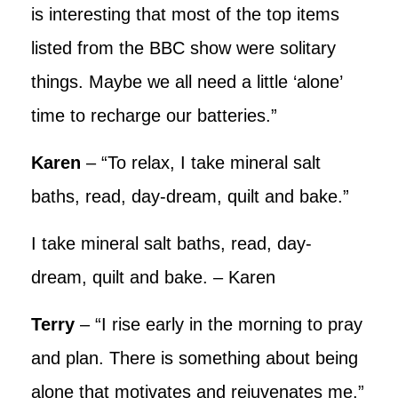
is interesting that most of the top items
listed from the BBC show were solitary
things. Maybe we all need a little ‘alone’
time to recharge our batteries.”
Karen
– “To relax, I take mineral salt
baths, read, day-dream, quilt and bake.”
I take mineral salt baths, read, day-
dream, quilt and bake. – Karen
Terry
– “I rise early in the morning to pray
and plan. There is something about being
alone that motivates and rejuvenates me.”