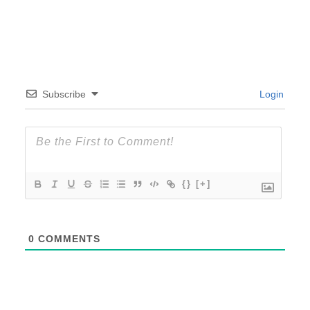
Subscribe
Login
{}
[+]
0
COMMENTS