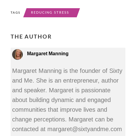
REDUCING STRESS
TAGS
THE AUTHOR
Margaret Manning
Margaret Manning is the founder of Sixty
and Me. She is an entrepreneur, author
and speaker. Margaret is passionate
about building dynamic and engaged
communities that improve lives and
change perceptions. Margaret can be
contacted at margaret@sixtyandme.com