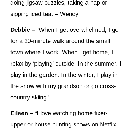
doing jigsaw puzzles, taking a nap or
sipping iced tea. – Wendy
Debbie
– “When I get overwhelmed, I go
for a 20-minute walk around the small
town where I work. When I get home, I
relax by ‘playing’ outside. In the summer, I
play in the garden. In the winter, I play in
the snow with my grandson or go cross-
country skiing.”
Eileen
– “I love watching home fixer-
upper or house hunting shows on Netflix.