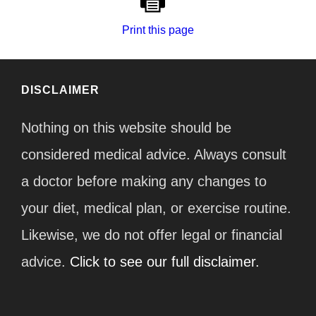
Print this page
DISCLAIMER
Nothing on this website should be
considered medical advice. Always consult
a doctor before making any changes to
your diet, medical plan, or exercise routine.
Likewise, we do not offer legal or financial
advice.
Click to see our full disclaimer.