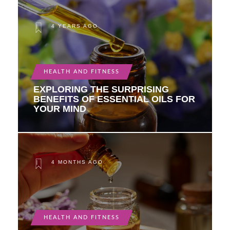
4 YEARS AGO
HEALTH AND FITNESS
EXPLORING THE SURPRISING
BENEFITS OF ESSENTIAL OILS FOR
YOUR MIND
4 MONTHS AGO
HEALTH AND FITNESS