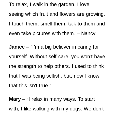
To relax, I walk in the garden. I love
seeing which fruit and flowers are growing.
I touch them, smell them, talk to them and
even take pictures with them. – Nancy
Janice
– “I’m a big believer in caring for
yourself. Without self-care, you won’t have
the strength to help others. I used to think
that I was being selfish, but, now I know
that this isn’t true.”
Mary
– “I relax in many ways. To start
with, I like walking with my dogs. We don’t