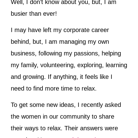
Well, I don’t know about you, but, I am
busier than ever!
I may have left my corporate career
behind, but, I am managing my own
business, following my passions, helping
my family, volunteering, exploring, learning
and growing. If anything, it feels like I
need to find more time to relax.
To get some new ideas, I recently asked
the women in our community to share
their ways to relax. Their answers were