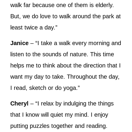
walk far because one of them is elderly.
But, we do love to walk around the park at
least twice a day.”
Janice
– “I take a walk every morning and
listen to the sounds of nature. This time
helps me to think about the direction that I
want my day to take. Throughout the day,
I read, sketch or do yoga.”
Cheryl
– “I relax by indulging the things
that I know will quiet my mind. I enjoy
putting puzzles together and reading.