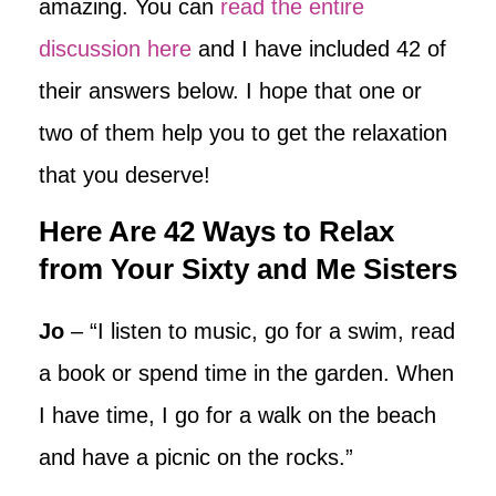
amazing. You can
read the entire
discussion here
and I have included 42 of
their answers below. I hope that one or
two of them help you to get the relaxation
that you deserve!
Here Are 42 Ways to Relax
from Your Sixty and Me Sisters
Jo
– “I listen to music, go for a swim, read
a book or spend time in the garden. When
I have time, I go for a walk on the beach
and have a picnic on the rocks.”