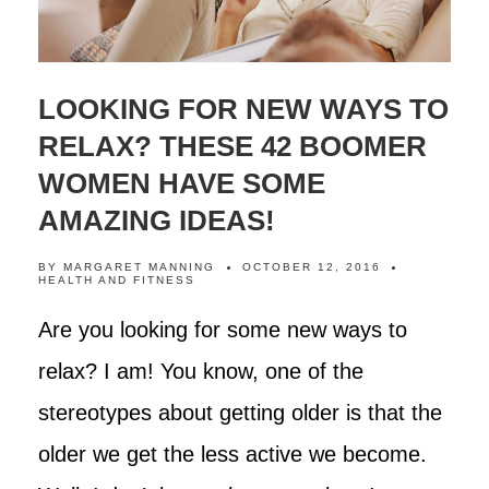
LOOKING FOR NEW WAYS TO
RELAX? THESE 42 BOOMER
WOMEN HAVE SOME
AMAZING IDEAS!
BY
MARGARET MANNING
OCTOBER 12, 2016
HEALTH AND FITNESS
Are you looking for some new ways to
relax? I am! You know, one of the
stereotypes about getting older is that the
older we get the less active we become.