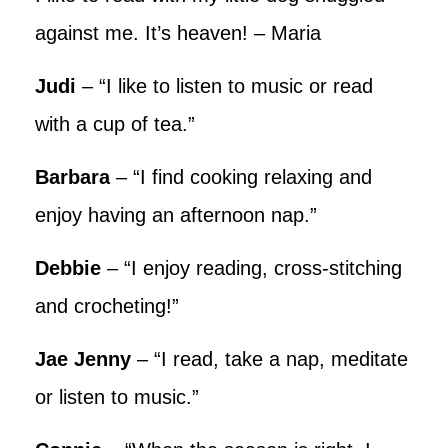
against me. It’s heaven! – Maria
Judi
– “I like to listen to music or read
with a cup of tea.”
Barbara
– “I find cooking relaxing and
enjoy having an afternoon nap.”
Debbie
– “I enjoy reading, cross-stitching
and crocheting!”
Jae Jenny
– “I read, take a nap, meditate
or listen to music.”