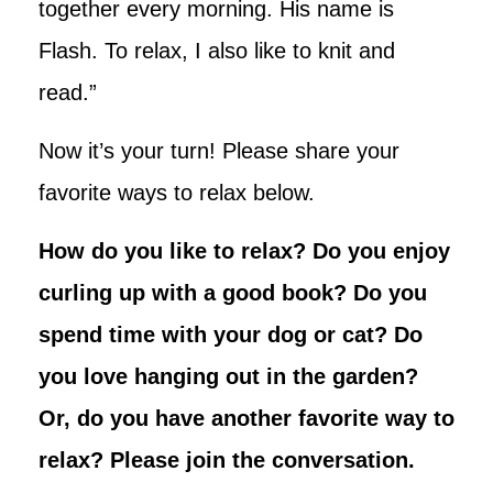
together every morning. His name is
Flash. To relax, I also like to knit and
read.”
Now it’s your turn! Please share your
favorite ways to relax below.
How do you like to relax? Do you enjoy
curling up with a good book? Do you
spend time with your dog or cat? Do
you love hanging out in the garden?
Or, do you have another favorite way to
relax? Please join the conversation.