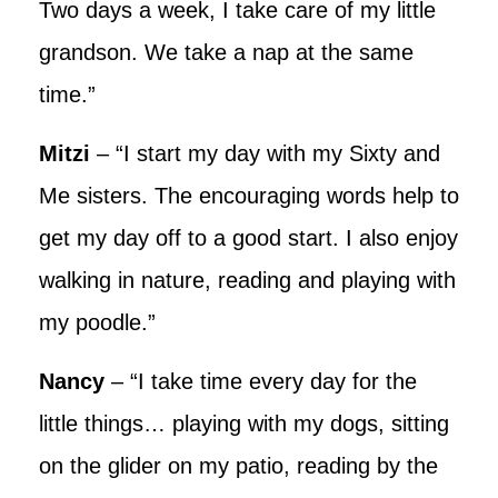
Two days a week, I take care of my little
grandson. We take a nap at the same
time.”
Mitzi
– “I start my day with my Sixty and
Me sisters. The encouraging words help to
get my day off to a good start. I also enjoy
walking in nature, reading and playing with
my poodle.”
Nancy
– “I take time every day for the
little things… playing with my dogs, sitting
on the glider on my patio, reading by the