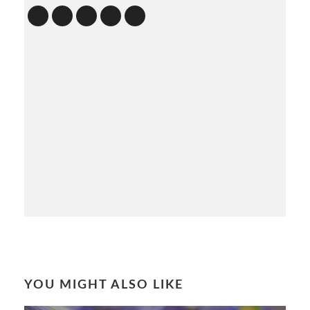
YOU MIGHT ALSO LIKE