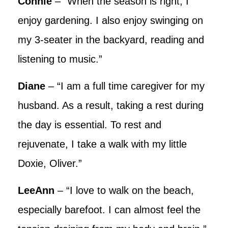
Connie
– “When the season is right, I
enjoy gardening. I also enjoy swinging on
my 3-seater in the backyard, reading and
listening to music.”
Diane
– “I am a full time caregiver for my
husband. As a result, taking a rest during
the day is essential. To rest and
rejuvenate, I take a walk with my little
Doxie, Oliver.”
LeeAnn
– “I love to walk on the beach,
especially barefoot. I can almost feel the