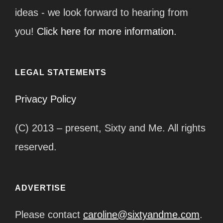
ideas - we look forward to hearing from
you!
Click here for more information.
LEGAL STATEMENTS
Privacy Policy
(C) 2013 – present, Sixty and Me. All rights
reserved.
ADVERTISE
Please contact
caroline@sixtyandme.com
.