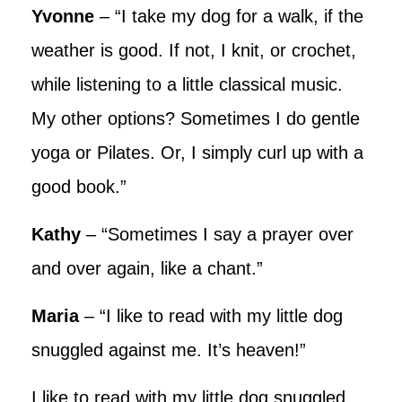
Yvonne
– “I take my dog for a walk, if the
weather is good. If not, I knit, or crochet,
while listening to a little classical music.
My other options? Sometimes I do gentle
yoga or Pilates. Or, I simply curl up with a
good book.”
Kathy
– “Sometimes I say a prayer over
and over again, like a chant.”
Maria
– “I like to read with my little dog
snuggled against me. It’s heaven!”
I like to read with my little dog snuggled