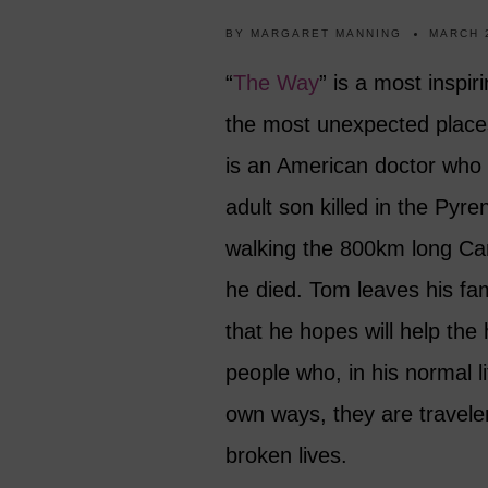
BY
MARGARET MANNING
MARCH 
“
The Way
” is a most inspir
the most unexpected places
is an American doctor who 
adult son killed in the Pyr
walking the 800km long Cam
he died. Tom leaves his fami
that he hopes will help the
people who, in his normal l
own ways, they are traveler
broken lives.