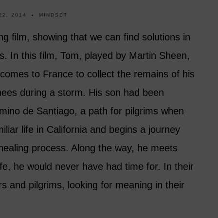
22, 2014
MINDSET
ing film, showing that we can find solutions in
. In this film, Tom, played by Martin Sheen,
comes to France to collect the remains of his
enees during a storm. His son had been
ino de Santiago, a path for pilgrims when
liar life in California and begins a journey
 healing process.
Along the way, he meets
ife, he would never have had time for. In their
s and pilgrims, looking for meaning in their