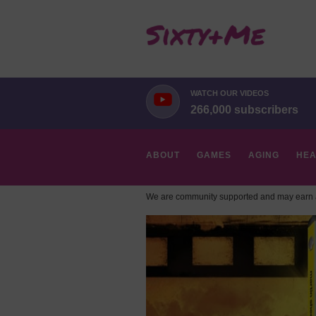
WATCH OUR VIDEOS
266,000 subscribers
ABOUT
GAMES
AGING
HEA
We are community supported and may earn a
HOBBIES