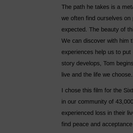
The path he takes is a metap
we often find ourselves on
expected. The beauty of thi
We can discover with him t
experiences help us to put 
story develops, Tom begins
live and the life we choose.
I chose this film for the S
in our community of 43,0
experienced loss in their l
find peace and acceptance