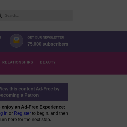
arch
N
GET OUR NEWSLETTER
75,000 subscribers
RELATIONSHIPS
BEAUTY
View this content Ad-Free by
becoming a Patron
 enjoy an Ad-Free Experience
:
g in
or
Register
to begin, and then
turn here for the next step.