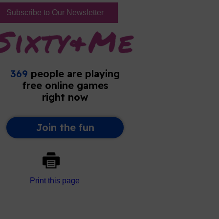
Subscribe to Our Newsletter
Print this page