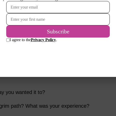
lf in a place that you never expected to be?
change” that you never expected?
 memorable character that Tom met on his
ng scene in the movie?
f the characters Tom met? If so, which one
ay you wanted it to?
lgrim path? What was your experience?