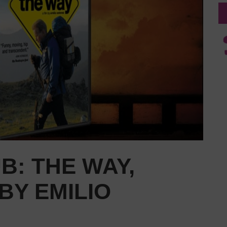
B: THE WAY,
BY EMILIO