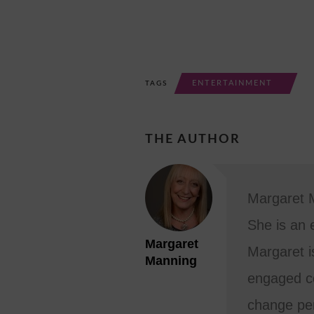
ENTERTAINMENT
TAGS
THE AUTHOR
Margaret M
She is an 
Margaret
Margaret i
Manning
engaged co
change per