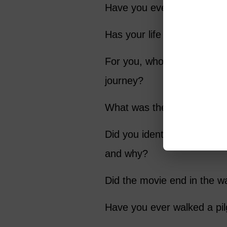
Have you ever found yourse
Has your life had a “plot 
For you, who was the most
journey?
What was the most endeari
Did you identify with any o
and why?
Did the movie end in the w
Have you ever walked a pi