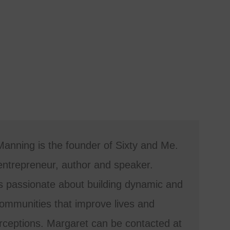
anning is the founder of Sixty and Me.
entrepreneur, author and speaker.
s passionate about building dynamic and
mmunities that improve lives and
ceptions. Margaret can be contacted at