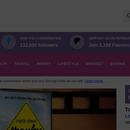
Se
for:
JOIN THE CONVERSATION
SUPPORT US ON PATREO
132,000 followers
Join 3,199 Patrons
LTH
TRAVEL
MONEY
LIFESTYLE
MINDSET
DATING
 commission when you buy through links on our site.
Learn more
To
Lo
re