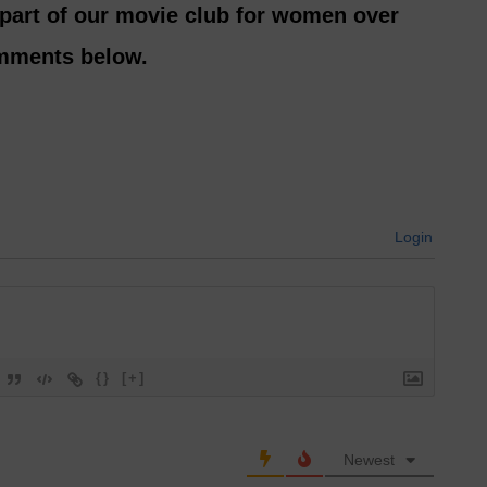
 part of our movie club for women over
omments below.
Login
{}
[+]
Newest