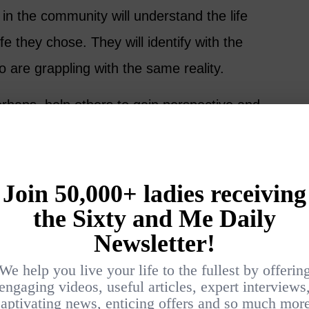
in the community will understand the life
ife they chose. They will identify with the
 are grappling with the same reality.
erhaps, help others to gain perspective and
did for Tom and the individuals he met on his
a copy of “The Way,” you can
get it on
are a few questions for discussion. Please
e comments: