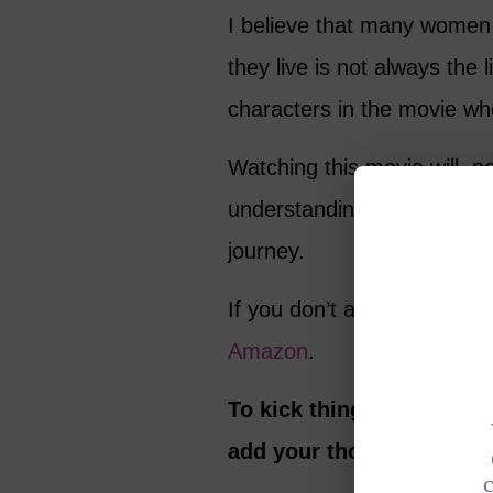
I believe that many women 
they live is not always the l
characters in the movie who
Watching this movie will, p
understanding, just like it 
journey.
If you don’t already have 
Amazon
.
To kick things off, here 
add your thoughts in th