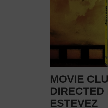
MOVIE CLU
DIRECTED 
ESTEVEZ