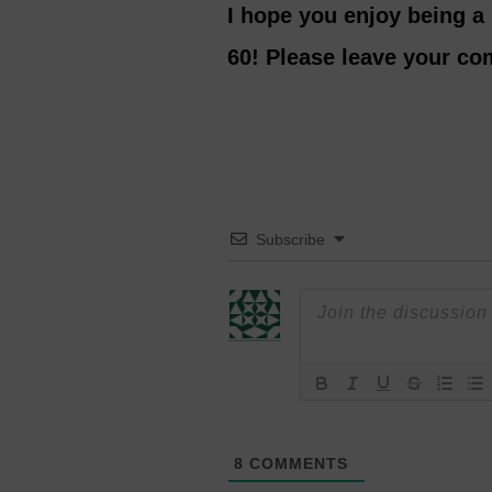
I hope you enjoy being a
60! Please leave your c
Subscribe
8
COMMENTS