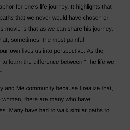
hor for one’s life journey. It highlights that
 paths that we never would have chosen or
s movie is that as we can share his journey.
hat, sometimes, the most painful
our own lives us into perspective. As the
 to learn the difference between “The life we
”
ixty and Me community because I realize that,
00 women, there are many who have
ives. Many have had to walk similar paths to
.