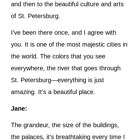
and then to the beautiful culture and arts
of St. Petersburg.
I’ve been there once, and I agree with
you. It is one of the most majestic cities in
the world. The colors that you see
everywhere, the river that goes through
St. Petersburg—everything is just
amazing. It’s a beautiful place.
Jane:
The grandeur, the size of the buildings,
the palaces, it’s breathtaking every time I