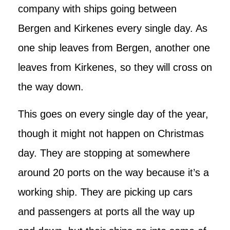
company with ships going between
Bergen and Kirkenes every single day. As
one ship leaves from Bergen, another one
leaves from Kirkenes, so they will cross on
the way down.
This goes on every single day of the year,
though it might not happen on Christmas
day. They are stopping at somewhere
around 20 ports on the way because it’s a
working ship. They are picking up cars
and passengers at ports all the way up