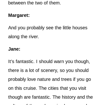
between the two of them.
Margaret:
And you probably see the little houses
along the river.
Jane:
It’s fantastic. I should warn you though,
there is a lot of scenery, so you should
probably love nature and trees if you go
on this cruise. The cities that you visit
though are fantastic. The history and the