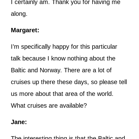
I certainly am. Thank you for having me
along.
Margaret:
I’m specifically happy for this particular
talk because I know nothing about the
Baltic and Norway. There are a lot of
cruises up there these days, so please tell
us more about that area of the world.
What cruises are available?
Jane:
The interesting thing is that the Baltic and