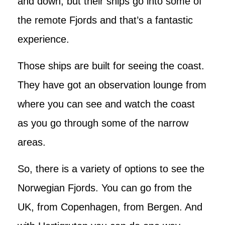
and down, but their ships go into some of
the remote Fjords and that’s a fantastic
experience.
Those ships are built for seeing the coast.
They have got an observation lounge from
where you can see and watch the coast
as you go through some of the narrow
areas.
So, there is a variety of options to see the
Norwegian Fjords. You can go from the
UK, from Copenhagen, from Bergen. And