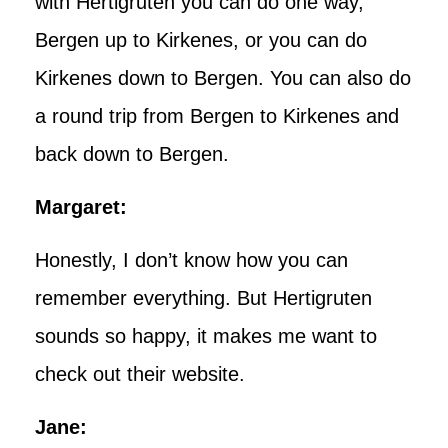
with Hertigruten you can do one way,
Bergen up to Kirkenes, or you can do
Kirkenes down to Bergen. You can also do
a round trip from Bergen to Kirkenes and
back down to Bergen.
Margaret:
Honestly, I don’t know how you can
remember everything. But Hertigruten
sounds so happy, it makes me want to
check out their website.
Jane: