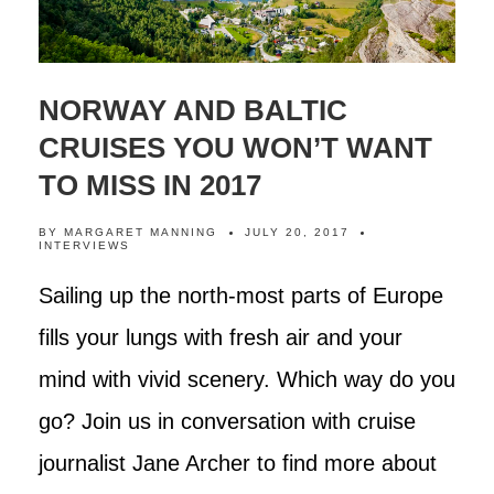
NORWAY AND BALTIC
CRUISES YOU WON’T WANT
TO MISS IN 2017
BY
MARGARET MANNING
JULY 20, 2017
INTERVIEWS
Sailing up the north-most parts of Europe
fills your lungs with fresh air and your
mind with vivid scenery. Which way do you
go? Join us in conversation with cruise
journalist Jane Archer to find more about