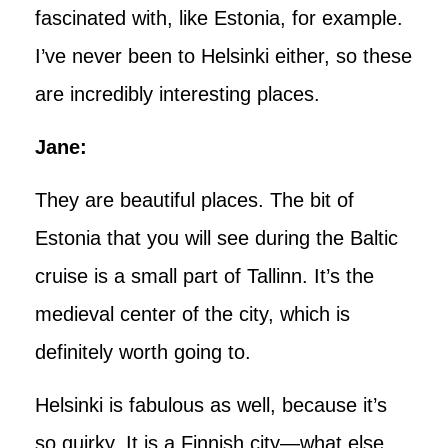
fascinated with, like Estonia, for example.
I’ve never been to Helsinki either, so these
are incredibly interesting places.
Jane:
They are beautiful places. The bit of
Estonia that you will see during the Baltic
cruise is a small part of Tallinn. It’s the
medieval center of the city, which is
definitely worth going to.
Helsinki is fabulous as well, because it’s
so quirky. It is a Finnish city—what else