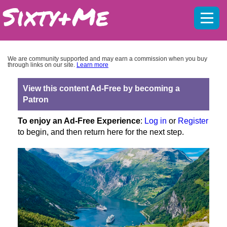
Mobil
menu
We are community supported and may earn a commission when you buy
through links on our site.
Learn more
View this content Ad-Free by becoming a
Patron
To enjoy an Ad-Free Experience
:
Log in
or
Register
to begin, and then return here for the next step.