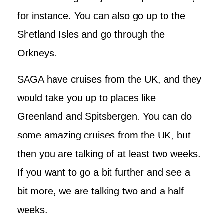
for instance. You can also go up to the
Shetland Isles and go through the
Orkneys.
SAGA have cruises from the UK, and they
would take you up to places like
Greenland and Spitsbergen. You can do
some amazing cruises from the UK, but
then you are talking of at least two weeks.
If you want to go a bit further and see a
bit more, we are talking two and a half
weeks.