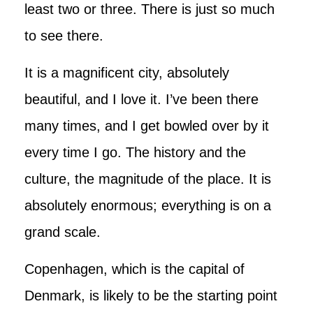
least two or three. There is just so much
to see there.
It is a magnificent city, absolutely
beautiful, and I love it. I’ve been there
many times, and I get bowled over by it
every time I go. The history and the
culture, the magnitude of the place. It is
absolutely enormous; everything is on a
grand scale.
Copenhagen, which is the capital of
Denmark, is likely to be the starting point