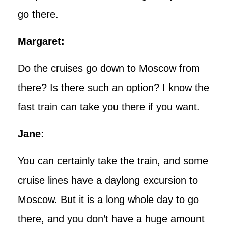
go there.
Margaret:
Do the cruises go down to Moscow from
there? Is there such an option? I know the
fast train can take you there if you want.
Jane:
You can certainly take the train, and some
cruise lines have a daylong excursion to
Moscow. But it is a long whole day to go
there, and you don’t have a huge amount