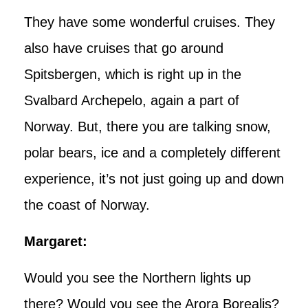
They have some wonderful cruises. They
also have cruises that go around
Spitsbergen, which is right up in the
Svalbard Archepelo, again a part of
Norway. But, there you are talking snow,
polar bears, ice and a completely different
experience, it’s not just going up and down
the coast of Norway.
Margaret:
Would you see the Northern lights up
there? Would you see the Arora Borealis?