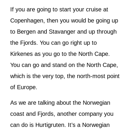
If you are going to start your cruise at
Copenhagen, then you would be going up
to Bergen and Stavanger and up through
the Fjords. You can go right up to
Kirkenes as you go to the North Cape.
You can go and stand on the North Cape,
which is the very top, the north-most point
of Europe.
As we are talking about the Norwegian
coast and Fjords, another company you
can do is Hurtigruten. It’s a Norwegian