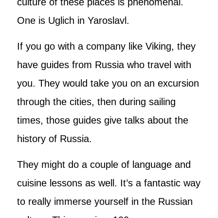
culture of these places is phenomenal.
One is Uglich in Yaroslavl.
If you go with a company like Viking, they
have guides from Russia who travel with
you. They would take you on an excursion
through the cities, then during sailing
times, those guides give talks about the
history of Russia.
They might do a couple of language and
cuisine lessons as well. It’s a fantastic way
to really immerse yourself in the Russian