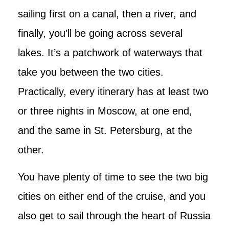
sailing first on a canal, then a river, and
finally, you’ll be going across several
lakes. It’s a patchwork of waterways that
take you between the two cities.
Practically, every itinerary has at least two
or three nights in Moscow, at one end,
and the same in St. Petersburg, at the
other.
You have plenty of time to see the two big
cities on either end of the cruise, and you
also get to sail through the heart of Russia