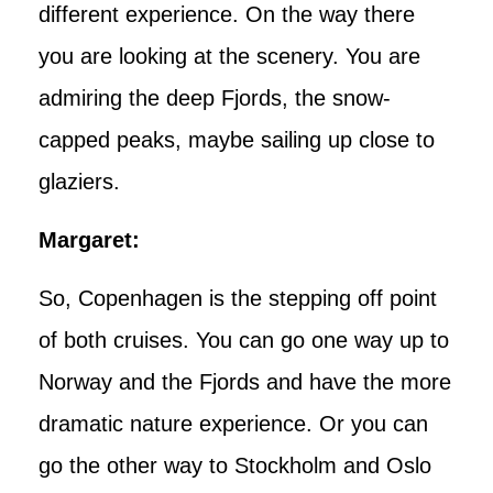
different experience. On the way there
you are looking at the scenery. You are
admiring the deep Fjords, the snow-
capped peaks, maybe sailing up close to
glaziers.
Margaret:
So, Copenhagen is the stepping off point
of both cruises. You can go one way up to
Norway and the Fjords and have the more
dramatic nature experience. Or you can
go the other way to Stockholm and Oslo