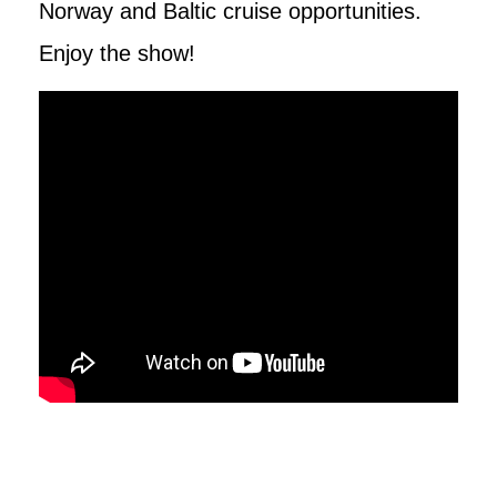
Norway and Baltic cruise opportunities.
Enjoy the show!