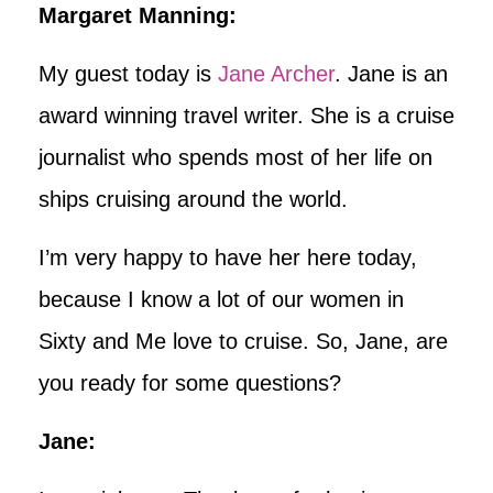
Margaret Manning:
My guest today is
Jane Archer
. Jane is an
award winning travel writer. She is a cruise
journalist who spends most of her life on
ships cruising around the world.
I’m very happy to have her here today,
because I know a lot of our women in
Sixty and Me love to cruise. So, Jane, are
you ready for some questions?
Jane: