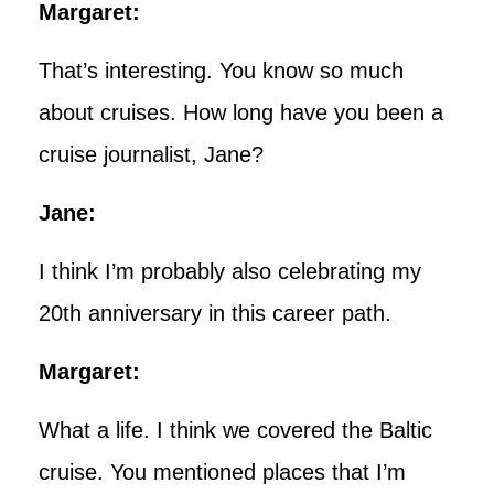
Margaret:
That’s interesting. You know so much
about cruises. How long have you been a
cruise journalist, Jane?
Jane:
I think I’m probably also celebrating my
20th anniversary in this career path.
Margaret:
What a life. I think we covered the Baltic
cruise. You mentioned places that I’m