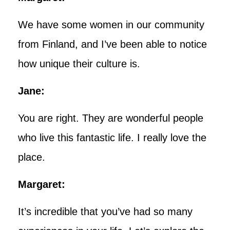
We have some women in our community
from Finland, and I’ve been able to notice
how unique their culture is.
Jane:
You are right. They are wonderful people
who live this fantastic life. I really love the
place.
Margaret:
It’s incredible that you’ve had so many