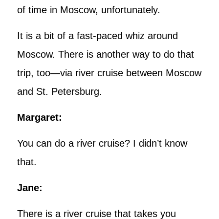
of time in Moscow, unfortunately.
It is a bit of a fast-paced whiz around
Moscow. There is another way to do that
trip, too—via river cruise between Moscow
and St. Petersburg.
Margaret:
You can do a river cruise? I didn’t know
that.
Jane:
There is a river cruise that takes you