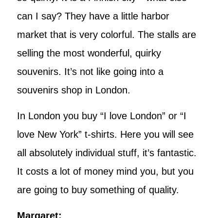
can I say? They have a little harbor
market that is very colorful. The stalls are
selling the most wonderful, quirky
souvenirs. It’s not like going into a
souvenirs shop in London.
In London you buy “I love London” or “I
love New York” t-shirts. Here you will see
all absolutely individual stuff, it’s fantastic.
It costs a lot of money mind you, but you
are going to buy something of quality.
Margaret: