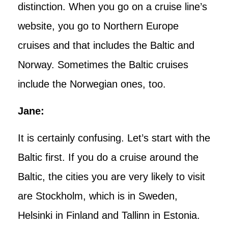
distinction. When you go on a cruise line’s
website, you go to Northern Europe
cruises and that includes the Baltic and
Norway. Sometimes the Baltic cruises
include the Norwegian ones, too.
Jane:
It is certainly confusing. Let’s start with the
Baltic first. If you do a cruise around the
Baltic, the cities you are very likely to visit
are Stockholm, which is in Sweden,
Helsinki in Finland and Tallinn in Estonia.