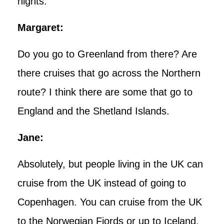
nights.
Margaret:
Do you go to Greenland from there? Are
there cruises that go across the Northern
route? I think there are some that go to
England and the Shetland Islands.
Jane:
Absolutely, but people living in the UK can
cruise from the UK instead of going to
Copenhagen. You can cruise from the UK
to the Norwegian Fjords or up to Iceland,