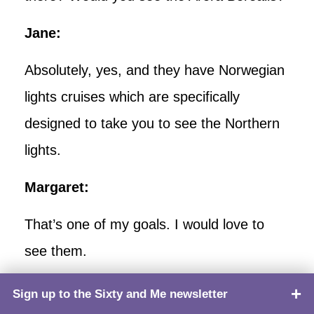
Jane:
Absolutely, yes, and they have Norwegian
lights cruises which are specifically
designed to take you to see the Northern
lights.
Margaret:
That’s one of my goals. I would love to
see them.
Jane:
Sign up to the Sixty and Me newsletter
TOP