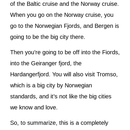
of the Baltic cruise and the Norway cruise.
When you go on the Norway cruise, you
go to the Norwegian Fjords, and Bergen is
going to be the big city there.
Then you’re going to be off into the Fiords,
into the Geiranger fjord, the
Hardangerfjord. You will also visit Tromso,
which is a big city by Norwegian
standards, and it’s not like the big cities
we know and love.
So, to summarize, this is a completely