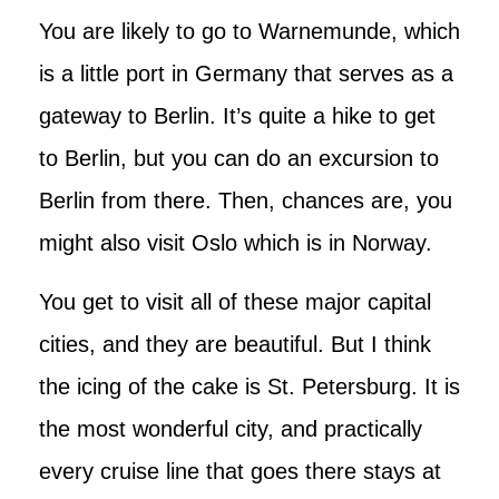
You are likely to go to Warnemunde, which
is a little port in Germany that serves as a
gateway to Berlin. It’s quite a hike to get
to Berlin, but you can do an excursion to
Berlin from there. Then, chances are, you
might also visit Oslo which is in Norway.
You get to visit all of these major capital
cities, and they are beautiful. But I think
the icing of the cake is St. Petersburg. It is
the most wonderful city, and practically
every cruise line that goes there stays at