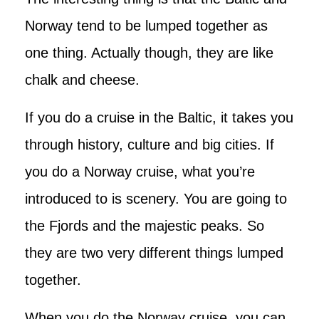
Norway tend to be lumped together as
one thing. Actually though, they are like
chalk and cheese.
If you do a cruise in the Baltic, it takes you
through history, culture and big cities. If
you do a Norway cruise, what you’re
introduced to is scenery. You are going to
the Fjords and the majestic peaks. So
they are two very different things lumped
together.
When you do the Norway cruise, you can