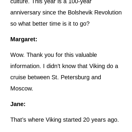
culture. This year is a 100-year
anniversary since the Bolshevik Revolution
so what better time is it to go?
Margaret:
Wow. Thank you for this valuable
information. I didn’t know that Viking do a
cruise between St. Petersburg and
Moscow.
Jane:
That’s where Viking started 20 years ago.