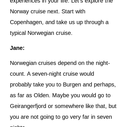
experiences in your life. Let’s explore the
Norway cruise next. Start with
Copenhagen, and take us up through a
typical Norwegian cruise.
Jane:
Norwegian cruises depend on the night-
count. A seven-night cruise would
probably take you to Burgen and perhaps,
as far as Olden. Maybe you would go to
Geirangerfjord or somewhere like that, but
you are not going to go very far in seven