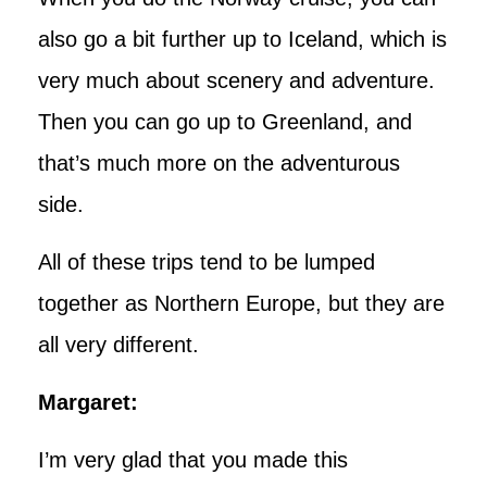
also go a bit further up to Iceland, which is
very much about scenery and adventure.
Then you can go up to Greenland, and
that’s much more on the adventurous
side.
All of these trips tend to be lumped
together as Northern Europe, but they are
all very different.
Margaret:
I’m very glad that you made this