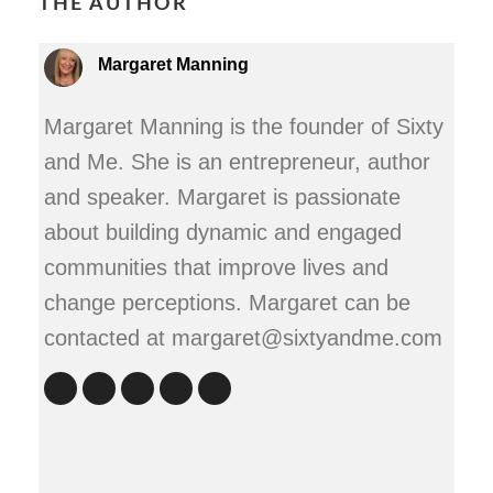
THE AUTHOR
Margaret Manning
Margaret Manning is the founder of Sixty
and Me. She is an entrepreneur, author
and speaker. Margaret is passionate
about building dynamic and engaged
communities that improve lives and
change perceptions. Margaret can be
contacted at margaret@sixtyandme.com