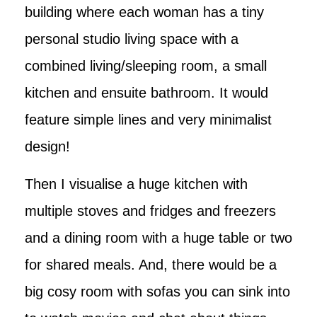
building where each woman has a tiny
personal studio living space with a
combined living/sleeping room, a small
kitchen and ensuite bathroom. It would
feature simple lines and very minimalist
design!
Then I visualise a huge kitchen with
multiple stoves and fridges and freezers
and a dining room with a huge table or two
for shared meals. And, there would be a
big cosy room with sofas you can sink into