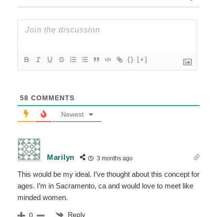
{}
[+]
58
COMMENTS
Newest
Marilyn
3 months ago
This would be my ideal. I’ve thought about this concept for
ages. I’m in Sacramento, ca and would love to meet like
minded women.
Reply
0