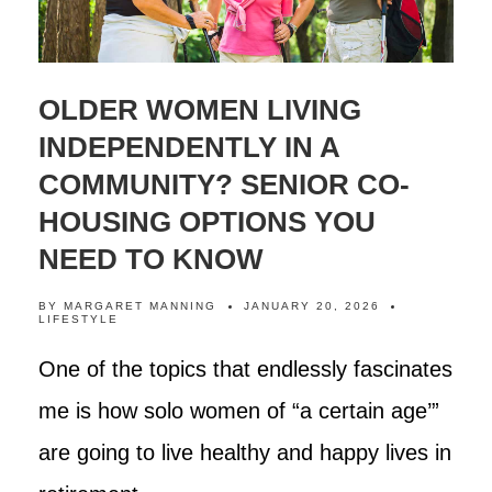
OLDER WOMEN LIVING
INDEPENDENTLY IN A
COMMUNITY? SENIOR CO-
HOUSING OPTIONS YOU
NEED TO KNOW
BY
MARGARET MANNING
JANUARY 20, 2026
LIFESTYLE
One of the topics that endlessly fascinates
me is how solo women of “a certain age’”
are going to live healthy and happy lives in