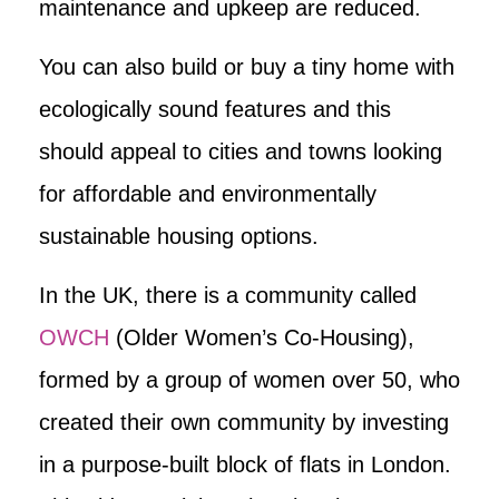
maintenance and upkeep are reduced.
You can also build or buy a tiny home with
ecologically sound features and this
should appeal to cities and towns looking
for affordable and environmentally
sustainable housing options.
In the UK, there is a community called
OWCH
(Older Women’s Co-Housing),
formed by a group of women over 50, who
created their own community by investing
in a purpose-built block of flats in London.