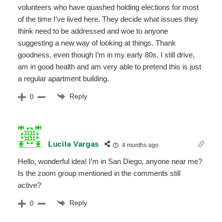
volunteers who have quashed holding elections for most
of the time I’ve lived here. They decide what issues they
think need to be addressed and woe to anyone
suggesting a new way of looking at things. Thank
goodness, even though I’m in my early 80s, I still drive,
am in good health and am very able to pretend this is just
a regular apartment building.
Reply
0
Lucila Vargas
4 months ago
Hello, wonderful idea! I’m in San Diego, anyone near me?
Is the zoom group mentioned in the comments still
active?
Reply
0