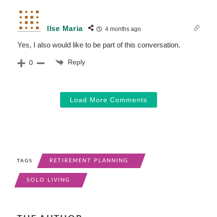
Ilse Maria
4 months ago
Yes, I also would like to be part of this conversation.
Reply
0
Load More Comments
RETIREMENT PLANNING
TAGS
SOLO LIVING