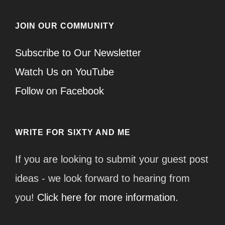
JOIN OUR COMMUNITY
Subscribe to Our Newsletter
Watch Us on YouTube
Follow on Facebook
WRITE FOR SIXTY AND ME
If you are looking to submit your guest post
ideas - we look forward to hearing from
you!
Click here for more information.