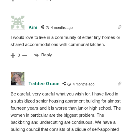
Kim
4 months ago
I would love to live in a community of either tiny homes or
shared accommodations with communal kitchen.
Reply
0
Teddee Grace
4 months ago
Be careful, very careful what you wish for. I have lived in
a subsidized senior housing apartment building for almost
fourteen years and it is worse than junior high school. The
women in particular are the biggest problem. The
backbiting and undercutting are continuous. We have a
building council that consists of a clique of self-appointed