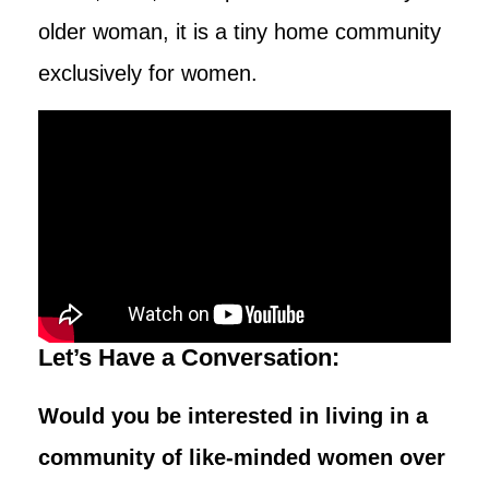
older woman, it is a tiny home community
exclusively for women.
Let’s Have a Conversation:
Would you be interested in living in a
community of like-minded women over