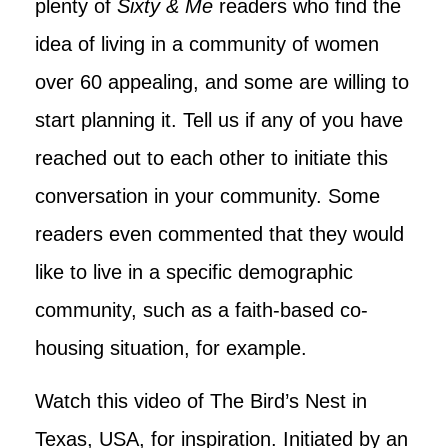
plenty of
Sixty & Me
readers who find the
idea of living in a community of women
over 60 appealing, and some are willing to
start planning it. Tell us if any of you have
reached out to each other to initiate this
conversation in your community. Some
readers even commented that they would
like to live in a specific demographic
community, such as a faith-based co-
housing situation, for example.
Watch this video of The Bird’s Nest in
Texas, USA, for inspiration. Initiated by an