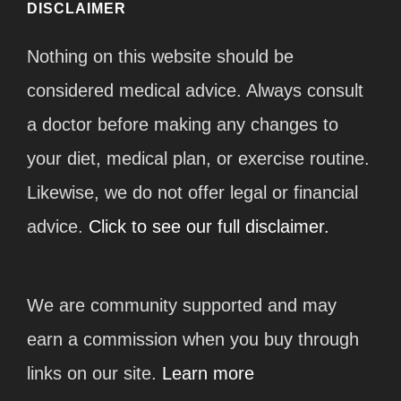
DISCLAIMER
Nothing on this website should be
considered medical advice. Always consult
a doctor before making any changes to
your diet, medical plan, or exercise routine.
Likewise, we do not offer legal or financial
advice.
Click to see our full disclaimer.
We are community supported and may
earn a commission when you buy through
links on our site.
Learn more