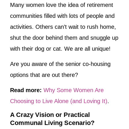
Many women love the idea of retirement
communities filled with lots of people and
activities. Others can’t wait to rush home,
shut the door behind them and snuggle up
with their dog or cat. We are all unique!
Are you aware of the senior co-housing
options that are out there?
Read more:
Why Some Women Are
Choosing to Live Alone (and Loving It)
.
A Crazy Vision or Practical
Communal Living Scenario?