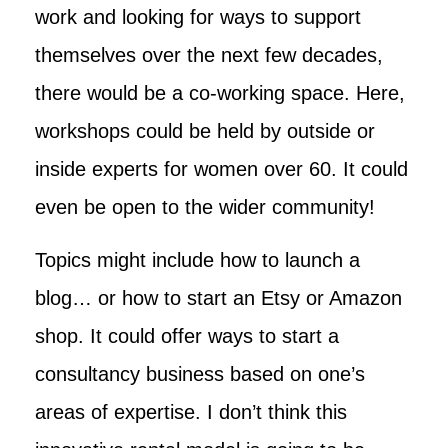
work and looking for ways to support
themselves over the next few decades,
there would be a co-working space. Here,
workshops could be held by outside or
inside experts for women over 60. It could
even be open to the wider community!
Topics might include how to launch a
blog… or how to start an Etsy or Amazon
shop. It could offer ways to start a
consultancy business based on one’s
areas of expertise. I don’t think this