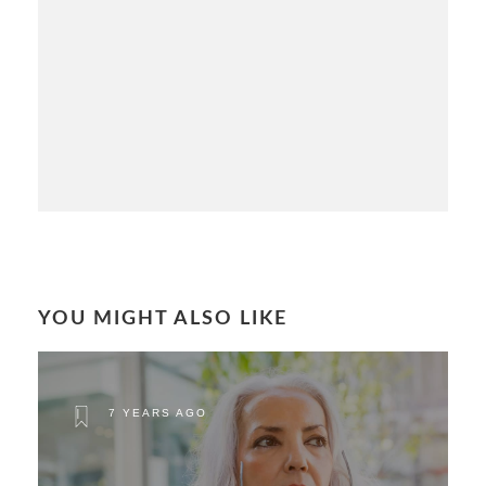
YOU MIGHT ALSO LIKE
7 YEARS AGO