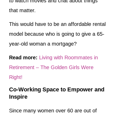
to watch movies and chat about things
that matter.
This would have to be an affordable rental
model because who is going to give a 65-
year-old woman a mortgage?
Read more:
Living with Roommates in
Retirement – The Golden Girls Were
Right!
Co-Working Space to Empower and
Inspire
Since many women over 60 are out of