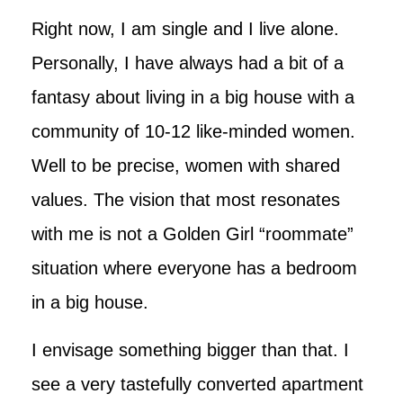
Right now, I am single and I live alone.
Personally, I have always had a bit of a
fantasy about living in a big house with a
community of 10-12 like-minded women.
Well to be precise, women with shared
values. The vision that most resonates
with me is not a Golden Girl “roommate”
situation where everyone has a bedroom
in a big house.
I envisage something bigger than that. I
see a very tastefully converted apartment