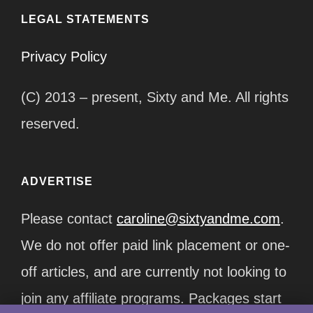
LEGAL STATEMENTS
Privacy Policy
(C) 2013 – present, Sixty and Me. All rights
reserved.
ADVERTISE
Please contact
caroline@sixtyandme.com
.
We do not offer paid link placement or one-
off articles, and are currently not looking to
join any affiliate programs. Packages start