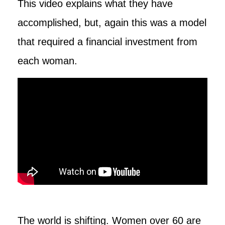
This video explains what they have
accomplished, but, again this was a model
that required a financial investment from
each woman.
The world is shifting. Women over 60 are