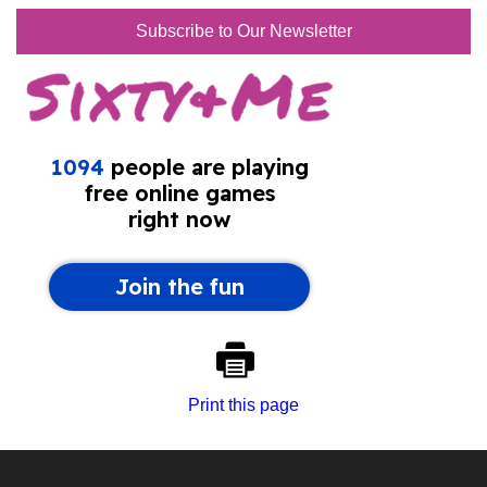
Subscribe to Our Newsletter
Print this page