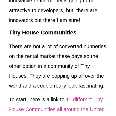
innovative rental model is going to be
attractive to developers, but, there are
innovators out there I am sure!
Tiny House Communities
There are not a lot of converted nunneries
on the rental market these days so the
other option in a community of Tiny
Houses. They are popping up all over the
world and a couple really look fascinating.
To start, here is a link to
11 different Tiny
House Communities all around the United