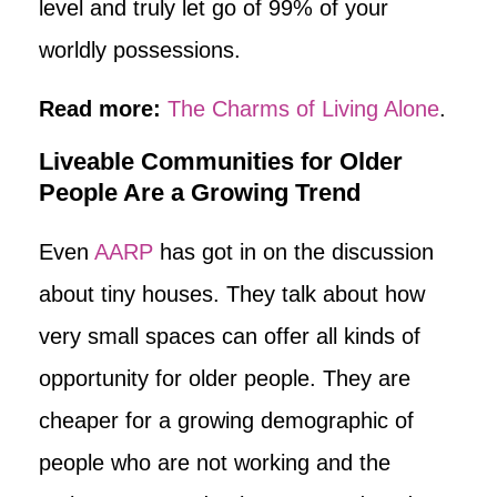
level and truly let go of 99% of your
worldly possessions.
Read more:
The Charms of Living Alone
.
Liveable Communities for Older
People Are a Growing Trend
Even
AARP
has got in on the discussion
about tiny houses. They talk about how
very small spaces can offer all kinds of
opportunity for older people. They are
cheaper for a growing demographic of
people who are not working and the