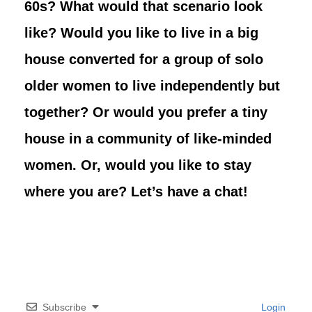
60s? What would that scenario look
like? Would you like to live in a big
house converted for a group of solo
older women to live independently but
together? Or would you prefer a tiny
house in a community of like-minded
women. Or, would you like to stay
where you are? Let’s have a chat!
Subscribe
Login