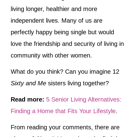
living longer, healthier and more
independent lives. Many of us are
perfectly happy being single but would
love the friendship and security of living in
community with other women.
What do you think? Can you imagine 12
Sixty and Me
sisters living together?
Read more:
5 Senior Living Alternatives:
Finding a Home that Fits Your Lifestyle
.
From reading your comments, there are