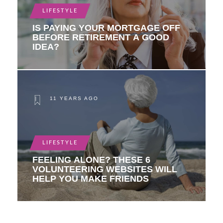
LIFESTYLE
IS PAYING YOUR MORTGAGE OFF
BEFORE RETIREMENT A GOOD
IDEA?
11 YEARS AGO
LIFESTYLE
FEELING ALONE? THESE 6
VOLUNTEERING WEBSITES WILL
HELP YOU MAKE FRIENDS