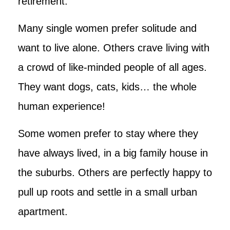
retirement.
Many single women prefer solitude and
want to live alone. Others crave living with
a crowd of like-minded people of all ages.
They want dogs, cats, kids… the whole
human experience!
Some women prefer to stay where they
have always lived, in a big family house in
the suburbs. Others are perfectly happy to
pull up roots and settle in a small urban
apartment.