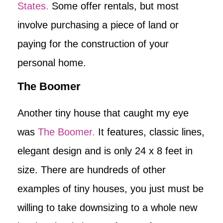
States.
Some offer rentals, but most
involve purchasing a piece of land or
paying for the construction of your
personal home.
The Boomer
Another tiny house that caught my eye
was
The Boomer.
It features, classic lines,
elegant design and is only 24 x 8 feet in
size. There are hundreds of other
examples of tiny houses, you just must be
willing to take downsizing to a whole new