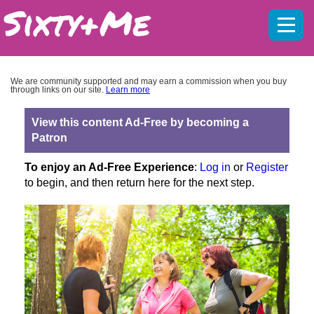
Mobil
menu
We are community supported and may earn a commission when you buy
through links on our site.
Learn more
View this content Ad-Free by becoming a
Patron
To enjoy an Ad-Free Experience
:
Log in
or
Register
to begin, and then return here for the next step.