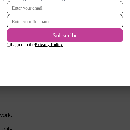
s Vibrant
l, add depth to our lives.
 different area, re-entering the workforce,
onship, or taking that dream trip, these
 routine and remind us that we’re still
g, and thriving.
work.
unity.