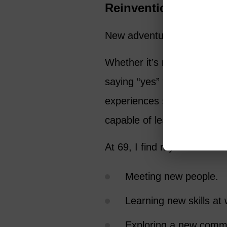
Reinvention Keeps U
New adventures, big or smal
Whether it’s relocating to a
saying “yes” to a new relati
experiences shake us out of
capable of learning, adaptin
At 69, I find myself:
Meeting new people.
Learning new skills at 
Exploring a new comm