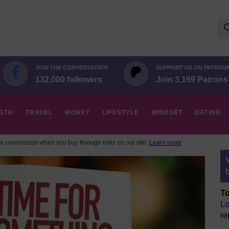
Se
for:
JOIN THE CONVERSATION
SUPPORT US ON PATREO
132,000 followers
Join 3,199 Patrons
LTH
TRAVEL
MONEY
LIFESTYLE
MINDSET
DATING
 commission when you buy through links on our site.
Learn more
To
Lo
re