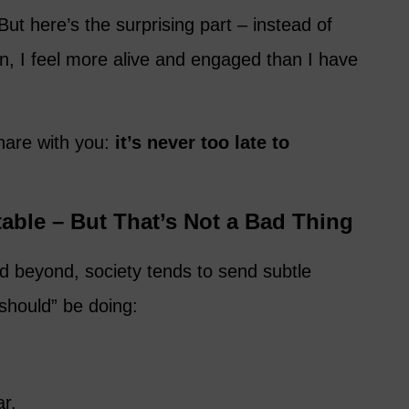
ut here’s the surprising part – instead of
wn, I feel more alive and engaged than I have
share with you:
it’s never too late to
able – But That’s Not a Bad Thing
 beyond, society tends to send subtle
hould” be doing:
ar.