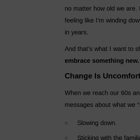
no matter how old we are. B
feeling like I’m winding do
in years.
And that’s what I want to 
embrace something new.
Change Is Uncomfort
When we reach our 60s and
messages about what we “s
Slowing down.
Sticking with the famili