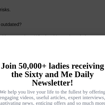
risks.
s outdated?
th uncertainty. Whether it’s moving, dating,
rting a fresh job, change can feel
 to wonder,
“Am I too old for this?”
ed:
being uncomfortable often means
ach? That’s not fear – it’s excitement in