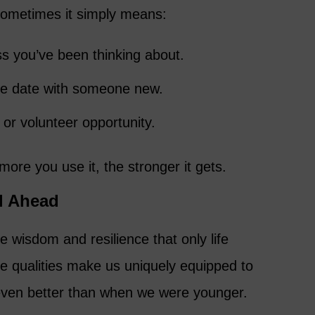
ometimes it simply means:
ss you’ve been thinking about.
fee date with someone new.
 or volunteer opportunity.
ore you use it, the stronger it gets.
ll Ahead
wisdom and resilience that only life
e qualities make us uniquely equipped to
ven better than when we were younger.