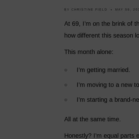
BY
CHRISTINE FIELD
MAY 09, 20
At 69, I’m on the brink of t
how different this season 
This month alone:
I’m getting married.
I’m moving to a new t
I’m starting a brand-ne
All at the same time.
Honestly? I’m equal parts e