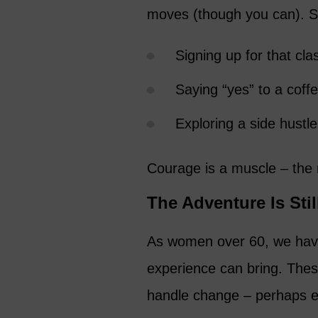
moves (though you can). S
Signing up for that cla
Saying “yes” to a cof
Exploring a side hustle
Courage is a muscle – the m
The Adventure Is Sti
As women over 60, we have 
experience can bring. Thes
handle change – perhaps e