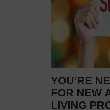
YOU’RE N
FOR NEW A
LIVING PR