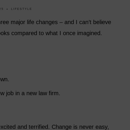
25
LIFESTYLE
hree major life changes – and I can’t believe
looks compared to what I once imagined.
own.
w job in a new law firm.
xcited and terrified. Change is never easy,