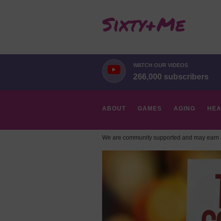
WATCH OUR VIDEOS
266,000 subscribers
ABOUT
GAMES
AGING
HEA
We are community supported and may earn a
HOBBIES