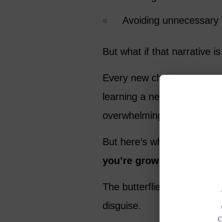
Avoiding unnecessary 
But what if that narrative i
Every new chapter comes wi
learning a new skill, or sta
overwhelming. It’s natural
But here’s what I’ve learn
you’re growing
.
The butterflies in your stom
disguise.