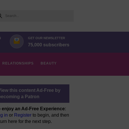
arch
N
GET OUR NEWSLETTER
75,000 subscribers
RELATIONSHIPS
BEAUTY
View this content Ad-Free by
becoming a Patron
 enjoy an Ad-Free Experience
:
g in
or
Register
to begin, and then
turn here for the next step.