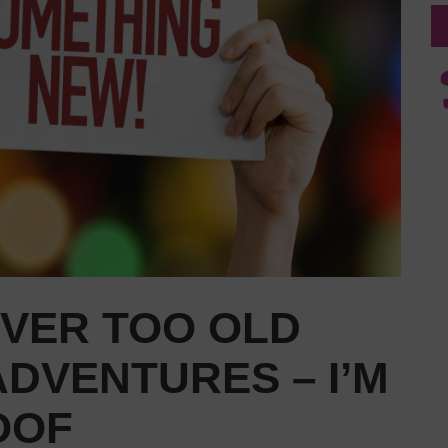
EVER TOO OLD
DVENTURES – I’M
OOF