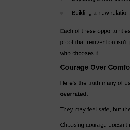
Building a new relatio
Each of these opportunities
proof that reinvention isn’t
who chooses it.
Courage Over Comfo
Here’s the truth many of us 
overrated
.
They may feel safe, but the
Choosing courage doesn’t