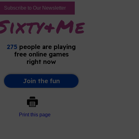
Subscribe to Our Newsletter
Print this page