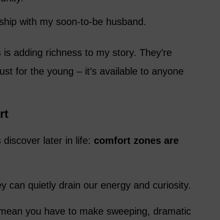
nship with my soon-to-be husband.
 is adding richness to my story. They’re
 just for the young – it’s available to anyone
rt
discover later in life:
comfort zones are
y can quietly drain our energy and curiosity.
 mean you have to make sweeping, dramatic