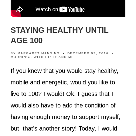
STAYING HEALTHY UNTIL
AGE 100
BY
MARGARET MANNING
DECEMBER 03, 2016
MORNINGS WITH SIXTY AND ME
If you knew that you would stay healthy,
mobile and energetic, would you like to
live to 100? I would! Ok, I guess that I
would also have to add the condition of
having enough money to support myself,
but, that’s another story! Today, I would