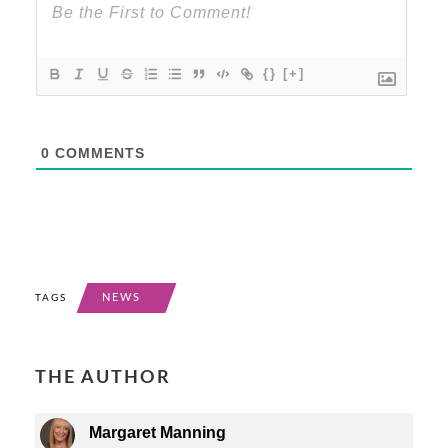
{}
[+]
0
COMMENTS
NEWS
TAGS
THE AUTHOR
Margaret Manning