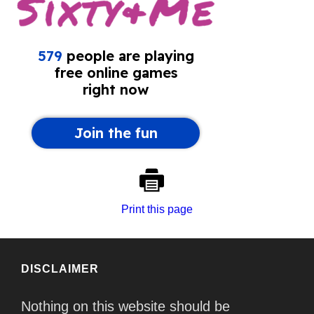
Print this page
DISCLAIMER
Nothing on this website should be