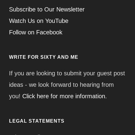
Subscribe to Our Newsletter
Watch Us on YouTube
Follow on Facebook
WRITE FOR SIXTY AND ME
If you are looking to submit your guest post
ideas - we look forward to hearing from
you!
Click here for more information.
LEGAL STATEMENTS