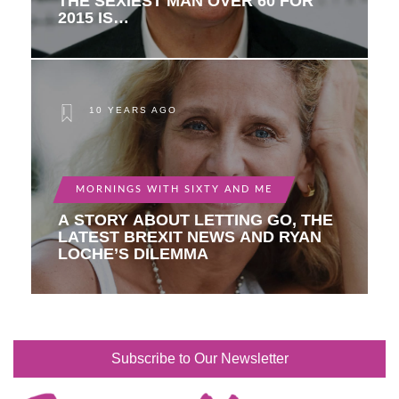
THE SEXIEST MAN OVER 60 FOR
2015 IS…
10 YEARS AGO
MORNINGS WITH SIXTY AND ME
A STORY ABOUT LETTING GO, THE
LATEST BREXIT NEWS AND RYAN
LOCHE’S DILEMMA
Subscribe to Our Newsletter