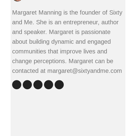
Margaret Manning is the founder of Sixty
and Me. She is an entrepreneur, author
and speaker. Margaret is passionate
about building dynamic and engaged
communities that improve lives and
change perceptions. Margaret can be
contacted at margaret@sixtyandme.com