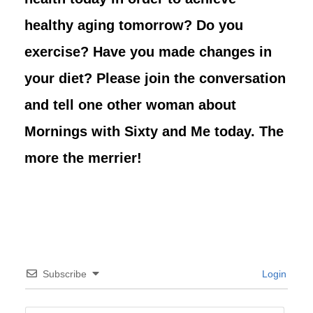
healthy aging tomorrow? Do you
exercise? Have you made changes in
your diet? Please join the conversation
and tell one other woman about
Mornings with Sixty and Me today. The
more the merrier!
Subscribe
Login