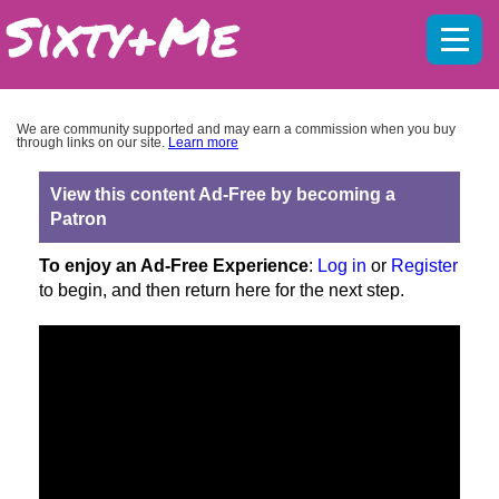
Mobil
menu
We are community supported and may earn a commission when you buy
through links on our site.
Learn more
View this content Ad-Free by becoming a
Patron
To enjoy an Ad-Free Experience
:
Log in
or
Register
to begin, and then return here for the next step.