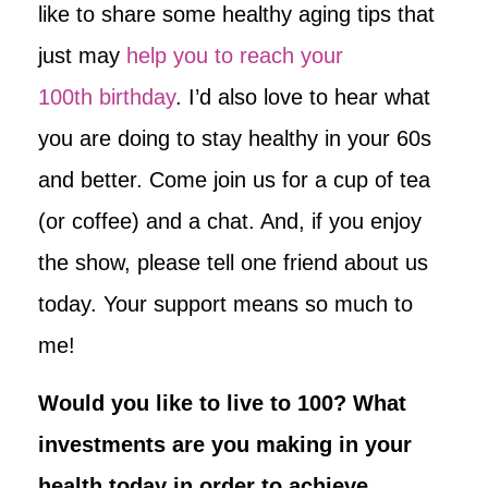
like to share some healthy aging tips that
just may
help you to reach your
100th birthday
. I’d also love to hear what
you are doing to stay healthy in your 60s
and better. Come join us for a cup of tea
(or coffee) and a chat. And, if you enjoy
the show, please tell one friend about us
today. Your support means so much to
me!
Would you like to live to 100? What
investments are you making in your
health today in order to achieve