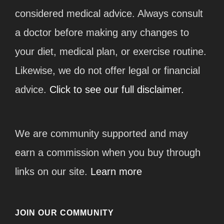
considered medical advice. Always consult
a doctor before making any changes to
your diet, medical plan, or exercise routine.
Likewise, we do not offer legal or financial
advice.
Click to see our full disclaimer.
We are community supported and may
earn a commission when you buy through
links on our site.
Learn more
JOIN OUR COMMUNITY