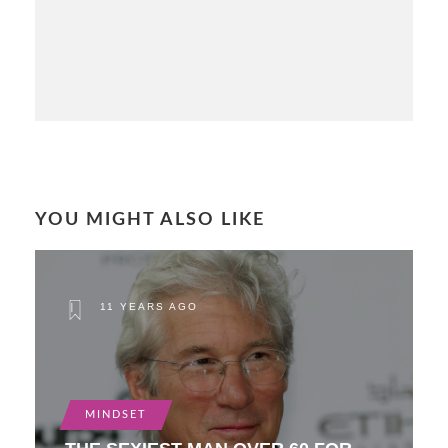
YOU MIGHT ALSO LIKE
11 YEARS AGO
MINDSET