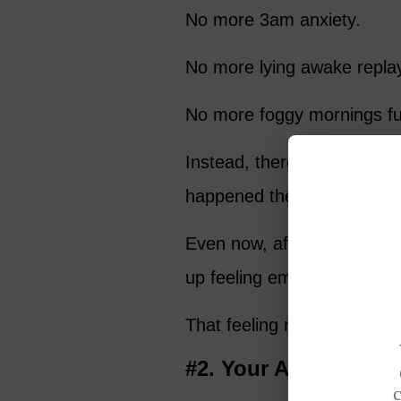
No more 3am anxiety.
No more lying awake replay
No more foggy mornings fuel
Instead, there’s a calmnes
happened the night before.
Even now, after 11 years, I
up feeling emotionally stea
That feeling never gets old
#2. Your Anxiety Beg