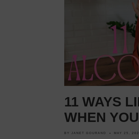
11 WAYS L
WHEN YOU
BY
JANET GOURAND
MAY 25, 20