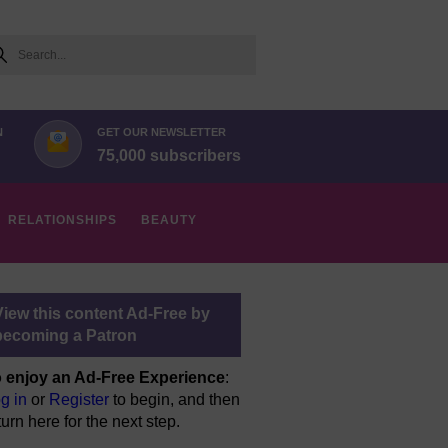
arch
N
GET OUR NEWSLETTER
75,000 subscribers
RELATIONSHIPS
BEAUTY
View this content Ad-Free by
becoming a Patron
 enjoy an Ad-Free Experience
:
g in
or
Register
to begin, and then
turn here for the next step.