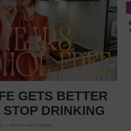
IFE GETS BETTER
 STOP DRINKING
26
HEALTH AND FITNESS