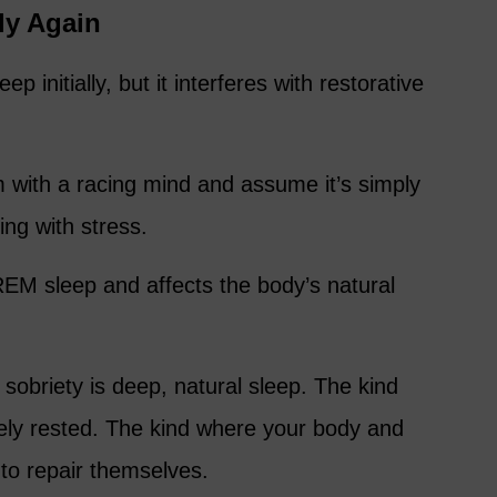
ly Again
ep initially, but it interferes with restorative
with a racing mind and assume it’s simply
ling with stress.
s REM sleep and affects the body’s natural
 sobriety is deep, natural sleep. The kind
ly rested. The kind where your body and
 to repair themselves.