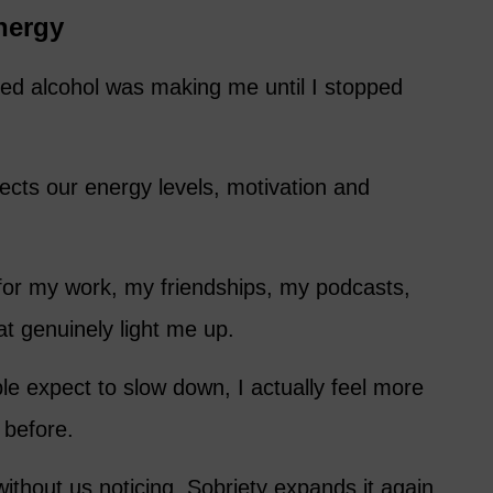
nergy
sted alcohol was making me until I stopped
ects our energy levels, motivation and
for my work, my friendships, my podcasts,
t genuinely light me up.
 expect to slow down, I actually feel more
 before.
ithout us noticing. Sobriety expands it again.