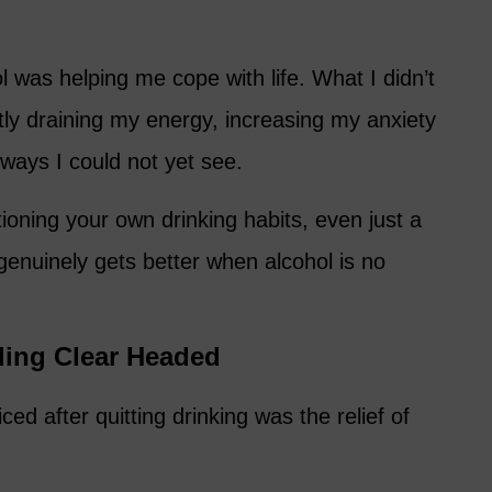
l was helping me cope with life. What I didn’t
etly draining my energy, increasing my anxiety
 ways I could not yet see.
tioning your own drinking habits, even just a
e genuinely gets better when alcohol is no
ling Clear Headed
iced after quitting drinking was the relief of