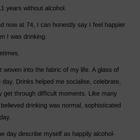
1 years without alcohol.
nd now at 74, I can honestly say I feel happier
en I was drinking.
metimes.
 woven into the fabric of my life. A glass of
 day. Drinks helped me socialise, celebrate,
 get through difficult moments. Like many
believed drinking was normal, sophisticated
day.
ne day describe myself as happily alcohol-