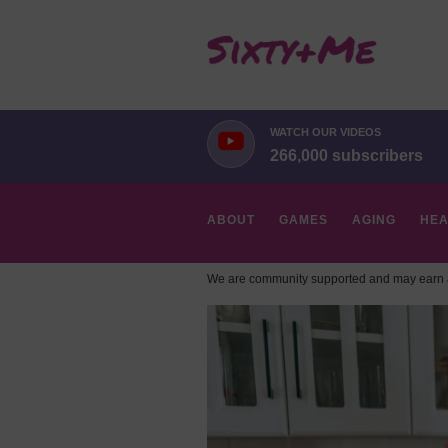
WATCH OUR VIDEOS
266,000 subscribers
ABOUT
GAMES
AGING
HEA
We are community supported and may earn a
HOBBIES