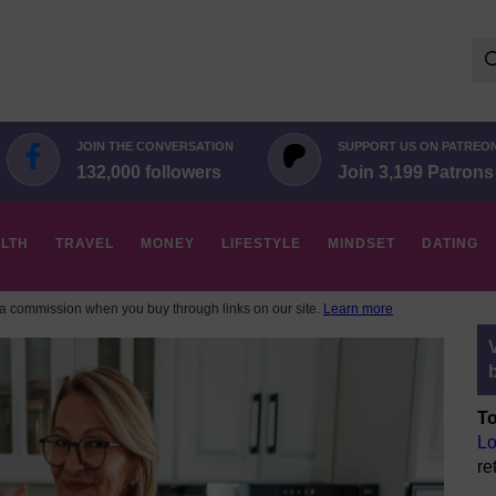
Se
for:
JOIN THE CONVERSATION
SUPPORT US ON PATREO
132,000 followers
Join 3,199 Patrons
LTH
TRAVEL
MONEY
LIFESTYLE
MINDSET
DATING
 commission when you buy through links on our site.
Learn more
To
Lo
re