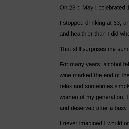
On 23rd May I celebrated 1
I stopped drinking at 63, a
and healthier than I did wh
That still surprises me so
For many years, alcohol felt
wine marked the end of the
relax and sometimes simply
women of my generation, I 
and deserved after a busy 
I never imagined I would o