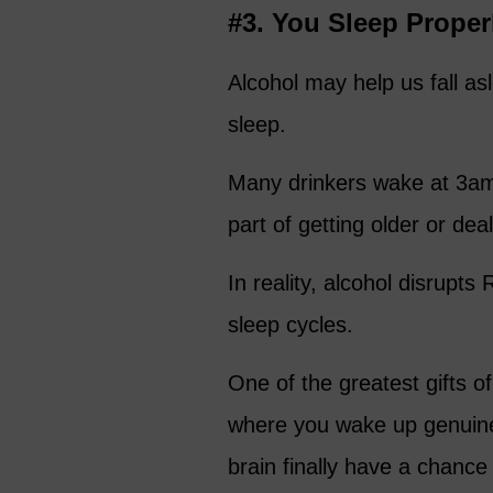
#3. You Sleep Proper
Alcohol may help us fall asle
sleep.
Many drinkers wake at 3am 
part of getting older or dea
In reality, alcohol disrupt
sleep cycles.
One of the greatest gifts of
where you wake up genuine
brain finally have a chance