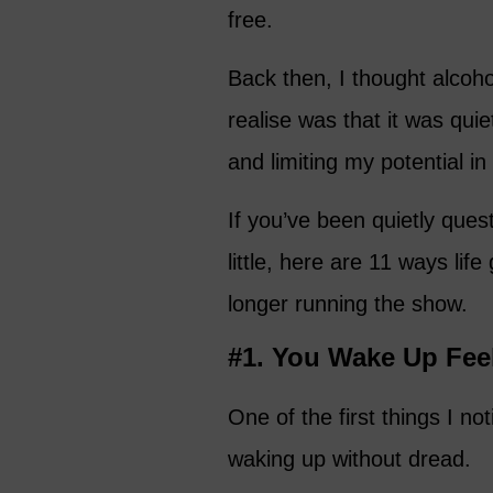
free.
Back then, I thought alcoho
realise was that it was qui
and limiting my potential in
If you’ve been quietly ques
little, here are 11 ways lif
longer running the show.
#1. You Wake Up Fee
One of the first things I not
waking up without dread.