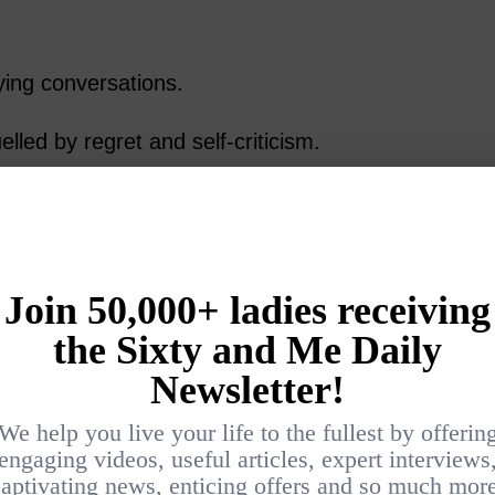
ing conversations.
led by regret and self-criticism.
s that comes from knowing exactly what
 still appreciate the simple pleasure of waking
dy and physically well.
.
ins to Ease