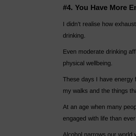
#4. You Have More E
I didn’t realise how exhau
drinking.
Even moderate drinking aff
physical wellbeing.
These days I have energy 
my walks and the things tha
At an age when many people
engaged with life than ever
Alcohol narrows our world w