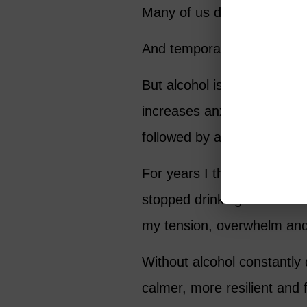
Many of us drink because we
And temporarily, it does.
But alcohol is deceptive. I
increases anxiety over time.
followed by a rebound effe
For years I thought life its
stopped drinking that I rea
my tension, overwhelm and e
Without alcohol constantly
calmer, more resilient and f