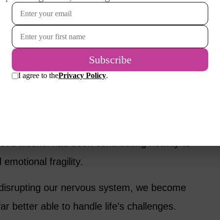
 think it helps us relax.
t changes our brain chemistry and often
 The relief we feel while drinking is usually
ct as alcohol leaves the system.
elf was making me anxious. It was only after I
lised alcohol had been contributing heavily to
motional fragility.
 disrupting our nervous system, we become
ar better able to handle life’s challenges.