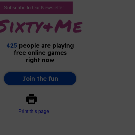
Subscribe to Our Newsletter
Print this page