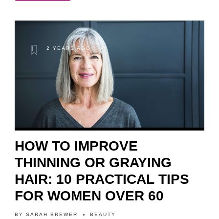
2 YEARS AGO
HOW TO IMPROVE
THINNING OR GRAYING
HAIR: 10 PRACTICAL TIPS
FOR WOMEN OVER 60
BY
SARAH BREWER
BEAUTY