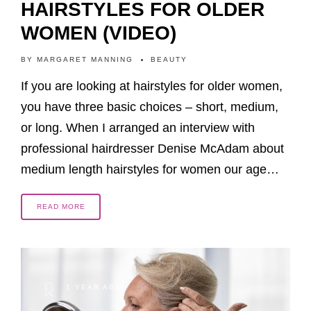
HAIRSTYLES FOR OLDER
WOMEN (VIDEO)
BY
MARGARET MANNING
BEAUTY
If you are looking at hairstyles for older women,
you have three basic choices – short, medium,
or long. When I arranged an interview with
professional hairdresser Denise McAdam about
medium length hairstyles for women our age…
READ MORE
1 YEAR AGO