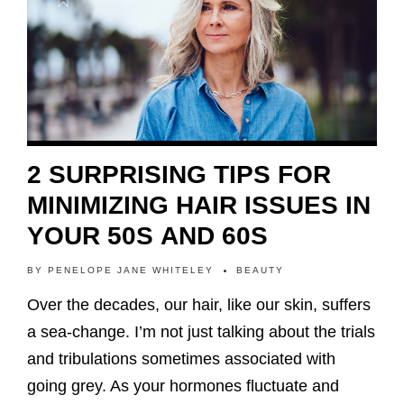
2 SURPRISING TIPS FOR
MINIMIZING HAIR ISSUES IN
YOUR 50S AND 60S
BY
PENELOPE JANE WHITELEY
BEAUTY
Over the decades, our hair, like our skin, suffers
a sea-change. I’m not just talking about the trials
and tribulations sometimes associated with
going grey. As your hormones fluctuate and