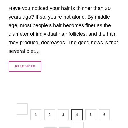
Have you noticed your hair is thinner than 30
years ago? If so, you’re not alone. By middle
age, most people’s hair becomes finer as the
diameter of individual hair follicles, and the hair
they produce, decreases. The good news is that
several diet…
READ MORE
1
2
3
4
5
6