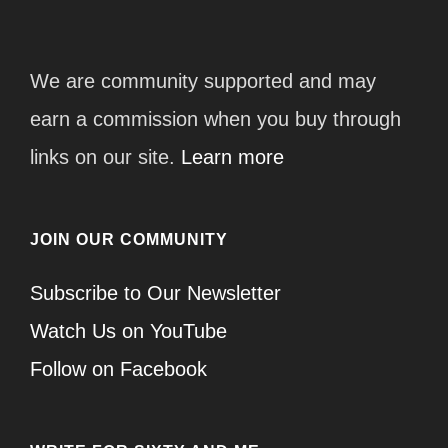
We are community supported and may
earn a commission when you buy through
links on our site.
Learn more
JOIN OUR COMMUNITY
Subscribe to Our Newsletter
Watch Us on YouTube
Follow on Facebook