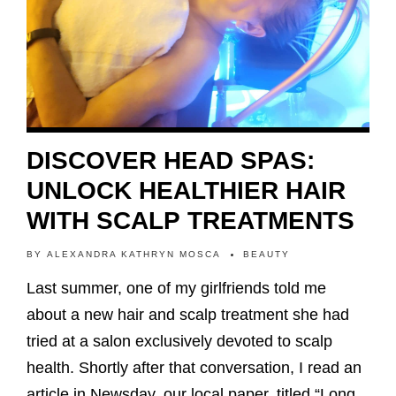
DISCOVER HEAD SPAS:
UNLOCK HEALTHIER HAIR
WITH SCALP TREATMENTS
BY
ALEXANDRA KATHRYN MOSCA
BEAUTY
Last summer, one of my girlfriends told me
about a new hair and scalp treatment she had
tried at a salon exclusively devoted to scalp
health. Shortly after that conversation, I read an
article in Newsday, our local paper, titled “Long