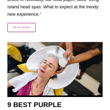
Island head spas: What to expect at the trendy
new experience.”
READ MORE
1 YEAR AGO
9 BEST PURPLE