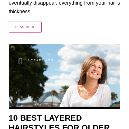
eventually disappear, everything from your hair’s
thickness…
READ MORE
2 YEARS AGO
10 BEST LAYERED
HAIRSTYLES FOR OLDER