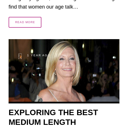
find that women our age talk…
READ MORE
1 YEAR AGO
EXPLORING THE BEST
MEDIUM LENGTH