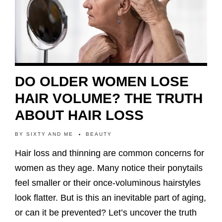
DO OLDER WOMEN LOSE
HAIR VOLUME? THE TRUTH
ABOUT HAIR LOSS
BY
SIXTY AND ME
BEAUTY
Hair loss and thinning are common concerns for
women as they age. Many notice their ponytails
feel smaller or their once-voluminous hairstyles
look flatter. But is this an inevitable part of aging,
or can it be prevented? Let’s uncover the truth