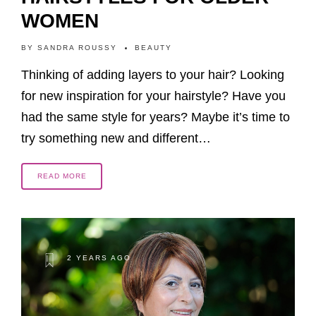
WOMEN
BY
SANDRA ROUSSY
BEAUTY
Thinking of adding layers to your hair? Looking
for new inspiration for your hairstyle? Have you
had the same style for years? Maybe it’s time to
try something new and different…
READ MORE
2 YEARS AGO