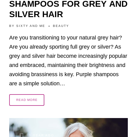
SHAMPOOS FOR GREY AND
SILVER HAIR
BY
SIXTY AND ME
BEAUTY
Are you transitioning to your natural grey hair?
Are you already sporting full grey or silver? As
grey and silver hair become increasingly popular
and embraced, maintaining their brightness and
avoiding brassiness is key. Purple shampoos
are a simple solution…
READ MORE
1 YEAR AGO