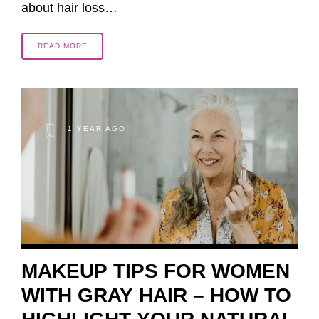
about hair loss…
READ MORE
1 YEAR AGO
MAKEUP TIPS FOR WOMEN
WITH GRAY HAIR – HOW TO