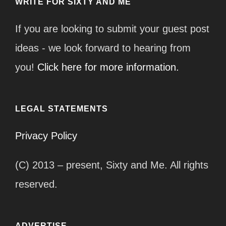
WRITE FOR SIXTY AND ME
If you are looking to submit your guest post
ideas - we look forward to hearing from
you!
Click here for more information.
LEGAL STATEMENTS
Privacy Policy
(C) 2013 – present, Sixty and Me. All rights
reserved.
ADVERTISE