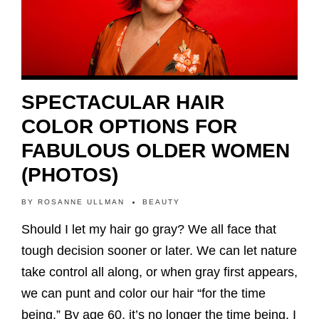
SPECTACULAR HAIR
COLOR OPTIONS FOR
FABULOUS OLDER WOMEN
(PHOTOS)
BY
ROSANNE ULLMAN
BEAUTY
Should I let my hair go gray? We all face that
tough decision sooner or later. We can let nature
take control all along, or when gray first appears,
we can punt and color our hair “for the time
being.” By age 60, it’s no longer the time being. I