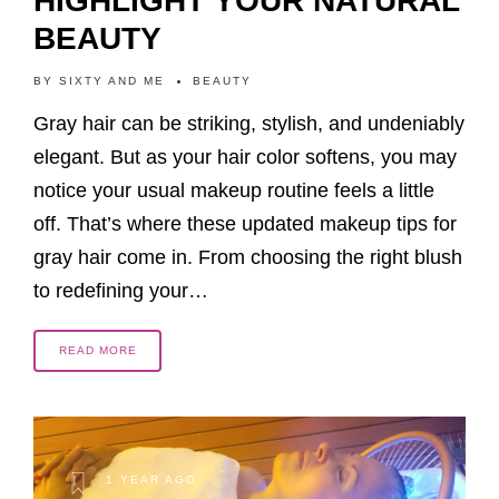
HIGHLIGHT YOUR NATURAL
BEAUTY
BY
SIXTY AND ME
BEAUTY
Gray hair can be striking, stylish, and undeniably
elegant. But as your hair color softens, you may
notice your usual makeup routine feels a little
off. That’s where these updated makeup tips for
gray hair come in. From choosing the right blush
to redefining your…
READ MORE
1 YEAR AGO