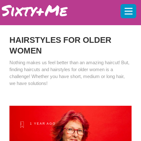
Mobil
menu
HAIRSTYLES FOR OLDER
WOMEN
Nothing makes us feel better than an amazing haircut! But,
finding haircuts and hairstyles for older women is a
challenge! Whether you have short, medium or long hair,
we have solutions!
1 YEAR AGO