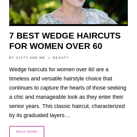
7 BEST WEDGE HAIRCUTS
FOR WOMEN OVER 60
BY
SIXTY AND ME
BEAUTY
Wedge haircuts for women over 60 are a
timeless and versatile hairstyle choice that
continues to capture the hearts of those seeking
a chic and manageable look as they enter their
senior years. This classic haircut, characterized
by its graduated layers…
READ MORE