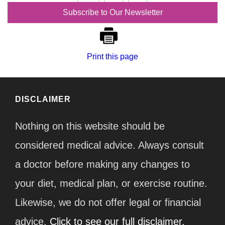
…
9
Subscribe to Our Newsletter
Print this page
DISCLAIMER
Nothing on this website should be
considered medical advice. Always consult
a doctor before making any changes to
your diet, medical plan, or exercise routine.
Likewise, we do not offer legal or financial
advice.
Click to see our full disclaimer.