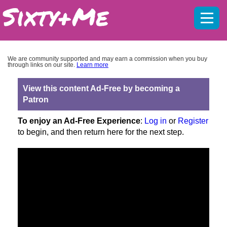
Mobil
menu
We are community supported and may earn a commission when you buy
through links on our site.
Learn more
View this content Ad-Free by becoming a
Patron
To enjoy an Ad-Free Experience
:
Log in
or
Register
to begin, and then return here for the next step.