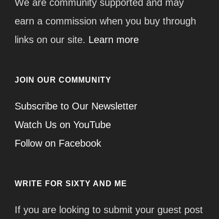
We are community supported and may
earn a commission when you buy through
links on our site.
Learn more
JOIN OUR COMMUNITY
Subscribe to Our Newsletter
Watch Us on YouTube
Follow on Facebook
WRITE FOR SIXTY AND ME
If you are looking to submit your guest post