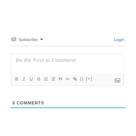
Subscribe
Login
{}
[+]
0
COMMENTS