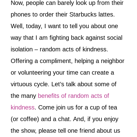
Now, people can barely look up from their
phones to order their Starbucks lattes.
Well, today, I want to tell you about one
way that I am fighting back against social
isolation – random acts of kindness.
Offering a compliment, helping a neighbor
or volunteering your time can create a
virtuous cycle. Let’s talk about some of
the many
benefits of random acts of
kindness
. Come join us for a cup of tea
(or coffee) and a chat. And, if you enjoy
the show, please tell one friend about us