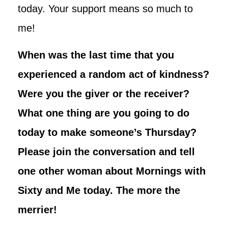
today. Your support means so much to
me!
When was the last time that you
experienced a random act of kindness?
Were you the giver or the receiver?
What one thing are you going to do
today to make someone’s Thursday?
Please join the conversation and tell
one other woman about Mornings with
Sixty and Me today. The more the
merrier!