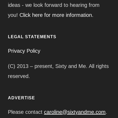
ideas - we look forward to hearing from
you!
Click here for more information.
LEGAL STATEMENTS
Privacy Policy
(C) 2013 – present, Sixty and Me. All rights
reserved.
ADVERTISE
Please contact
caroline@sixtyandme.com
.