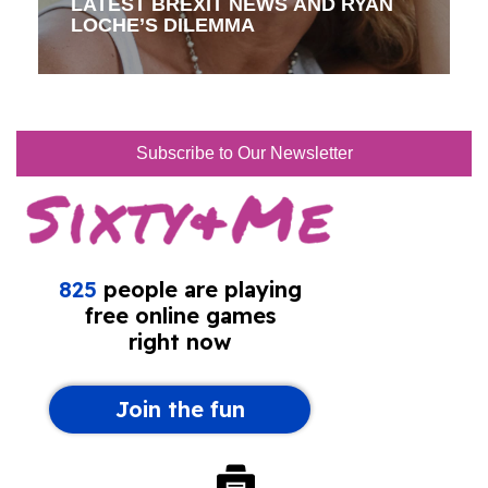
LATEST BREXIT NEWS AND RYAN
LOCHE’S DILEMMA
Subscribe to Our Newsletter