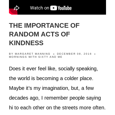
THE IMPORTANCE OF
RANDOM ACTS OF
KINDNESS
BY
MARGARET MANNING
DECEMBER 08, 2016
MORNINGS WITH SIXTY AND ME
Does it ever feel like, socially speaking,
the world is becoming a colder place.
Maybe it’s my imagination, but, a few
decades ago, I remember people saying
hi to each other on the streets more often.