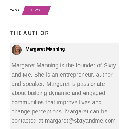
NEWS
TAGS
THE AUTHOR
Margaret Manning
Margaret Manning is the founder of Sixty
and Me. She is an entrepreneur, author
and speaker. Margaret is passionate
about building dynamic and engaged
communities that improve lives and
change perceptions. Margaret can be
contacted at margaret@sixtyandme.com