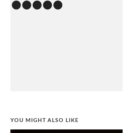
YOU MIGHT ALSO LIKE