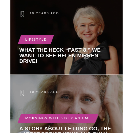
10 YEARS AGO
LIFESTYLE
WHAT THE HECK “FAST 8!” WE
WANT TO SEE HELEN MIRREN
DRIVE!
10 YEARS AGO
MORNINGS WITH SIXTY AND ME
A STORY ABOUT LETTING GO, THE