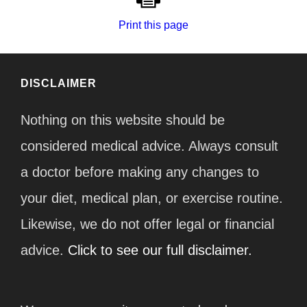
Print this page
DISCLAIMER
Nothing on this website should be
considered medical advice. Always consult
a doctor before making any changes to
your diet, medical plan, or exercise routine.
Likewise, we do not offer legal or financial
advice.
Click to see our full disclaimer.