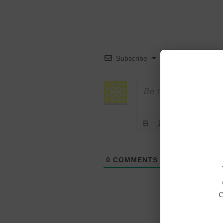
Subscribe
0
COMMENTS