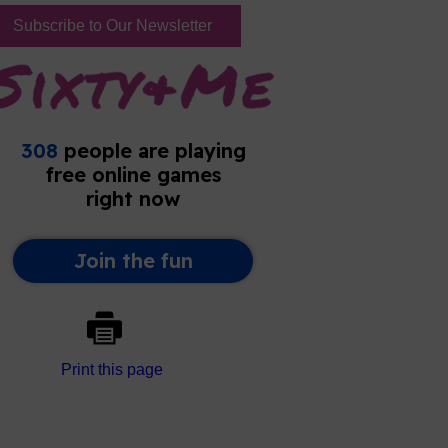
Subscribe to Our Newsletter
Print this page