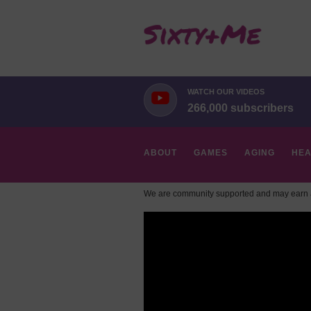
WATCH OUR VIDEOS
266,000 subscribers
ABOUT
GAMES
AGING
HEA
We are community supported and may earn a
HOBBIES