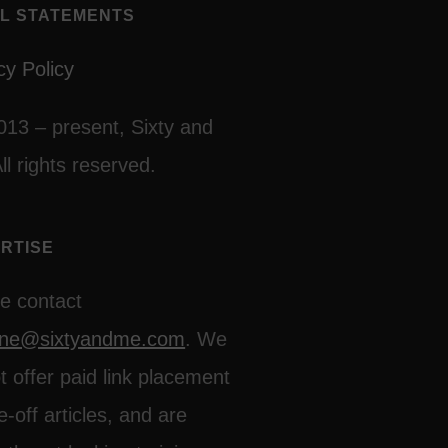
L STATEMENTS
cy Policy
013 – present, Sixty and
ll rights reserved.
RTISE
e contact
line@sixtyandme.com
. We
t offer paid link placement
e-off articles, and are