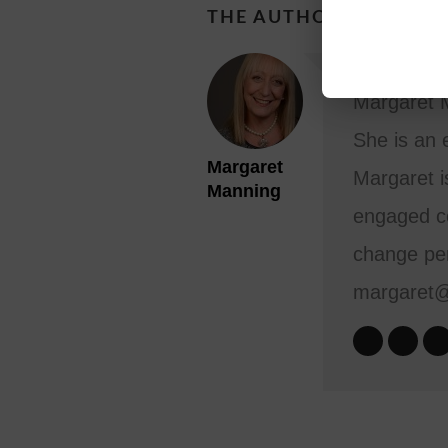
THE AUTHOR
Margaret M
She is an 
Margaret
Margaret i
Manning
engaged co
change per
margaret