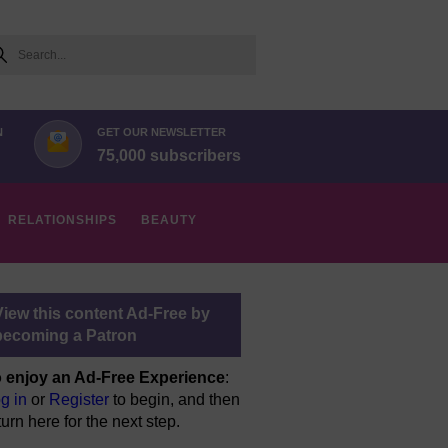
arch
N
GET OUR NEWSLETTER
75,000 subscribers
RELATIONSHIPS
BEAUTY
View this content Ad-Free by
becoming a Patron
 enjoy an Ad-Free Experience
:
g in
or
Register
to begin, and then
turn here for the next step.