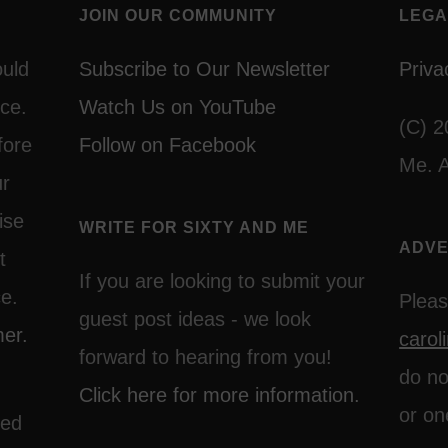
JOIN OUR COMMUNITY
LEGA
ould
Subscribe to Our Newsletter
Priva
ce.
Watch Us on YouTube
(C) 2
fore
Follow on Facebook
Me. A
ur
ise
WRITE FOR SIXTY AND ME
ADVE
t
If you are looking to submit your
ce.
Pleas
guest post ideas - we look
mer.
caro
forward to hearing from you!
do no
Click here for more information.
or on
ted