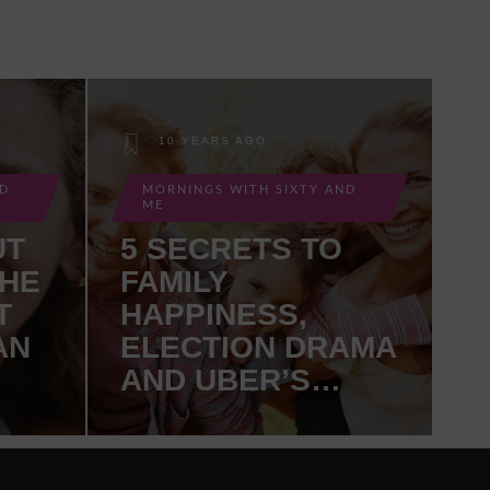
10 YEARS AGO
ND
MORNINGS WITH SIXTY AND
ME
UT
5 SECRETS TO
THE
FAMILY
T
HAPPINESS,
AN
ELECTION DRAMA
AND UBER’S
SELF-DRIVING
TRUCKS