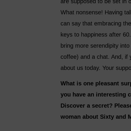
are supposed to be set in 
What nonsense! Having tal
can say that embracing the
keys to happiness after 60.
bring more serendipity into 
coffee) and a chat. And, if 
about us today. Your supp
What is one pleasant sur
you have an interesting 
Discover a secret? Please
woman about Sixty and M