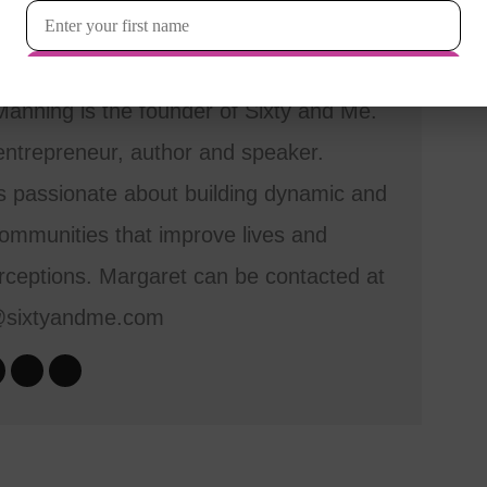
anning is the founder of Sixty and Me.
entrepreneur, author and speaker.
s passionate about building dynamic and
mmunities that improve lives and
ceptions. Margaret can be contacted at
@sixtyandme.com