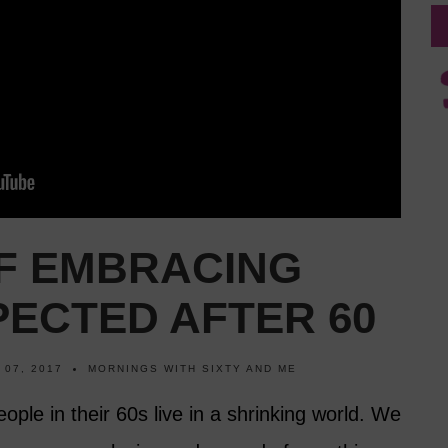
OF EMBRACING
PECTED AFTER 60
 07, 2017
MORNINGS WITH SIXTY AND ME
ople in their 60s live in a shrinking world. We