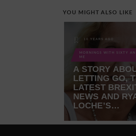
YOU MIGHT ALSO LIKE
10 YEARS AGO
MORNINGS WITH SIXTY A
ME
A STORY ABO
LETTING GO, 
LATEST BREXI
NEWS AND RY
LOCHE’S
DILEMMA