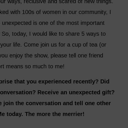
our ways, reclusive and scared of new things.
ked with 100s of women in our community, I
 unexpected is one of the most important
 So, today, I would like to share 5 ways to
your life. Come join us for a cup of tea (or
you enjoy the show, please tell one friend
ort means so much to me!
prise that you experienced recently? Did
conversation? Receive an unexpected gift?
 join the conversation and tell one other
e today. The more the merrier!