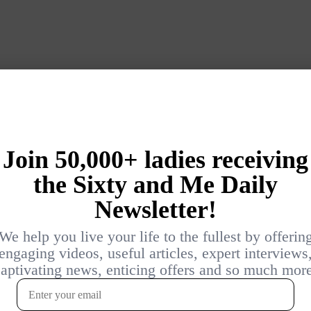
Login
{}
[+]