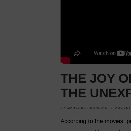
THE JOY 
THE UNEX
BY
MARGARET MANNING
AUGUST
According to the movies, pe