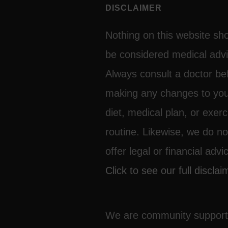
DISCLAIMER
Nothing on this website sh
be considered medical advi
Always consult a doctor be
making any changes to yo
diet, medical plan, or exerc
routine. Likewise, we do no
offer legal or financial advi
Click to see our full disclai
We are community suppor