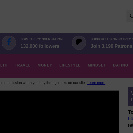
Se
for:
JOIN THE CONVERSATION
SUPPORT US ON PATREO
132,000 followers
Join 3,199 Patrons
LTH
TRAVEL
MONEY
LIFESTYLE
MINDSET
DATING
 commission when you buy through links on our site.
Learn more
To
Lo
re