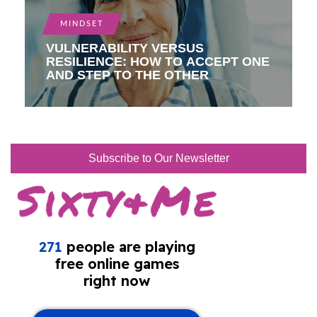
MINDSET
VULNERABILITY VERSUS
RESILIENCE: HOW TO ACCEPT ONE
AND STEP TO THE OTHER
Subscribe to Our Newsletter