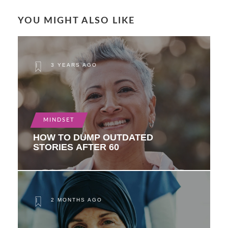
YOU MIGHT ALSO LIKE
3 YEARS AGO
MINDSET
HOW TO DUMP OUTDATED
STORIES AFTER 60
2 MONTHS AGO