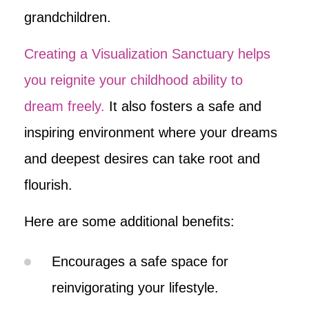
grandchildren.
Creating a Visualization Sanctuary helps
you reignite your childhood ability to
dream freely.
It also fosters a safe and
inspiring environment where your dreams
and deepest desires can take root and
flourish.
Here are some additional benefits:
Encourages a safe space for
reinvigorating your lifestyle.