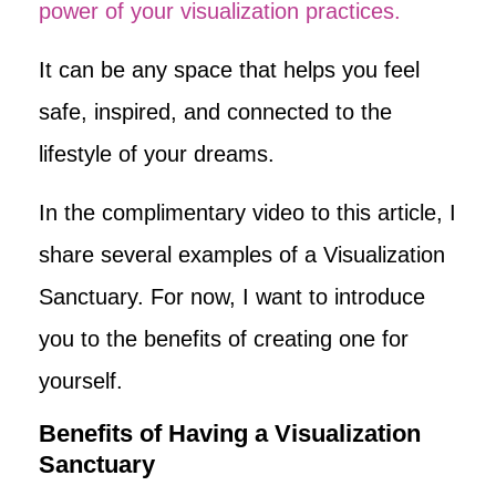
power of your visualization practices.
It can be any space that helps you feel
safe, inspired, and connected to the
lifestyle of your dreams.
In the complimentary video to this article, I
share several examples of a Visualization
Sanctuary. For now, I want to introduce
you to the benefits of creating one for
yourself.
Benefits of Having a Visualization
Sanctuary