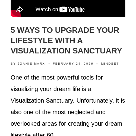
5 WAYS TO UPGRADE YOUR
LIFESTYLE WITH A
VISUALIZATION SANCTUARY
BY
JOANIE MARX
FEBRUARY 24, 2026
MINDSET
One of the most powerful tools for
visualizing your dream life is a
Visualization Sanctuary. Unfortunately, it is
also one of the most neglected and
overlooked areas for creating your dream
lifestyle after 60.