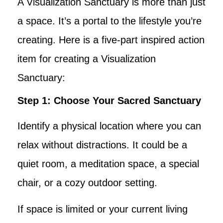
A Visualization Sanctuary is more than just
a space. It’s a portal to the lifestyle you’re
creating. Here is a five-part inspired action
item for creating a Visualization
Sanctuary:
Step 1: Choose Your Sacred Sanctuary
Identify a physical location where you can
relax without distractions. It could be a
quiet room, a meditation space, a special
chair, or a cozy outdoor setting.
If space is limited or your current living