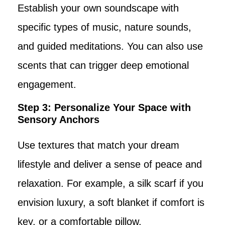
Establish your own soundscape with
specific types of music, nature sounds,
and guided meditations. You can also use
scents that can trigger deep emotional
engagement.
Step 3: Personalize Your Space with
Sensory Anchors
Use textures that match your dream
lifestyle and deliver a sense of peace and
relaxation. For example, a silk scarf if you
envision luxury, a soft blanket if comfort is
key, or a comfortable pillow.