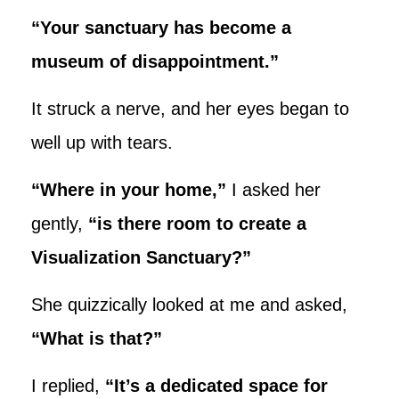
“Your sanctuary has become a
museum of disappointment.”
It struck a nerve, and her eyes began to
well up with tears.
“Where in your home,”
I asked her
gently,
“is there room to create a
Visualization Sanctuary?”
She quizzically looked at me and asked,
“What is that?”
I replied,
“It’s a dedicated space for