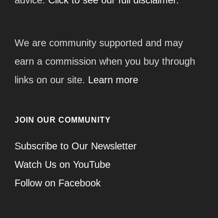
We are community supported and may
earn a commission when you buy through
links on our site.
Learn more
JOIN OUR COMMUNITY
Subscribe to Our Newsletter
Watch Us on YouTube
Follow on Facebook