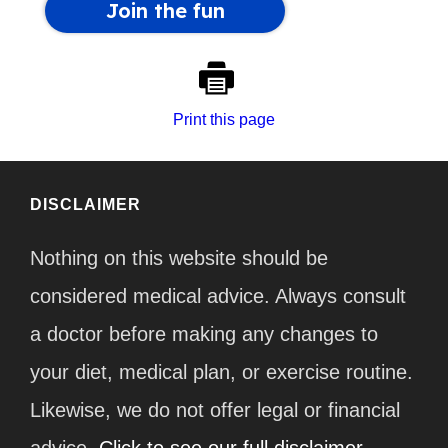
Print this page
DISCLAIMER
Nothing on this website should be
considered medical advice. Always consult
a doctor before making any changes to
your diet, medical plan, or exercise routine.
Likewise, we do not offer legal or financial
advice.
Click to see our full disclaimer.