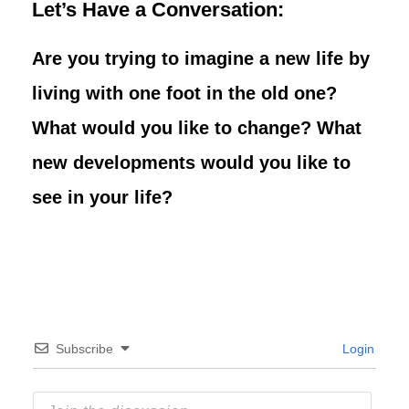
Let’s Have a Conversation:
Are you trying to imagine a new life by
living with one foot in the old one?
What would you like to change? What
new developments would you like to
see in your life?
Subscribe
Login