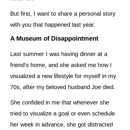
But first, I want to share a personal story
with you that happened last year.
A Museum of Disappointment
Last summer I was having dinner at a
friend’s home, and she asked me how I
visualized a new lifestyle for myself in my
70s, after my beloved husband Joe died.
She confided in me that whenever she
tried to visualize a goal or even schedule
her week in advance, she got distracted