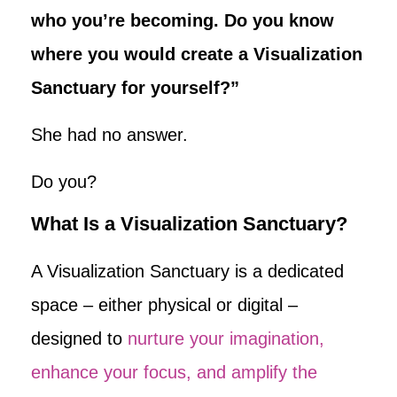
who you’re becoming. Do you know
where you would create a Visualization
Sanctuary for yourself?”
She had no answer.
Do you?
What Is a Visualization Sanctuary?
A Visualization Sanctuary is a dedicated
space – either physical or digital –
designed to
nurture your imagination,
enhance your focus, and amplify the