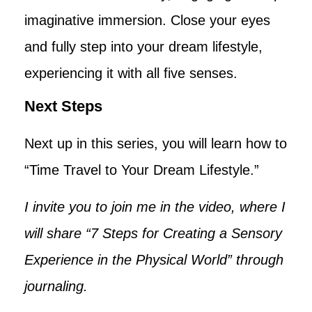
imaginative immersion. Close your eyes
and fully step into your dream lifestyle,
experiencing it with all five senses.
Next Steps
Next up in this series, you will learn how to
“Time Travel to Your Dream Lifestyle.”
I invite you to join me in the video, where I
will share “7 Steps for Creating a Sensory
Experience in the Physical World” through
journaling.