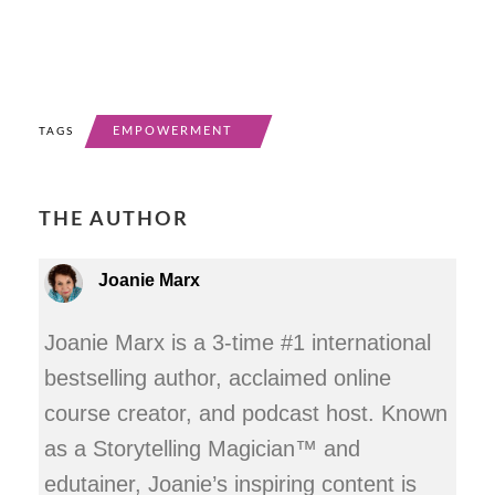
EMPOWERMENT
TAGS
THE AUTHOR
Joanie Marx
Joanie Marx is a 3-time #1 international
bestselling author, acclaimed online
course creator, and podcast host. Known
as a Storytelling Magician™ and
edutainer, Joanie’s inspiring content is