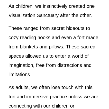
As children, we instinctively created one
Visualization Sanctuary after the other.
These ranged from secret hideouts to
cozy reading nooks and even a fort made
from blankets and pillows. These sacred
spaces allowed us to enter a world of
imagination, free from distractions and
limitations.
As adults, we often lose touch with this
fun and immersive practice unless we are
connecting with our children or