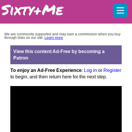
Mobil
menu
We are community supported and may earn a commission when you buy
through links on our site.
Learn more
View this content Ad-Free by becoming a
Patron
To enjoy an Ad-Free Experience
:
Log in
or
Register
to begin, and then return here for the next step.