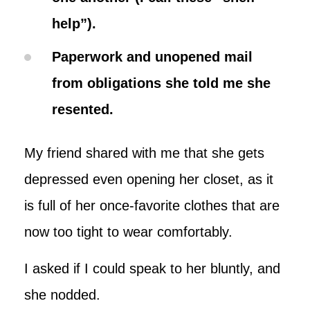
help”).
Paperwork and unopened mail
from obligations she told me she
resented.
My friend shared with me that she gets
depressed even opening her closet, as it
is full of her once-favorite clothes that are
now too tight to wear comfortably.
I asked if I could speak to her bluntly, and
she nodded.