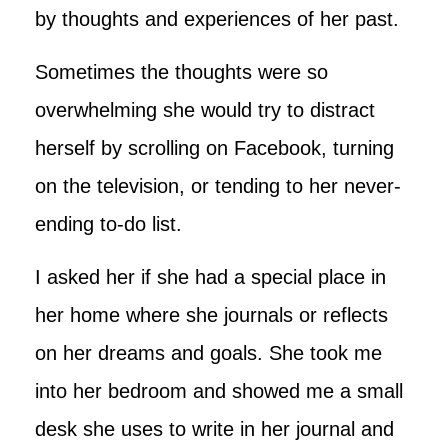
by thoughts and experiences of her past.
Sometimes the thoughts were so
overwhelming she would try to distract
herself by scrolling on Facebook, turning
on the television, or tending to her never-
ending to-do list.
I asked her if she had a special place in
her home where she journals or reflects
on her dreams and goals. She took me
into her bedroom and showed me a small
desk she uses to write in her journal and