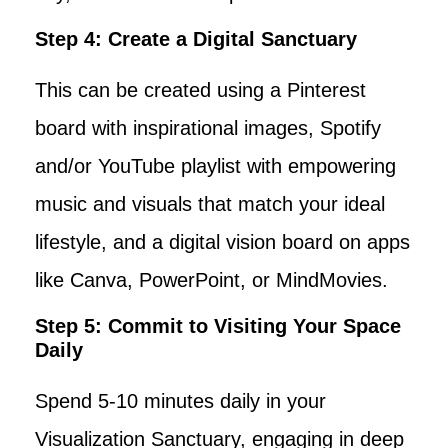
Step 4: Create a Digital Sanctuary
This can be created using a Pinterest
board with inspirational images, Spotify
and/or YouTube playlist with empowering
music and visuals that match your ideal
lifestyle, and a digital vision board on apps
like Canva, PowerPoint, or MindMovies.
Step 5: Commit to Visiting Your Space
Daily
Spend 5-10 minutes daily in your
Visualization Sanctuary, engaging in deep