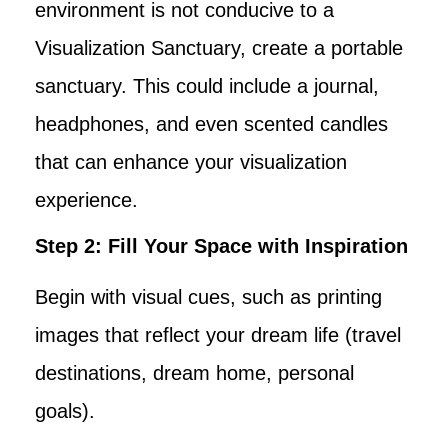
environment is not conducive to a
Visualization Sanctuary, create a portable
sanctuary. This could include a journal,
headphones, and even scented candles
that can enhance your visualization
experience.
Step 2: Fill Your Space with Inspiration
Begin with visual cues, such as printing
images that reflect your dream life (travel
destinations, dream home, personal
goals).