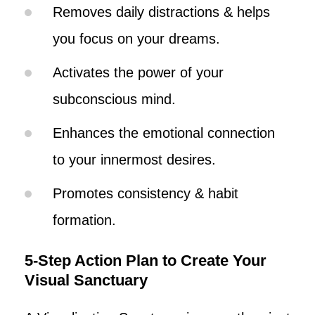
Removes daily distractions & helps
you focus on your dreams.
Activates the power of your
subconscious mind.
Enhances the emotional connection
to your innermost desires.
Promotes consistency & habit
formation.
5-Step Action Plan to Create Your
Visual Sanctuary