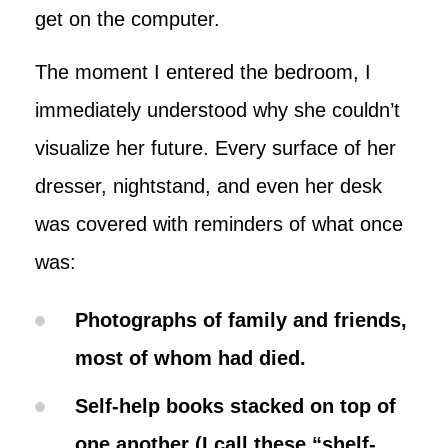
get on the computer.
The moment I entered the bedroom, I
immediately understood why she couldn’t
visualize her future. Every surface of her
dresser, nightstand, and even her desk
was covered with reminders of what once
was:
Photographs of family and friends,
most of whom had died.
Self-help books stacked on top of
one another (I call these “shelf-