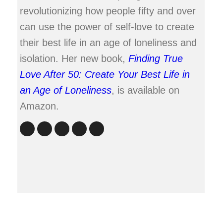
revolutionizing how people fifty and over
can use the power of self-love to create
their best life in an age of loneliness and
isolation. Her new book,
Finding True
Love After 50: Create Your Best Life in
an Age of Loneliness
, is available on
Amazon.