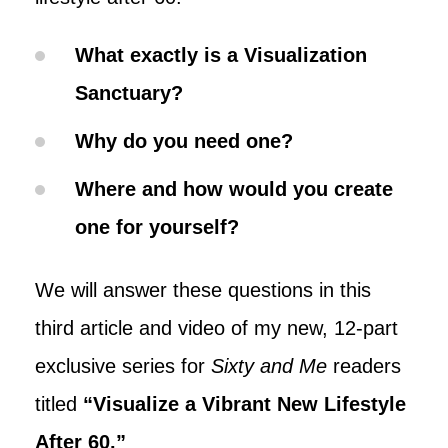
What exactly is a Visualization
Sanctuary?
Why do you need one?
Where and how would you create
one for yourself?
We will answer these questions in this
third article and video of my new, 12-part
exclusive series for
Sixty and Me
readers
titled
“
Visualize a Vibrant New Lifestyle
After 60.
”