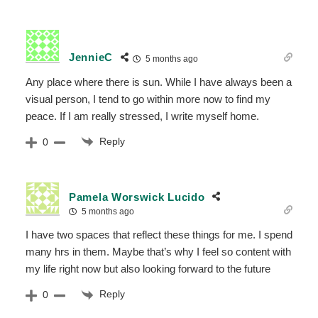
JennieC
5 months ago
Any place where there is sun. While I have always been a
visual person, I tend to go within more now to find my
peace. If I am really stressed, I write myself home.
Reply
0
Pamela Worswick Lucido
5 months ago
I have two spaces that reflect these things for me. I spend
many hrs in them. Maybe that’s why I feel so content with
my life right now but also looking forward to the future
Reply
0