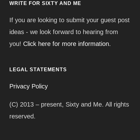
WRITE FOR SIXTY AND ME
If you are looking to submit your guest post
ideas - we look forward to hearing from
you!
Click here for more information.
LEGAL STATEMENTS
Privacy Policy
(C) 2013 – present, Sixty and Me. All rights
reserved.