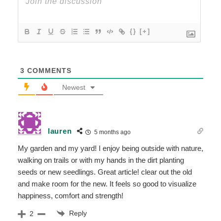
{}
[+]
3
COMMENTS
Newest
lauren
5 months ago
My garden and my yard! I enjoy being outside with nature,
walking on trails or with my hands in the dirt planting
seeds or new seedlings. Great article! clear out the old
and make room for the new. It feels so good to visualize
happiness, comfort and strength!
Reply
2