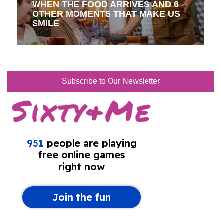
WHEN THE FOOD ARRIVES AND 6
OTHER MOMENTS THAT MAKE US
SMILE
Subscribe to Our Newsletter