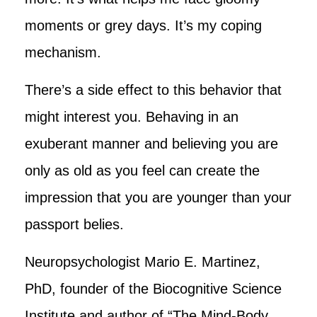
moments or grey days. It’s my coping
mechanism.
There’s a side effect to this behavior that
might interest you. Behaving in an
exuberant manner and believing you are
only as old as you feel can create the
impression that you are younger than your
passport belies.
Neuropsychologist Mario E. Martinez,
PhD, founder of the Biocognitive Science
Institute and author of “The Mind-Body