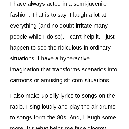
I have always acted in a semi-juvenile
fashion. That is to say, I laugh a lot at
everything (and no doubt irritate many
people while I do so). I can’t help it. I just
happen to see the ridiculous in ordinary
situations. I have a hyperactive
imagination that transforms scenarios into
cartoons or amusing sit-com situations.
I also make up silly lyrics to songs on the
radio. I sing loudly and play the air drums
to songs form the 80s. And, I laugh some
more. It’s what helps me face gloomy