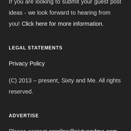
If you are looking to submit your guest post
ideas - we look forward to hearing from
you!
Click here for more information.
LEGAL STATEMENTS
Privacy Policy
(C) 2013 – present, Sixty and Me. All rights
reserved.
ADVERTISE