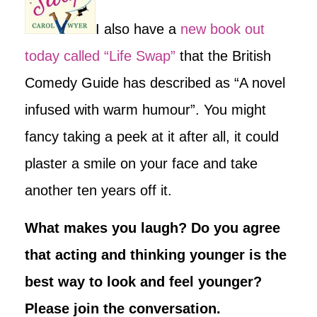
I also have a
new book out
today called “Life Swap”
that the British
Comedy Guide has described as “A novel
infused with warm humour”. You might
fancy taking a peek at it after all, it could
plaster a smile on your face and take
another ten years off it.
What makes you laugh? Do you agree
that acting and thinking younger is the
best way to look and feel younger?
Please join the conversation.