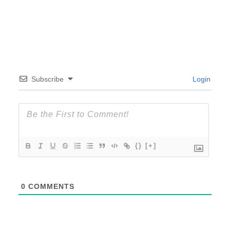
Subscribe
Login
{}
[+]
0
COMMENTS