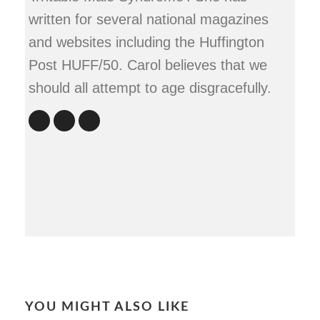
written for several national magazines
and websites including the Huffington
Post HUFF/50. Carol believes that we
should all attempt to age disgracefully.
YOU MIGHT ALSO LIKE