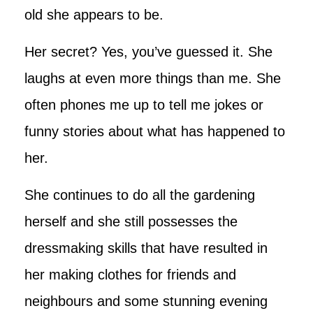
old she appears to be.
Her secret? Yes, you’ve guessed it. She
laughs at even more things than me. She
often phones me up to tell me jokes or
funny stories about what has happened to
her.
She continues to do all the gardening
herself and she still possesses the
dressmaking skills that have resulted in
her making clothes for friends and
neighbours and some stunning evening