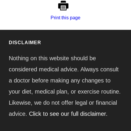
Print this page
DISCLAIMER
Nothing on this website should be
considered medical advice. Always consult
a doctor before making any changes to
your diet, medical plan, or exercise routine.
Likewise, we do not offer legal or financial
advice.
Click to see our full disclaimer.