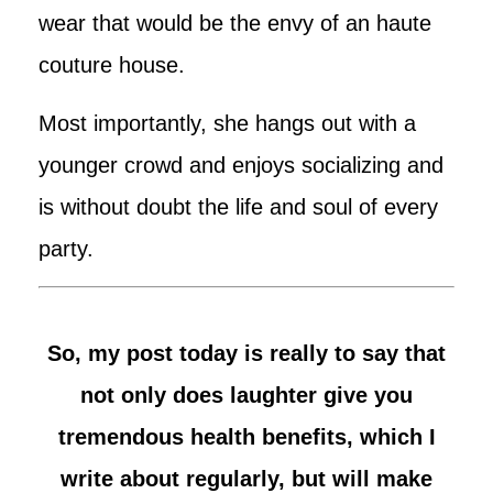
wear that would be the envy of an haute
couture house.
Most importantly, she hangs out with a
younger crowd and enjoys socializing and
is without doubt the life and soul of every
party.
So, my post today is really to say that
not only does laughter give you
tremendous health benefits, which I
write about regularly, but will make