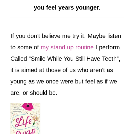
you feel years younger.
If you don’t believe me try it. Maybe listen
to some of
my stand up routine
I perform.
Called “Smile While You Still Have Teeth”,
it is aimed at those of us who aren’t as
young as we once were but feel as if we
are, or should be.