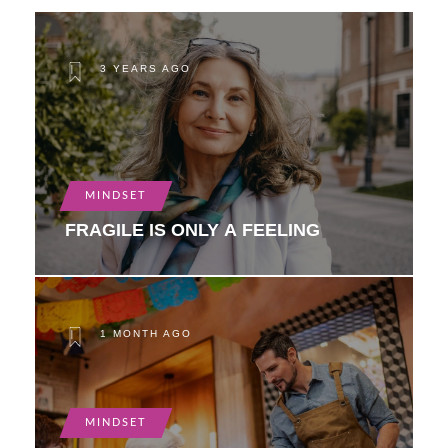
3 YEARS AGO
MINDSET
FRAGILE IS ONLY A FEELING
1 MONTH AGO
MINDSET