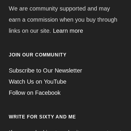
We are community supported and may
earn a commission when you buy through
links on our site.
Learn more
JOIN OUR COMMUNITY
Subscribe to Our Newsletter
Watch Us on YouTube
Follow on Facebook
WRITE FOR SIXTY AND ME