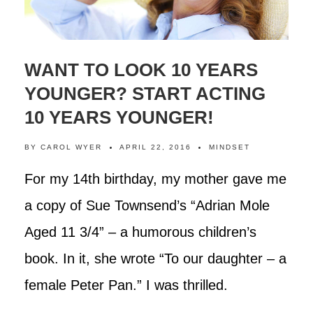
WANT TO LOOK 10 YEARS
YOUNGER? START ACTING
10 YEARS YOUNGER!
BY
CAROL WYER
APRIL 22, 2016
MINDSET
For my 14th birthday, my mother gave me
a copy of Sue Townsend’s “Adrian Mole
Aged 11 3/4” – a humorous children’s
book. In it, she wrote “To our daughter – a
female Peter Pan.” I was thrilled.