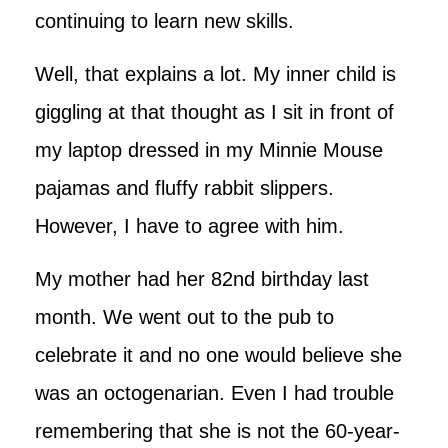
continuing to learn new skills.
Well, that explains a lot. My inner child is
giggling at that thought as I sit in front of
my laptop dressed in my Minnie Mouse
pajamas and fluffy rabbit slippers.
However, I have to agree with him.
My mother had her 82nd birthday last
month. We went out to the pub to
celebrate it and no one would believe she
was an octogenarian. Even I had trouble
remembering that she is not the 60-year-