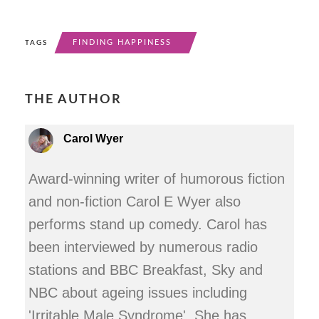
FINDING HAPPINESS
TAGS
THE AUTHOR
Carol Wyer
Award-winning writer of humorous fiction
and non-fiction Carol E Wyer also
performs stand up comedy. Carol has
been interviewed by numerous radio
stations and BBC Breakfast, Sky and
NBC about ageing issues including
'Irritable Male Syndrome'. She has