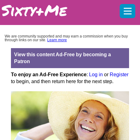
Mobil
menu
We are community supported and may earn a commission when you buy
through links on our site.
Learn more
View this content Ad-Free by becoming a
Patron
To enjoy an Ad-Free Experience
:
Log in
or
Register
to begin, and then return here for the next step.