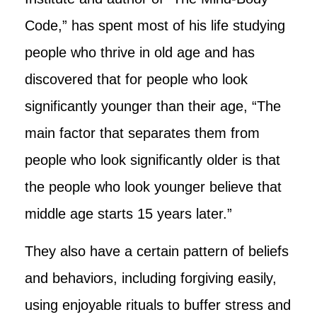
Code,” has spent most of his life studying
people who thrive in old age and has
discovered that for people who look
significantly younger than their age, “The
main factor that separates them from
people who look significantly older is that
the people who look younger believe that
middle age starts 15 years later.”
They also have a certain pattern of beliefs
and behaviors, including forgiving easily,
using enjoyable rituals to buffer stress and