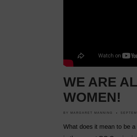
WE ARE A
WOMEN!
BY
MARGARET MANNING
SEPTEM
What does it mean to be a