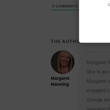
0
COMMENTS
THE AUTHOR
Margaret M
She is an 
Margaret
Margaret i
Manning
engaged co
change per
margaret