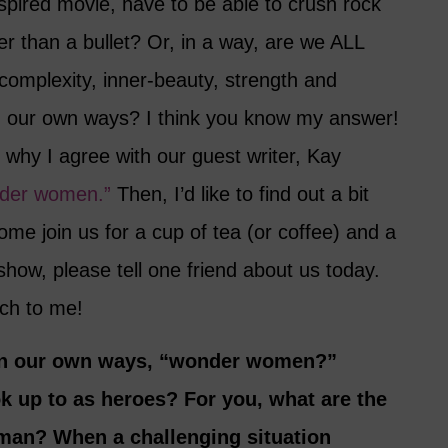
spired movie, have to be able to crush rock
er than a bullet? Or, in a way, are we ALL
mplexity, inner-beauty, strength and
n our own ways? I think you know my answer!
e why I agree with our guest writer, Kay
nder women.”
Then, I’d like to find out a bit
me join us for a cup of tea (or coffee) and a
 show, please tell one friend about us today.
ch to me!
, in our own ways, “wonder women?”
 up to as heroes? For you, what are the
man? When a challenging situation