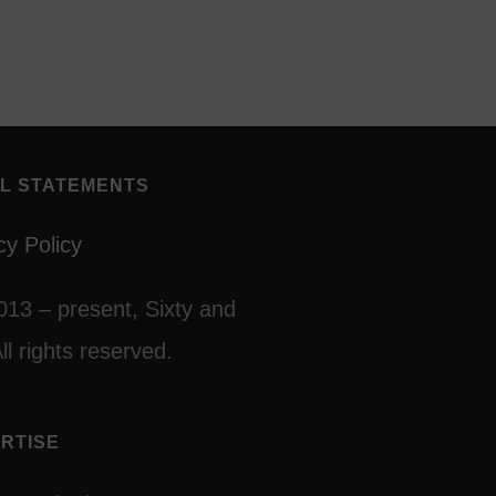
L STATEMENTS
cy Policy
013 – present, Sixty and
ll rights reserved.
RTISE