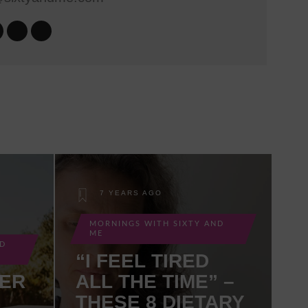
7 YEARS AGO
MORNINGS WITH SIXTY AND
ME
ND
“I FEEL TIRED
MER
ALL THE TIME” –
THESE 8 DIETARY