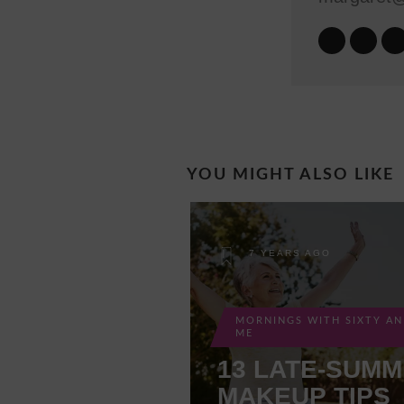
YOU MIGHT ALSO LIKE
7 YEARS AGO
MORNINGS WITH SIXTY A
ME
13 LATE-SUM
MAKEUP TIPS