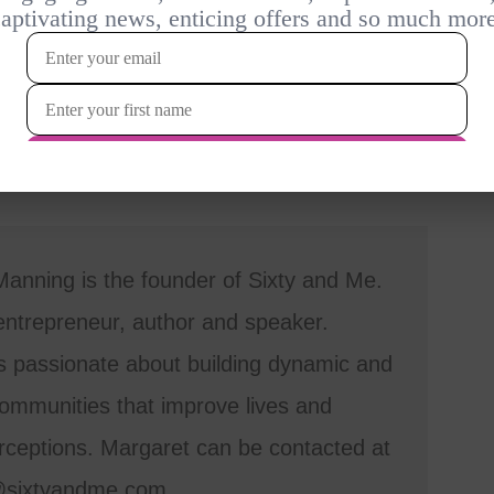
anning is the founder of Sixty and Me.
entrepreneur, author and speaker.
s passionate about building dynamic and
mmunities that improve lives and
ceptions. Margaret can be contacted at
@sixtyandme.com