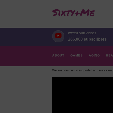
WATCH OUR VIDEOS
266,000 subscribers
ABOUT
GAMES
AGING
HEA
We are community supported and may earn a
HOBBIES