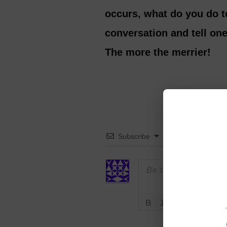
occurs, what do you do t
conversation and tell on
The more the merrier!
Subscribe