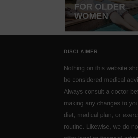
FOR OLDER
WOMEN
DISCLAIMER
Nothing on this website sh
be considered medical advi
Always consult a doctor be
making any changes to yo
diet, medical plan, or exerc
routine. Likewise, we do no