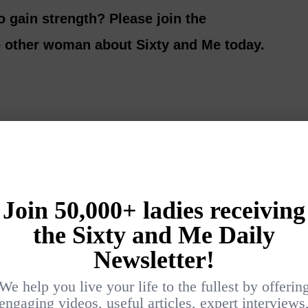
o gain strength? Please join the
e other woman about Sixty and Me today.
Login
{}
[+]