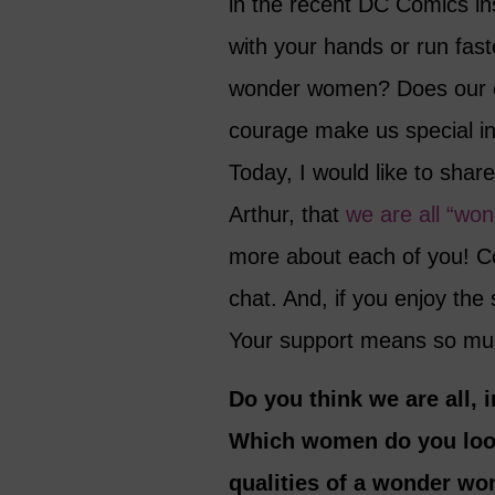
in the recent DC Comics in
with your hands or run fast
wonder women? Does our co
courage make us special i
Today, I would like to shar
Arthur, that
we are all “wo
more about each of you! Co
chat. And, if you enjoy the
Your support means so mu
Do you think we are all
Which women do you look
qualities of a wonder wo