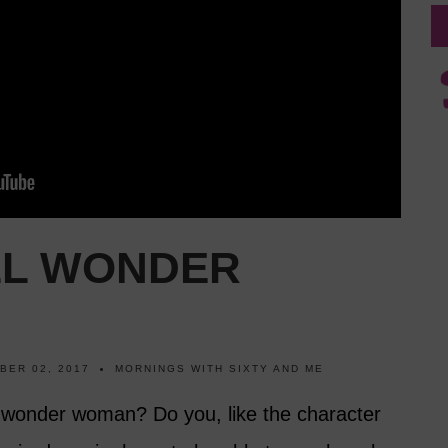
LL WONDER
BER 02, 2017
MORNINGS WITH SIXTY AND ME
 wonder woman? Do you, like the character