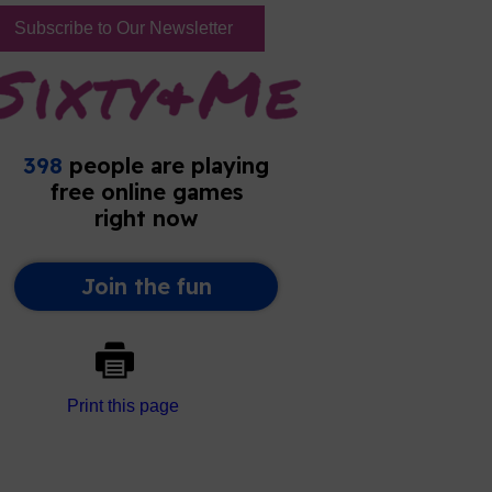
Subscribe to Our Newsletter
Print this page