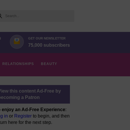
arch
N
GET OUR NEWSLETTER
75,000 subscribers
RELATIONSHIPS
BEAUTY
View this content Ad-Free by
becoming a Patron
 enjoy an Ad-Free Experience
:
g in
or
Register
to begin, and then
turn here for the next step.