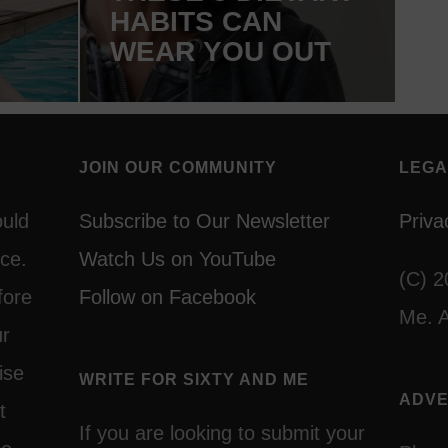
HABITS CAN
WEAR YOU OUT
JOIN OUR COMMUNITY
LEGA
ould
Subscribe to Our Newsletter
Priva
ce.
Watch Us on YouTube
(C) 2
fore
Follow on Facebook
Me. A
ur
ise
WRITE FOR SIXTY AND ME
ADVE
t
If you are looking to submit your