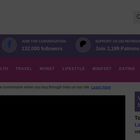
Se
for:
JOIN THE CONVERSATION
SUPPORT US ON PATREO
132,000 followers
Join 3,199 Patrons
LTH
TRAVEL
MONEY
LIFESTYLE
MINDSET
DATING
 commission when you buy through links on our site.
Learn more
To
Lo
re