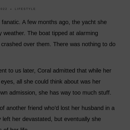
2022
LIFESTYLE
ng fanatic. A few months ago, the yacht she
 weather. The boat tipped at alarming
crashed over them. There was nothing to do
nt to us later, Coral admitted that while her
r eyes, all she could think about was her
wn admission, she has way too much stuff.
of another friend who’d lost her husband in a
 left her devastated, but eventually she