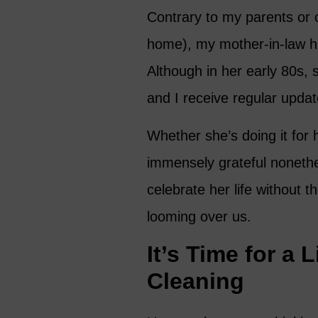
Contrary to my parents or o
home), my mother-in-law 
Although in her early 80s, 
and I receive regular updat
Whether she’s doing it for h
immensely grateful nonethe
celebrate her life without 
looming over us.
It’s Time for a 
Cleaning