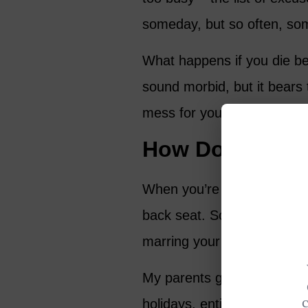
someday, but so often, so
What happens if you die be
sound morbid, but it bears 
mess for your loved ones t
How Do You Wa
When you’re left cleaning 
back seat. Sometimes, res
marring your memory of th
My parents gave me plenty
holidays, entire afternoons