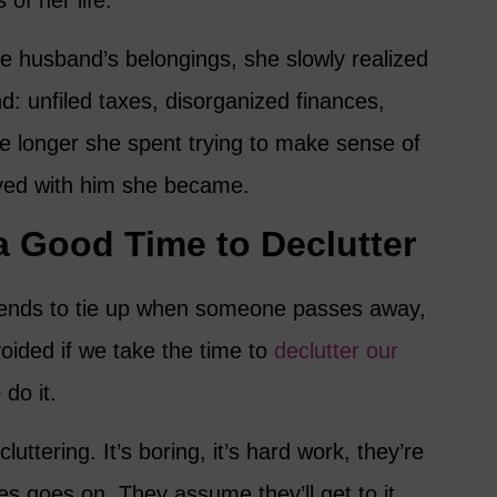
of her life.
te husband’s belongings, she slowly realized
d: unfiled taxes, disorganized finances,
 longer she spent trying to make sense of
yed with him she became.
a Good Time to Declutter
e ends to tie up when someone passes away,
oided if we take the time to
declutter our
 do it.
luttering. It’s boring, it’s hard work, they’re
ses goes on. They assume they’ll get to it