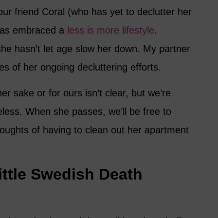
ur friend Coral (who has yet to declutter her
has embraced a
less is more lifestyle
.
she hasn’t let age slow her down. My partner
es of her ongoing decluttering efforts.
er sake or for ours isn’t clear, but we’re
less. When she passes, we’ll be free to
thoughts of having to clean out her apartment
Little Swedish Death