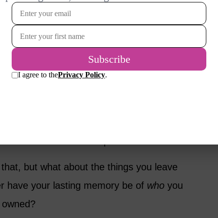
arm, and myriad other things besides.
 memories to reflect on. But, for a long time,
 how emotionally draining it was to clean out
ed them move into a retirement home.
y, it’s usually in relation to our
 the ways in which we’ve made a difference.
 remember us for the impact we had.
that, but what about the things you leave
er have your lasting memory be of
who
you
u owned?