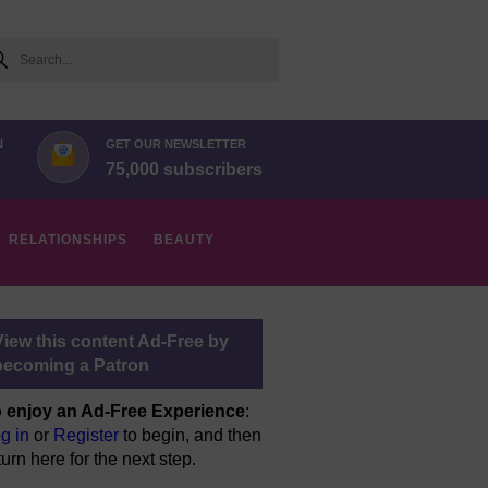
arch
N
GET OUR NEWSLETTER
75,000 subscribers
RELATIONSHIPS
BEAUTY
View this content Ad-Free by
becoming a Patron
 enjoy an Ad-Free Experience
:
g in
or
Register
to begin, and then
turn here for the next step.