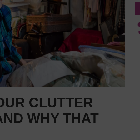
YOUR CLUTTER
AND WHY THAT