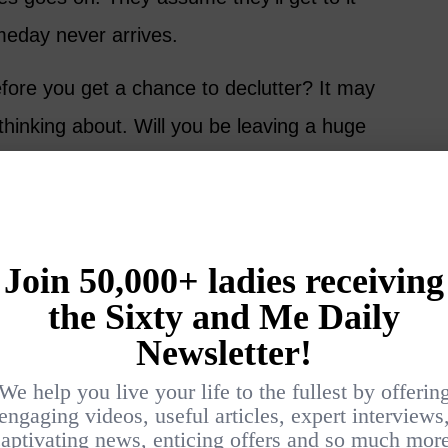
meday never arrives.
fore you get a chance to declutter? It may
thinking about. Will you be leaving a huge
o clean up?
nt to Be Remembered?
up someone else’s mess, grieving takes a
entment and anger can creep in, temporarily
e person.
 of good times to reminisce about: beach
 playing Monopoly, Friday night treats, road