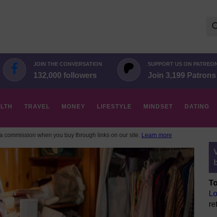
Se
for:
JOIN THE CONVERSATION
SUPPORT US ON PATREO
132,000 followers
Join 3,199 Patrons
LTH
TRAVEL
MONEY
LIFESTYLE
MINDSET
DATING
 commission when you buy through links on our site.
Learn more
To
Lo
re