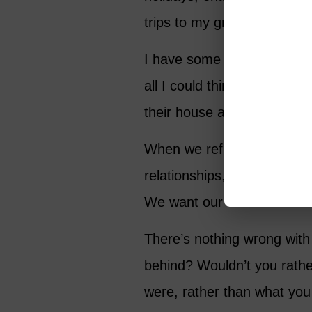
trips to my grandparents’ f
I have some truly wonderful
all I could think about was
their house after I’d help
When we reflect on our legac
relationships, our work, or
We want our loved ones to
There’s nothing wrong with 
behind? Wouldn’t you rath
were, rather than what yo