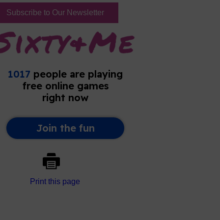
Subscribe to Our Newsletter
Print this page