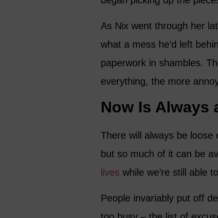
began picking up the pieces 
As Nix went through her la
what a mess he’d left behin
paperwork in shambles. The
everything, the more anno
Now Is Always 
There will always be loos
but so much of it can be av
lives
while we’re still able to
People invariably put off dec
too busy – the list of excu