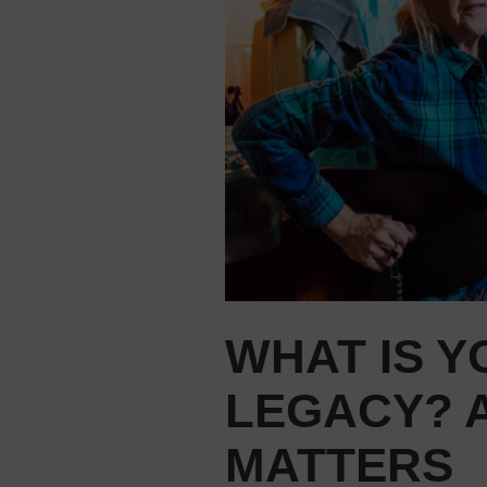
WHAT IS 
LEGACY? 
MATTERS