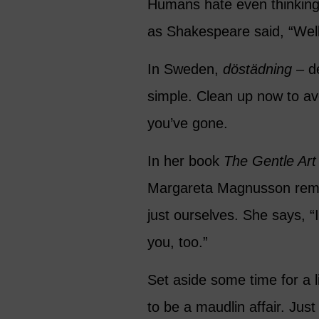
Humans hate even thinking 
as Shakespeare said, “Well
In Sweden,
döstädning
– de
simple. Clean up now to avo
you’ve gone.
In her book
The Gentle Art
Margareta Magnusson remin
just ourselves. She says, “
you, too.”
Set aside some time for a l
to be a maudlin affair. Just