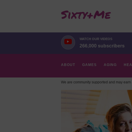
WATCH OUR VIDEOS
266,000 subscribers
ABOUT
GAMES
AGING
HEA
We are community supported and may earn a
HOBBIES