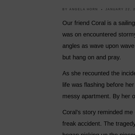
BY
ANGELA HORN
JANUARY 22, 
Our friend Coral is a saili
was on encountered stormy
angles as wave upon wave 
but hang on and pray.
As she recounted the incide
life was flashing before he
messy apartment. By her o
Coral’s story reminded me 
freak accident. The tragedy