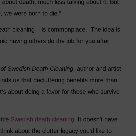
about death, much less talking about it. But
, we were born to die.”
ath cleaning – is commonplace. The idea is
id having others do the job for you after
 of Swedish Death Cleaning
, author and artist
ds us that decluttering benefits more than
It’s about doing a favor for those who survive
ittle
Swedish death cleaning
. It doesn’t have
 think about the clutter legacy you’d like to