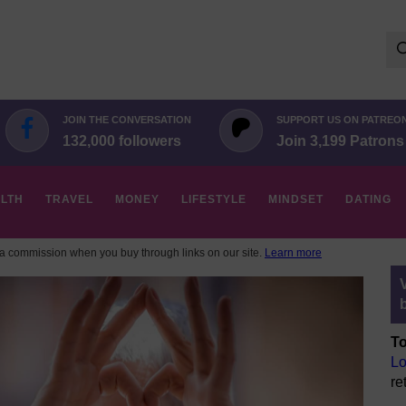
Se
for:
JOIN THE CONVERSATION
SUPPORT US ON PATREO
132,000 followers
Join 3,199 Patrons
LTH
TRAVEL
MONEY
LIFESTYLE
MINDSET
DATING
 commission when you buy through links on our site.
Learn more
To
Lo
re