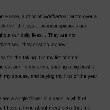
n Hesse, author of
Siddhartha
, wrote over a
ok the little joys… so inconspicuous and
ughout our daily lives… They are not
advertised, they cost no money!”
res for the taking. On my list of small
the cat purr in my arms, sharing a big bowl of
th my spouse, and buying my first of the year
 are a single flower in a vase, a whiff of
. I have a thing about great pens that feel