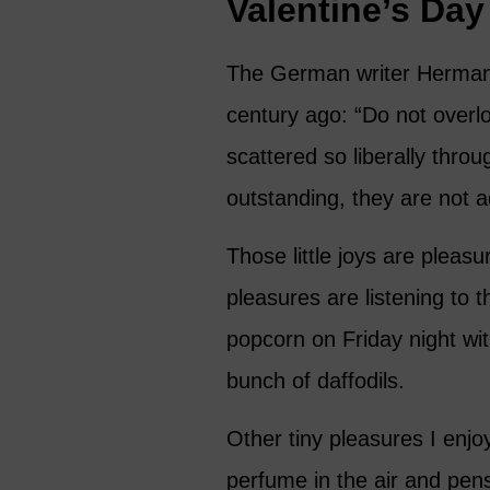
Valentine’s Day
The German writer Herman
century ago: “Do not overlo
scattered so liberally thro
outstanding, they are not 
Those little joys are pleasu
pleasures are listening to 
popcorn on Friday night wi
bunch of daffodils.
Other tiny pleasures I enjoy
perfume in the air and pens