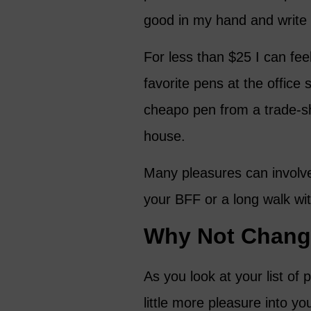
good in my hand and write
For less than $25 I can fee
favorite pens at the office
cheapo pen from a trade-sh
house.
Many pleasures can involve 
your BFF or a long walk wi
Why Not Change
As you look at your list o
little more pleasure into yo