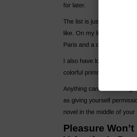
for later.
The list is just for you, so 
like. On my list I have some
Paris and a day at a chichi s
I also have lots of everyday
colorful primroses to plant
Anything can become a gift 
as giving yourself permissi
novel in the middle of your
Pleasure Won’t