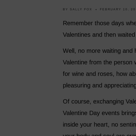
BY
SALLY FOX
FEBRUARY 10, 20
Remember those days when, 
Valentines and then waite
Well, no more waiting and 
Valentine from the person 
for wine and roses, how abo
pleasuring and appreciatin
Of course, exchanging Vale
Valentine Day events brings 
inside your heart, no sentime