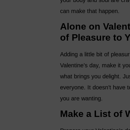
your body and soul are crav
can make that happen.
Alone on Valen
of Pleasure to 
Adding a little bit of pleas
Valentine’s day, make it y
what brings you delight. Ju
everyone. It doesn’t have to
you are wanting.
Make a List of 