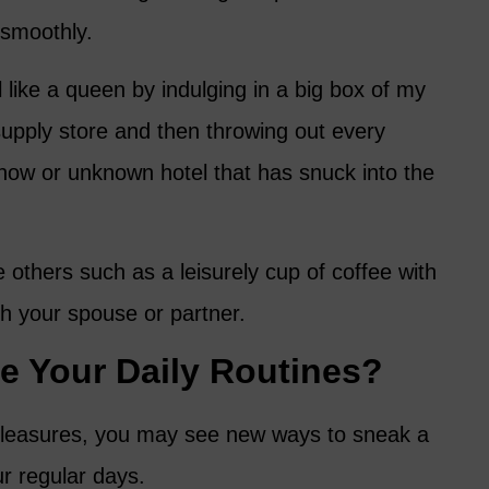
 smoothly.
l like a queen by indulging in a big box of my
 supply store and then throwing out every
ow or unknown hotel that has snuck into the
others such as a leisurely cup of coffee with
th your spouse or partner.
 Your Daily Routines?
f pleasures, you may see new ways to sneak a
ur regular days.