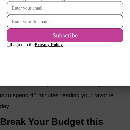
it can be as wild, crazy, simple or long as you
 exotic, dream-big activities, like a week in
pa that I can’t really afford.
 activities that bring me joy, like buying 10
 in my garden during the gray of February.
to yourself when you do it intentionally, such
on to spend 45 minutes reading your favorite
 day.
 Break Your Budget this