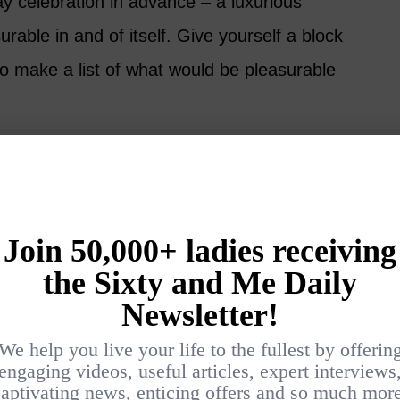
y celebration in advance – a luxurious
urable in and of itself. Give yourself a block
to make a list of what would be pleasurable
 settle into a comfy chair with a cup of tea
a deep breath.
o imagine and fantasize about the kinds of
re, big and small, ordinary and outlandish,
t 20 items that would be pleasurable to you.
deas of what to give to yourself on Valentine’s
thing, no problem – you can save some ideas