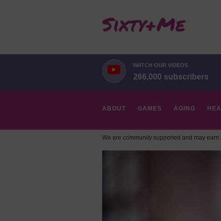
WATCH OUR VIDEOS
266,000 subscribers
ABOUT
GAMES
AGING
HEA
We are community supported and may earn a
HOBBIES