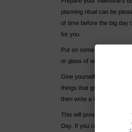
Prepare your Valentine’s da
planning ritual can be pleas
of time before the big day 
for you.
Put on some favorite music,
or glass of wine, and take 
Give yourself permission t
things that give you pleasu
then write a list of at leas
This will provide you with i
Day. If you can’t do every