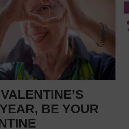
VALENTINE’S
 YEAR, BE YOUR
NTINE