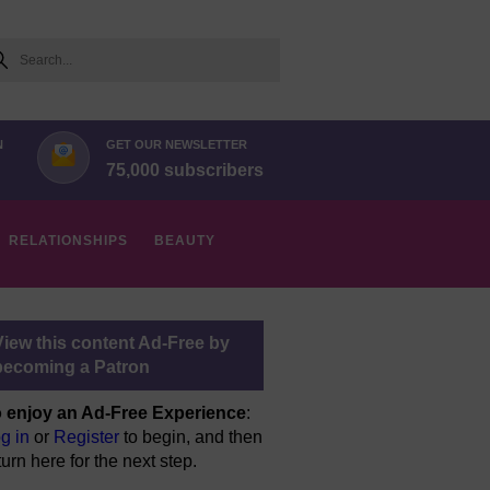
arch
N
GET OUR NEWSLETTER
75,000 subscribers
RELATIONSHIPS
BEAUTY
View this content Ad-Free by
becoming a Patron
 enjoy an Ad-Free Experience
:
g in
or
Register
to begin, and then
turn here for the next step.