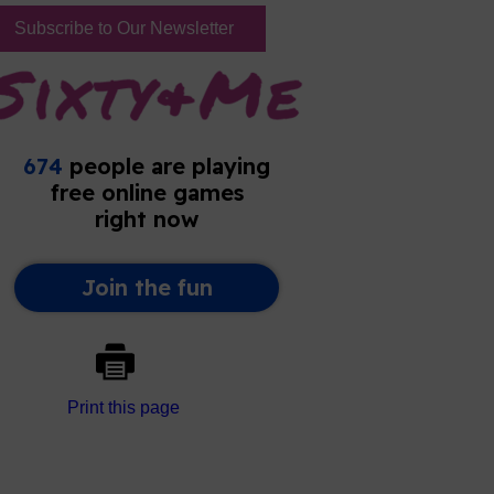
Subscribe to Our Newsletter
Print this page