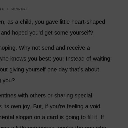
18
MINDSET
as a child, you gave little heart-shaped
d and hoped you’d get some yourself?
hoping. Why not send and receive a
who knows you best: you! Instead of waiting
ut giving yourself one day that’s about
g you?
ntines with others or sharing special
its own joy. But, if you’re feeling a void
ntal slogan on a card is going to fill it. If