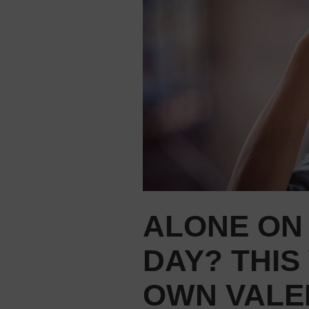
ALONE ON 
DAY? THIS
OWN VALE