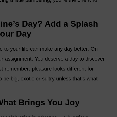
ing a little pampering, you’re the one who
tine’s Day? Add a Splash
Your Day
ure to your life can make any day better. On
our assignment. You deserve a day to discover
st remember: pleasure looks different for
 be big, exotic or sultry unless that’s what
What Brings You Joy