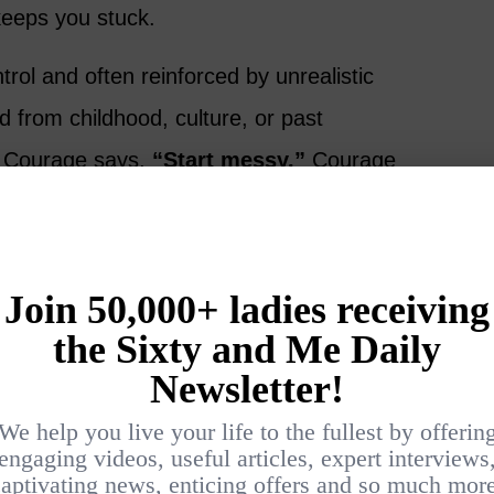
keeps you stuck.
ntrol and often reinforced by unrealistic
d from childhood, culture, or past
 Courage says,
“Start messy.”
Courage
 perfect.”
invented Themselves
men inspire you:
ty brand Carol’s Daughter in her Brooklyn
me. She built it into a multimillion-dollar