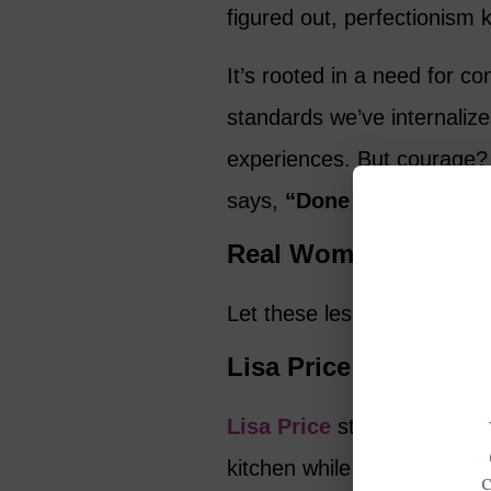
figured out, perfectionism 
It’s rooted in a need for co
standards we’ve internalize
experiences. But courage?
says,
“Done is better than
Real Women Who Re
Let these lesser-known wo
Lisa Price
Lisa Price
started her beau
kitchen while working full-ti