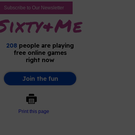
Subscribe to Our Newsletter
Print this page