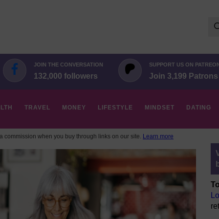
Se
for:
JOIN THE CONVERSATION
SUPPORT US ON PATREO
132,000 followers
Join 3,199 Patrons
LTH
TRAVEL
MONEY
LIFESTYLE
MINDSET
DATING
 commission when you buy through links on our site.
Learn more
To
Lo
re