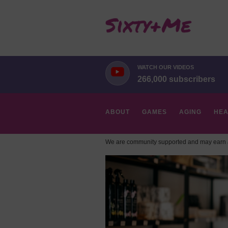
WATCH OUR VIDEOS
266,000 subscribers
ABOUT
GAMES
AGING
HEA
We are community supported and may earn a
HOBBIES