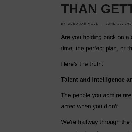
THAN GETT
BY
DEBORAH VOLL
JUNE 18, 20
Are you holding back on a 
time, the perfect plan, or t
Here’s the truth:
Talent and intelligence a
The people you admire aren
acted when you didn’t.
We’re halfway through the y