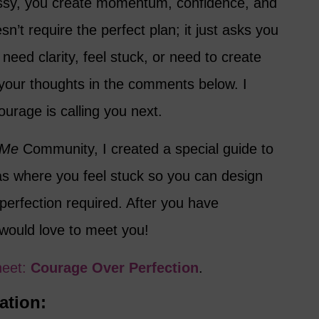
essy, you create momentum, confidence, and
n’t require the perfect plan; it just asks you
need clarity, feel stuck, or need to create
your thoughts in the comments below. I
urage is calling you next.
 Me
Community, I created a special guide to
eas where you feel stuck so you can design
perfection required. After you have
 would love to meet you!
heet:
Courage Over Perfection
.
ation: