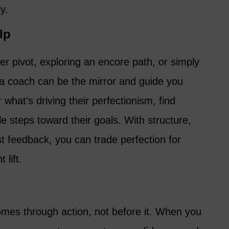
y.
lp
eer pivot, exploring an encore path, or simply
a coach can be the mirror and guide you
 what’s driving their perfectionism, find
le steps toward their goals. With structure,
 feedback, you can trade perfection for
 lift.
 comes through action, not before it. When you