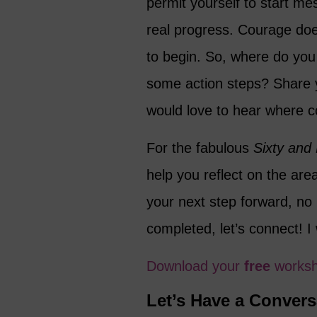
permit yourself to start m
real progress. Courage does
to begin. So, where do you 
some action steps? Share 
would love to hear where co
For the fabulous
Sixty and
help you reflect on the ar
your next step forward, no 
completed, let’s connect! I
Download your
free
works
Let’s Have a Convers