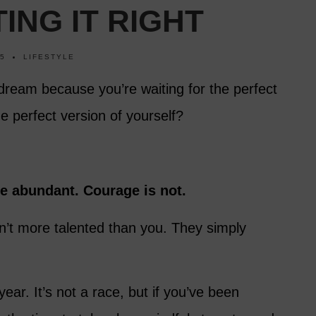
ING IT RIGHT
25
LIFESTYLE
dream because you’re waiting for the perfect
he perfect version of yourself?
re abundant. Courage is not.
’t more talented than you. They simply
ear. It’s not a race, but if you’ve been