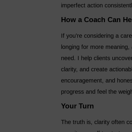
imperfect action consistentl
How a Coach Can He
If you’re considering a car
longing for more meaning, 
need. I help clients uncover
clarity, and create actionab
encouragement, and honest
progress and feel the weight
Your Turn
The truth is, clarity often