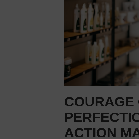
COURAGE 
PERFECTI
ACTION M