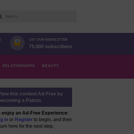
arch
N
GET OUR NEWSLETTER
75,000 subscribers
RELATIONSHIPS
BEAUTY
View this content Ad-Free by
becoming a Patron
 enjoy an Ad-Free Experience
:
g in
or
Register
to begin, and then
turn here for the next step.