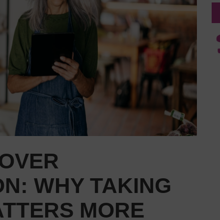
OVER
ON: WHY TAKING
ATTERS MORE