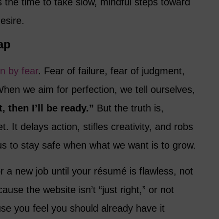
 the time to take slow, mindful steps toward
desire.
ap
en by fear
. Fear of failure, fear of judgment,
hen we aim for perfection, we tell ourselves,
ht, then I’ll be ready.”
But the truth is,
. It delays action, stifles creativity, and robs
us to stay safe when what we want is to grow.
r a new job until your résumé is flawless, not
use the website isn’t “just right,” or not
se you feel you should already have it