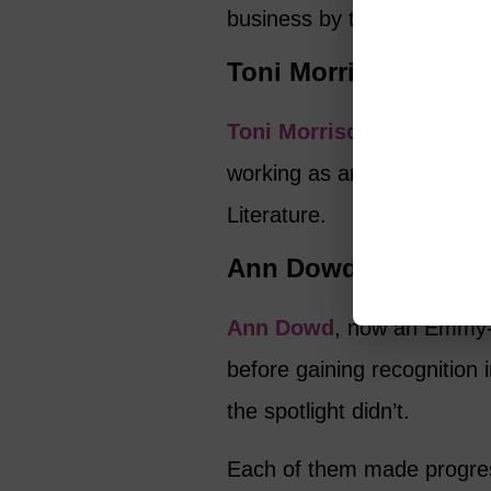
business by trusting her vis
Toni Morrison
Toni Morrison
published he
working as an editor. Her 
Literature.
Ann Dowd
Ann Dowd
, now an Emmy-w
before gaining recognition
the spotlight didn’t.
Each of them made progress