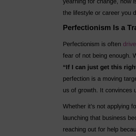
yearning for change, now is
the lifestyle or career you 
Perfectionism Is a Tr
Perfectionism is often
driv
fear of not being enough. W
“If I can just get this rig
perfection is a moving target
us of growth. It convinces 
Whether it’s not applying fo
launching that business beca
reaching out for help becau