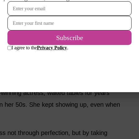
ion, not waiting for a perfect plan.
r first novel at 39 while raising two sons and
courage paved the way for a Nobel Prize in
inning actress, waited tables for years
 in her 50s. She kept showing up, even when
 not through perfection, but by taking