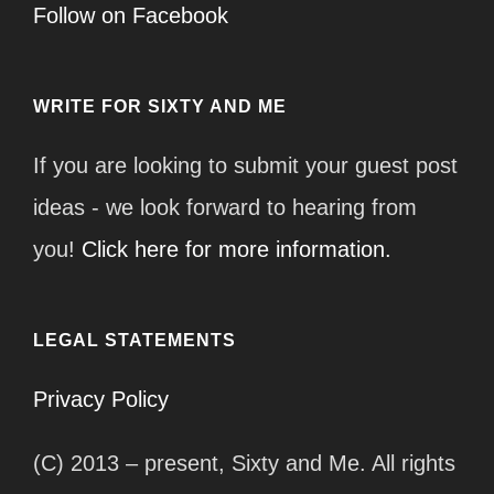
Follow on Facebook
WRITE FOR SIXTY AND ME
If you are looking to submit your guest post
ideas - we look forward to hearing from
you!
Click here for more information.
LEGAL STATEMENTS
Privacy Policy
(C) 2013 – present, Sixty and Me. All rights