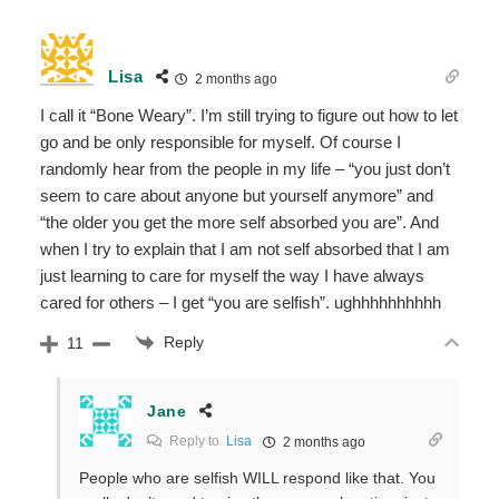
Lisa
2 months ago
I call it “Bone Weary”. I’m still trying to figure out how to let
go and be only responsible for myself. Of course I
randomly hear from the people in my life – “you just don’t
seem to care about anyone but yourself anymore” and
“the older you get the more self absorbed you are”. And
when I try to explain that I am not self absorbed that I am
just learning to care for myself the way I have always
cared for others – I get “you are selfish”. ughhhhhhhhhh
Reply
11
Jane
Reply to
Lisa
2 months ago
People who are selfish WILL respond like that. You