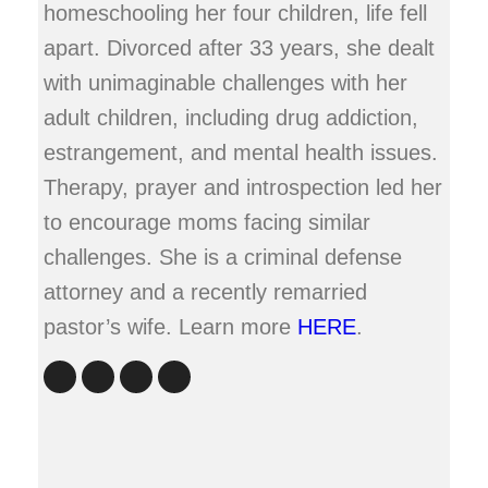
homeschooling her four children, life fell
apart. Divorced after 33 years, she dealt
with unimaginable challenges with her
adult children, including drug addiction,
estrangement, and mental health issues.
Therapy, prayer and introspection led her
to encourage moms facing similar
challenges. She is a criminal defense
attorney and a recently remarried
pastor’s wife. Learn more
HERE
.