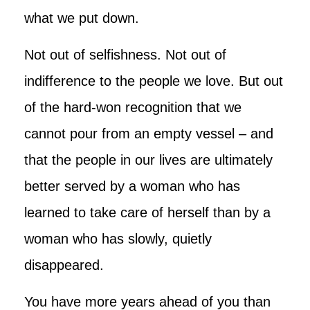
what we put down.
Not out of selfishness. Not out of
indifference to the people we love. But out
of the hard-won recognition that we
cannot pour from an empty vessel – and
that the people in our lives are ultimately
better served by a woman who has
learned to take care of herself than by a
woman who has slowly, quietly
disappeared.
You have more years ahead of you than