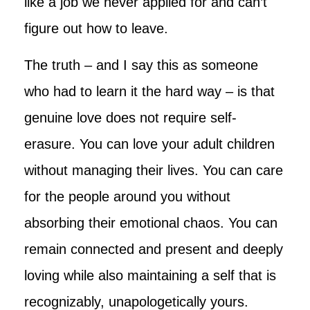
like a job we never applied for and can’t
figure out how to leave.
The truth – and I say this as someone
who had to learn it the hard way – is that
genuine love does not require self-
erasure. You can love your adult children
without managing their lives. You can care
for the people around you without
absorbing their emotional chaos. You can
remain connected and present and deeply
loving while also maintaining a self that is
recognizably, unapologetically yours.