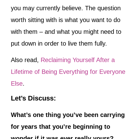
you may currently believe. The question
worth sitting with is what you want to do
with them – and what you might need to
put down in order to live them fully.
Also read,
Reclaiming Yourself After a
Lifetime of Being Everything for Everyone
Else
.
Let’s Discuss:
What’s one thing you’ve been carrying
for years that you’re beginning to
wonder if it was ever really yours?