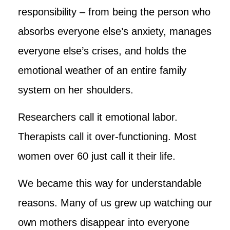
responsibility – from being the person who
absorbs everyone else’s anxiety, manages
everyone else’s crises, and holds the
emotional weather of an entire family
system on her shoulders.
Researchers call it emotional labor.
Therapists call it over-functioning. Most
women over 60 just call it their life.
We became this way for understandable
reasons. Many of us grew up watching our
own mothers disappear into everyone