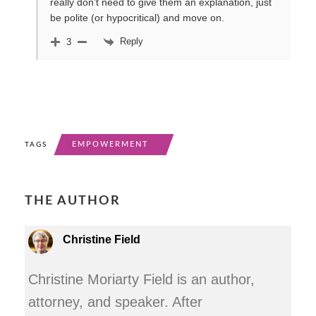
really don’t need to give them an explanation, just
be polite (or hypocritical) and move on.
Reply
3
EMPOWERMENT
TAGS
THE AUTHOR
Christine Field
Christine Moriarty Field is an author,
attorney, and speaker. After