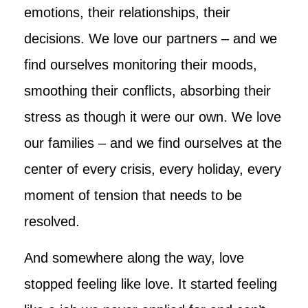
emotions, their relationships, their
decisions. We love our partners – and we
find ourselves monitoring their moods,
smoothing their conflicts, absorbing their
stress as though it were our own. We love
our families – and we find ourselves at the
center of every crisis, every holiday, every
moment of tension that needs to be
resolved.
And somewhere along the way, love
stopped feeling like love. It started feeling