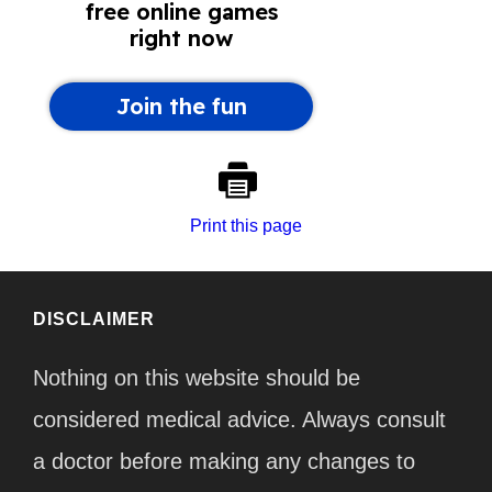
Print this page
DISCLAIMER
Nothing on this website should be
considered medical advice. Always consult
a doctor before making any changes to