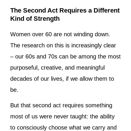
The Second Act Requires a Different
Kind of Strength
Women over 60 are not winding down.
The research on this is increasingly clear
– our 60s and 70s can be among the most
purposeful, creative, and meaningful
decades of our lives, if we allow them to
be.
But that second act requires something
most of us were never taught: the ability
to consciously choose what we carry and