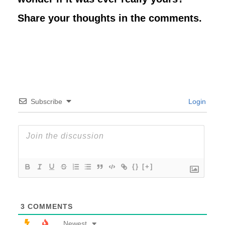
Share your thoughts in the comments.
Subscribe
Login
{}
[+]
3
COMMENTS
Newest