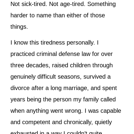
Not sick-tired. Not age-tired. Something
harder to name than either of those
things.
I know this tiredness personally. I
practiced criminal defense law for over
three decades, raised children through
genuinely difficult seasons, survived a
divorce after a long marriage, and spent
years being the person my family called
when anything went wrong. I was capable
and competent and chronically, quietly
exhausted in a way I couldn’t quite