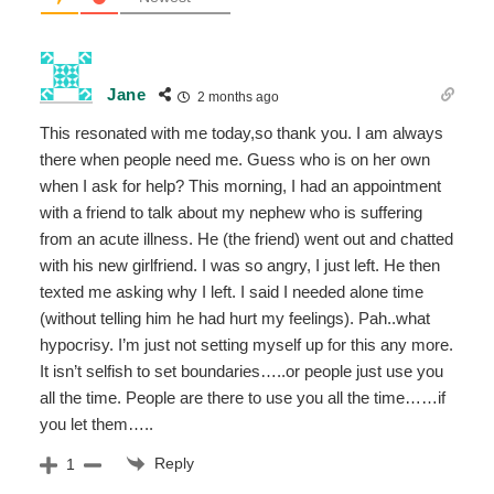
Jane
2 months ago
This resonated with me today,so thank you. I am always
there when people need me. Guess who is on her own
when I ask for help? This morning, I had an appointment
with a friend to talk about my nephew who is suffering
from an acute illness. He (the friend) went out and chatted
with his new girlfriend. I was so angry, I just left. He then
texted me asking why I left. I said I needed alone time
(without telling him he had hurt my feelings). Pah..what
hypocrisy. I’m just not setting myself up for this any more.
It isn’t selfish to set boundaries…..or people just use you
all the time. People are there to use you all the time……if
you let them…..
Reply
1