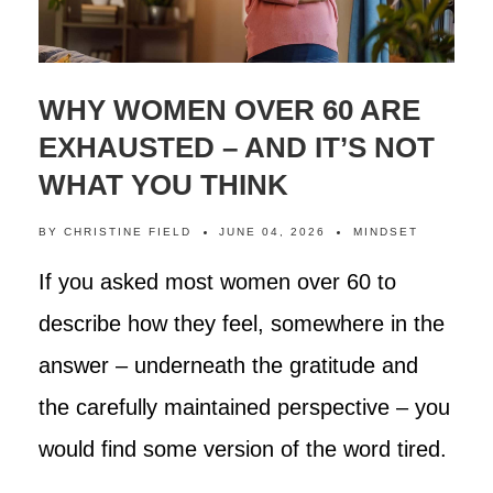
WHY WOMEN OVER 60 ARE
EXHAUSTED – AND IT’S NOT
WHAT YOU THINK
BY
CHRISTINE FIELD
JUNE 04, 2026
MINDSET
If you asked most women over 60 to
describe how they feel, somewhere in the
answer – underneath the gratitude and
the carefully maintained perspective – you
would find some version of the word tired.