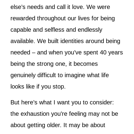
else’s needs and call it love. We were
rewarded throughout our lives for being
capable and selfless and endlessly
available. We built identities around being
needed – and when you’ve spent 40 years
being the strong one, it becomes
genuinely difficult to imagine what life
looks like if you stop.
But here’s what I want you to consider:
the exhaustion you’re feeling may not be
about getting older. It may be about