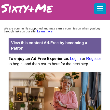
Mobil
menu
We are community supported and may earn a commission when you buy
through links on our site.
Learn more
View this content Ad-Free by becoming a
Patron
To enjoy an Ad-Free Experience
:
Log in
or
Register
to begin, and then return here for the next step.