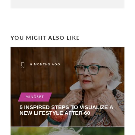
YOU MIGHT ALSO LIKE
6 MONTHS AGO
MINDSET
5 INSPIRED STEPS TO VISUALIZE A
NEW LIFESTYLE AFTER 60