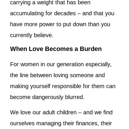
carrying a weight that has been
accumulating for decades – and that you
have more power to put down than you
currently believe.
When Love Becomes a Burden
For women in our generation especially,
the line between loving someone and
making yourself responsible for them can
become dangerously blurred.
We love our adult children – and we find
ourselves managing their finances, their