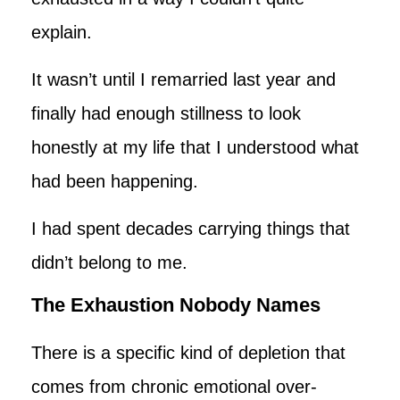
explain.
It wasn’t until I remarried last year and
finally had enough stillness to look
honestly at my life that I understood what
had been happening.
I had spent decades carrying things that
didn’t belong to me.
The Exhaustion Nobody Names
There is a specific kind of depletion that
comes from chronic emotional over-