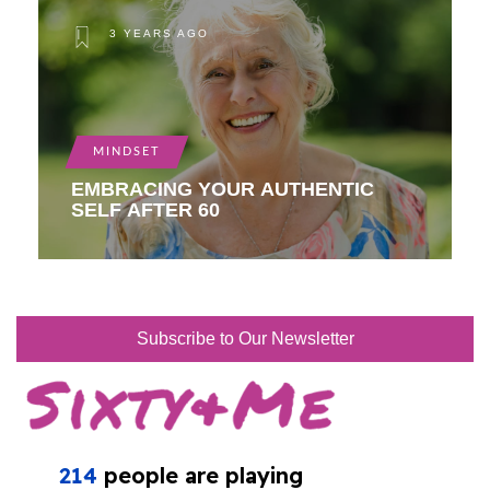
3 YEARS AGO
MINDSET
EMBRACING YOUR AUTHENTIC
SELF AFTER 60
Subscribe to Our Newsletter