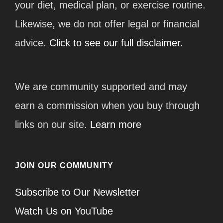
your diet, medical plan, or exercise routine.
Likewise, we do not offer legal or financial
advice.
Click to see our full disclaimer.
We are community supported and may
earn a commission when you buy through
links on our site.
Learn more
JOIN OUR COMMUNITY
Subscribe to Our Newsletter
Watch Us on YouTube