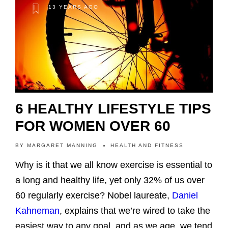
13 YEARS AGO
6 HEALTHY LIFESTYLE TIPS
FOR WOMEN OVER 60
BY
MARGARET MANNING
HEALTH AND FITNESS
Why is it that we all know exercise is essential to
a long and healthy life, yet only 32% of us over
60 regularly exercise? Nobel laureate,
Daniel
Kahneman
, explains that we’re wired to take the
easiest way to any goal, and as we age, we tend