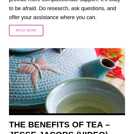
to be afraid. Do research, ask questions, and
offer your assistance where you can.
READ MORE
13 YEARS AGO
THE BENEFITS OF TEA –