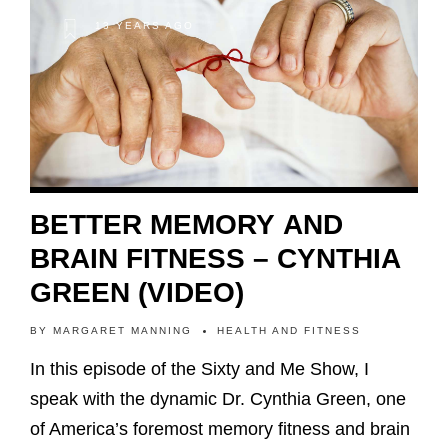
13 YEARS AGO
BETTER MEMORY AND
BRAIN FITNESS – CYNTHIA
GREEN (VIDEO)
BY
MARGARET MANNING
HEALTH AND FITNESS
In this episode of the Sixty and Me Show, I
speak with the dynamic Dr. Cynthia Green, one
of America’s foremost memory fitness and brain