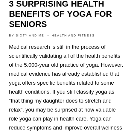
3 SURPRISING HEALTH
BENEFITS OF YOGA FOR
SENIORS
BY
SIXTY AND ME
HEALTH AND FITNESS
Medical research is still in the process of
scientifically validating all of the health benefits
of the 5,000-year old practice of yoga. However,
medical evidence has already established that
yoga offers specific benefits related to some
health conditions. If you still classify yoga as
“that thing my daughter does to stretch and
relax”, you may be surprised at how valuable
role yoga can play in health care. Yoga can
reduce symptoms and improve overall wellness