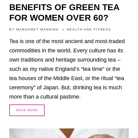
BENEFITS OF GREEN TEA
FOR WOMEN OVER 60?
BY
MARGARET MANNING
HEALTH AND FITNESS
Tea is one of the most ancient and most-traded
commodities in the world. Every culture has its
own traditions and heritage surrounding tea –
such as my native England’s “tea time” or the
tea houses of the Middle East, or the ritual “tea
ceremony” of Japan. But, drinking tea is much
more than a cultural pastime.
READ MORE