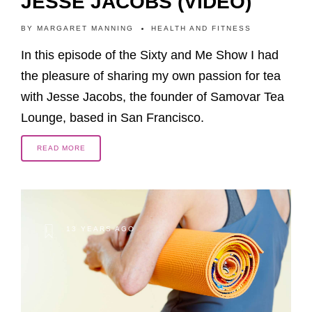
JESSE JACOBS (VIDEO)
BY
MARGARET MANNING
HEALTH AND FITNESS
In this episode of the Sixty and Me Show I had
the pleasure of sharing my own passion for tea
with Jesse Jacobs, the founder of Samovar Tea
Lounge, based in San Francisco.
READ MORE
13 YEARS AGO