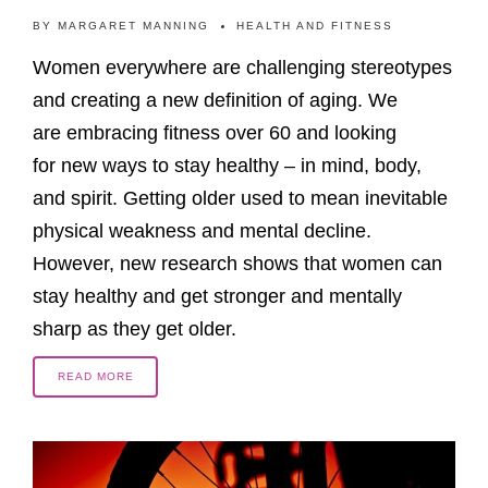
BY
MARGARET MANNING
HEALTH AND FITNESS
Women everywhere are challenging stereotypes
and creating a new definition of aging. We
are embracing fitness over 60 and looking
for new ways to stay healthy – in mind, body,
and spirit. Getting older used to mean inevitable
physical weakness and mental decline.
However, new research shows that women can
stay healthy and get stronger and mentally
sharp as they get older.
READ MORE