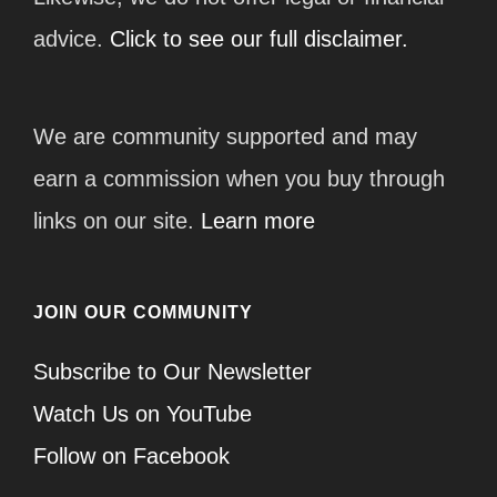
advice.
Click to see our full disclaimer.
We are community supported and may
earn a commission when you buy through
links on our site.
Learn more
JOIN OUR COMMUNITY
Subscribe to Our Newsletter
Watch Us on YouTube
Follow on Facebook