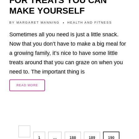
FOR TREATS YOU CAN
MAKE YOURSELF
BY
MARGARET MANNING
HEALTH AND FITNESS
Sometimes all you need is just a little snack.
Now that you don’t have to make a big meal for
a growing family, it’s nice to have some little
treats around that you can graze on when you
need to. The important thing is
READ MORE
1
…
188
189
190