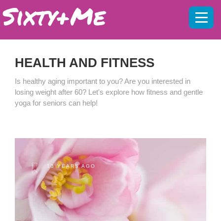
Mobil
menu
HEALTH AND FITNESS
Is healthy aging important to you? Are you interested in
losing weight after 60? Let's explore how fitness and gentle
yoga for seniors can help!
13 YEARS AGO