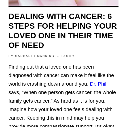
DEALING WITH CANCER: 6
STEPS FOR HELPING YOUR
LOVED ONE IN THEIR TIME
OF NEED
BY
MARGARET MANNING
FAMILY
Finding out that a loved one has been
diagnosed with cancer can make it feel like the
world is crashing down around you.
Dr. Phil
says, “When one person gets cancer, the whole
family gets cancer.” As hard as it is for you,
imagine how your loved one feels dealing with
cancer. Keeping this in mind may help you
provide more compassionate support. It’s okay