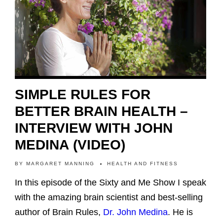
SIMPLE RULES FOR
BETTER BRAIN HEALTH –
INTERVIEW WITH JOHN
MEDINA (VIDEO)
BY
MARGARET MANNING
HEALTH AND FITNESS
In this episode of the Sixty and Me Show I speak
with the amazing brain scientist and best-selling
author of Brain Rules,
Dr. John Medina
. He is