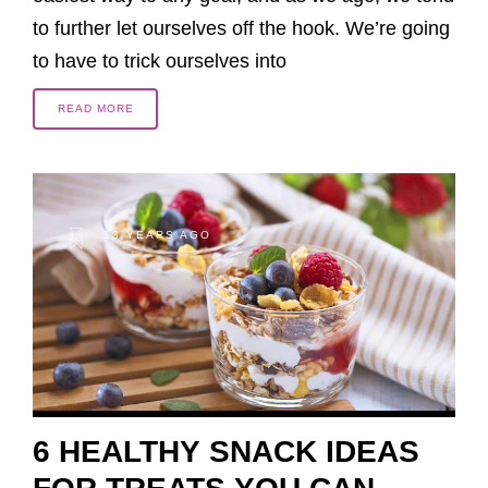
to further let ourselves off the hook. We’re going
to have to trick ourselves into
READ MORE
13 YEARS AGO
6 HEALTHY SNACK IDEAS