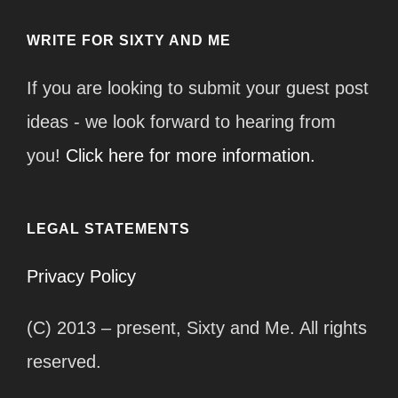
WRITE FOR SIXTY AND ME
If you are looking to submit your guest post
ideas - we look forward to hearing from
you!
Click here for more information.
LEGAL STATEMENTS
Privacy Policy
(C) 2013 – present, Sixty and Me. All rights
reserved.