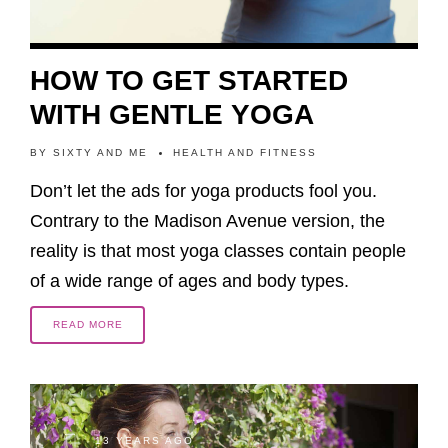
HOW TO GET STARTED
WITH GENTLE YOGA
BY
SIXTY AND ME
HEALTH AND FITNESS
Don’t let the ads for yoga products fool you.
Contrary to the Madison Avenue version, the
reality is that most yoga classes contain people
of a wide range of ages and body types.
READ MORE
13 YEARS AGO