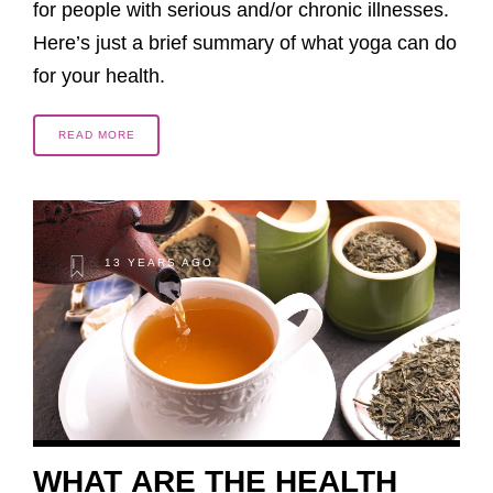
for people with serious and/or chronic illnesses.
Here’s just a brief summary of what yoga can do
for your health.
READ MORE
13 YEARS AGO
WHAT ARE THE HEALTH