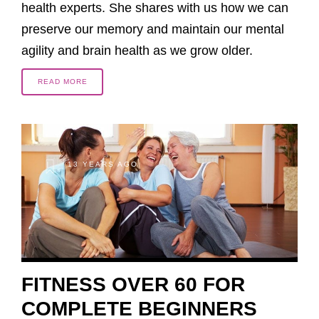
health experts. She shares with us how we can
preserve our memory and maintain our mental
agility and brain health as we grow older.
READ MORE
13 YEARS AGO
FITNESS OVER 60 FOR
COMPLETE BEGINNERS