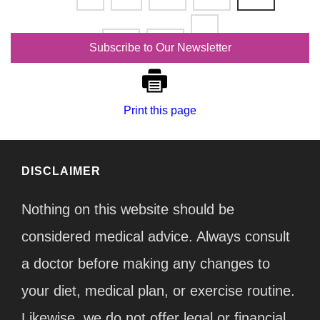
191
192
Subscribe to Our Newsletter
Print this page
DISCLAIMER
Nothing on this website should be
considered medical advice. Always consult
a doctor before making any changes to
your diet, medical plan, or exercise routine.
Likewise, we do not offer legal or financial