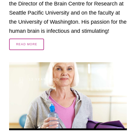
the Director of the Brain Centre for Research at
Seattle Pacific University and on the faculty at
the University of Washington. His passion for the
human brain is infectious and stimulating!
READ MORE
13 YEARS AGO