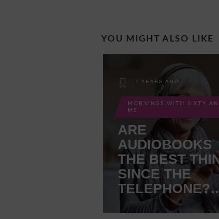
YOU MIGHT ALSO LIKE
7 YEARS AGO
MORNINGS WITH SIXTY A
ME
ARE
AUDIOBOOKS
THE BEST THI
SINCE THE
TELEPHONE?
MAYBE!