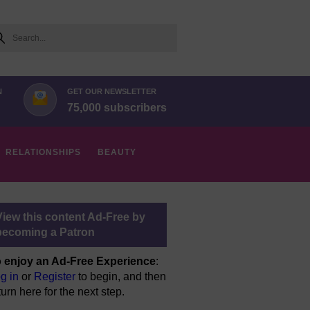
arch
N
GET OUR NEWSLETTER
75,000 subscribers
RELATIONSHIPS
BEAUTY
View this content Ad-Free by
becoming a Patron
 enjoy an Ad-Free Experience
:
g in
or
Register
to begin, and then
turn here for the next step.