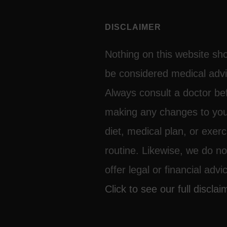
DISCLAIMER
Nothing on this website sh
be considered medical advi
Always consult a doctor be
making any changes to yo
diet, medical plan, or exerc
routine. Likewise, we do no
offer legal or financial advi
Click to see our full disclai