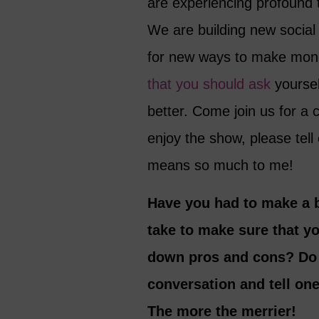
are experiencing profound 
We are building new social 
for new ways to make mone
that you should ask
yoursel
better. Come join us for a c
enjoy the show, please tell
means so much to me!
Have you had to make a b
take to make sure that y
down pros and cons? Do y
conversation and tell on
The more the merrier!