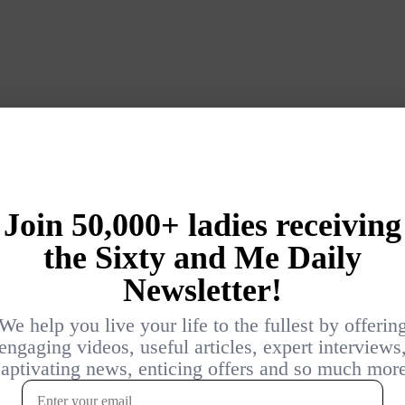
Login
{}
[+]