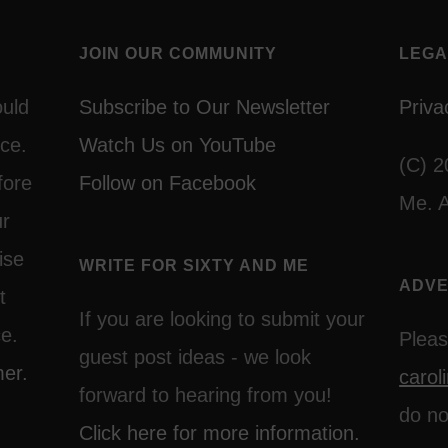
JOIN OUR COMMUNITY
LEGA
ould
Subscribe to Our Newsletter
Priva
ce.
Watch Us on YouTube
(C) 2
fore
Follow on Facebook
Me. A
ur
ise
WRITE FOR SIXTY AND ME
ADVE
t
If you are looking to submit your
ce.
Pleas
guest post ideas - we look
mer.
caro
forward to hearing from you!
do no
Click here for more information.