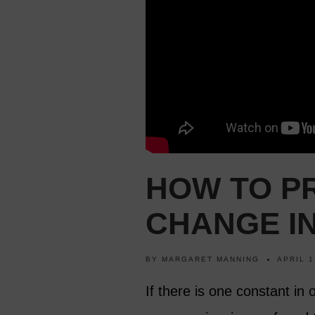
HOW TO PR
CHANGE IN
BY
MARGARET MANNING
APRIL 1
If there is one constant in 