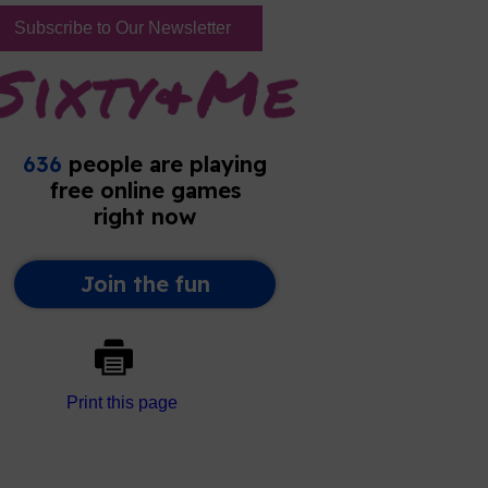
Subscribe to Our Newsletter
Print this page