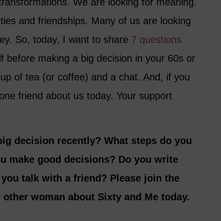
transformations. We are looking for meaning.
ties and friendships. Many of us are looking
y. So, today, I want to share
7 questions
f before making a big decision in your 60s or
up of tea (or coffee) and a chat. And, if you
 one friend about us today. Your support
ig decision recently? What steps do you
ou make good decisions? Do you write
ou talk with a friend? Please join the
e other woman about Sixty and Me today.