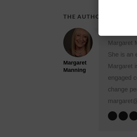
THE AUTHOR
Margaret M
She is an 
Margaret
Margaret i
Manning
engaged co
change per
margaret