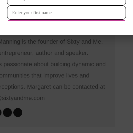
anning is the founder of Sixty and Me.
entrepreneur, author and speaker.
s passionate about building dynamic and
mmunities that improve lives and
ceptions. Margaret can be contacted at
@sixtyandme.com