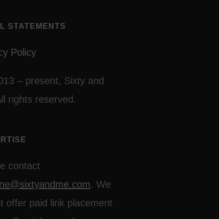
L STATEMENTS
cy Policy
013 – present, Sixty and
ll rights reserved.
RTISE
e contact
line@sixtyandme.com
. We
t offer paid link placement