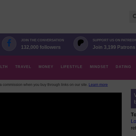
Se
for:
JOIN THE CONVERSATION
SUPPORT US ON PATREO
132,000 followers
Join 3,199 Patrons
LTH
TRAVEL
MONEY
LIFESTYLE
MINDSET
DATING
 commission when you buy through links on our site.
Learn more
To
Lo
re