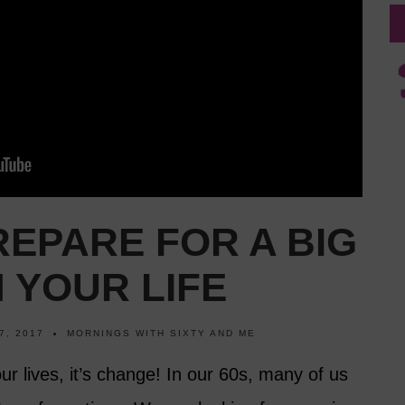
EPARE FOR A BIG
 YOUR LIFE
7, 2017
MORNINGS WITH SIXTY AND ME
our lives, it’s change! In our 60s, many of us