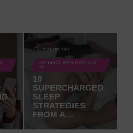
7 YEARS AGO
ND
MORNINGS WITH SIXTY AND
ME
10
SUPERCHARGED
NG
SLEEP
STRATEGIES
FROM A
GERIATRICIAN