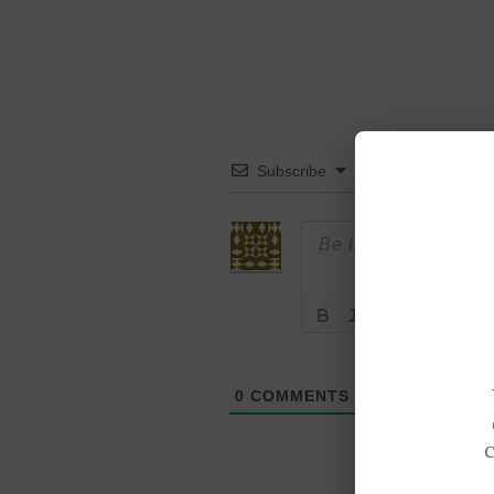
Subscribe
0
COMMENTS