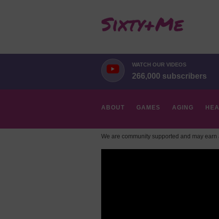
WATCH OUR VIDEOS
266,000 subscribers
ABOUT
GAMES
AGING
HEA
We are community supported and may earn a
HOBBIES