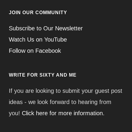
JOIN OUR COMMUNITY
Subscribe to Our Newsletter
Watch Us on YouTube
Follow on Facebook
WRITE FOR SIXTY AND ME
If you are looking to submit your guest post
ideas - we look forward to hearing from
you!
Click here for more information.