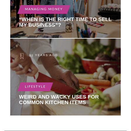
MANAGING MONEY
“WHEN IS THE RIGHT TIME TO SELL
MY BUSINESS”?
11 YEARS AGO
LIFESTYLE
WEIRD AND WACKY USES FOR
COMMON KITCHEN ITEMS