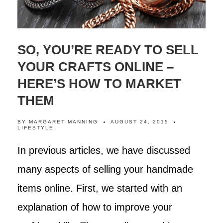
SO, YOU’RE READY TO SELL
YOUR CRAFTS ONLINE –
HERE’S HOW TO MARKET
THEM
BY
MARGARET MANNING
AUGUST 24, 2015
LIFESTYLE
In previous articles, we have discussed
many aspects of selling your handmade
items online. First, we started with an
explanation of how to improve your