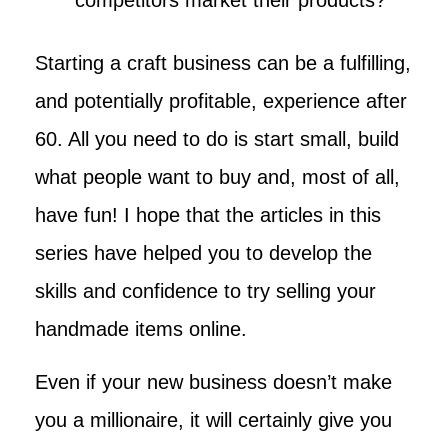
Starting a craft business can be a fulfilling,
and potentially profitable, experience after
60. All you need to do is start small, build
what people want to buy and, most of all,
have fun! I hope that the articles in this
series have helped you to develop the
skills and confidence to try selling your
handmade items online.
Even if your new business doesn’t make
you a millionaire, it will certainly give you