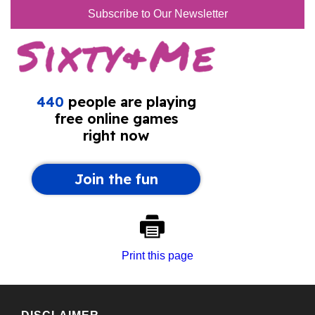
Subscribe to Our Newsletter
Print this page