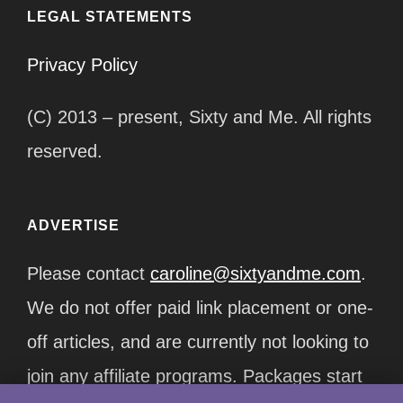
LEGAL STATEMENTS
Privacy Policy
(C) 2013 – present, Sixty and Me. All rights
reserved.
ADVERTISE
Please contact
caroline@sixtyandme.com
.
We do not offer paid link placement or one-
off articles, and are currently not looking to
join any affiliate programs. Packages start