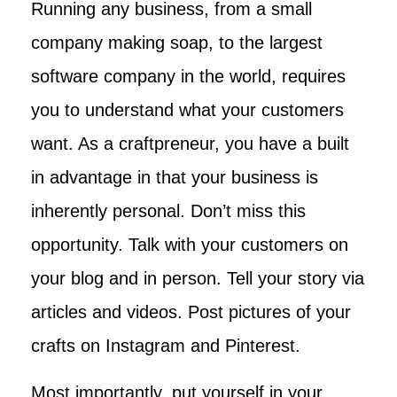
Running any business, from a small
company making soap, to the largest
software company in the world, requires
you to understand what your customers
want. As a craftpreneur, you have a built
in advantage in that your business is
inherently personal. Don’t miss this
opportunity. Talk with your customers on
your blog and in person. Tell your story via
articles and videos. Post pictures of your
crafts on Instagram and Pinterest.
Most importantly, put yourself in your