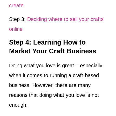
create
Step 3:
Deciding where to sell your crafts
online
Step 4: Learning How to
Market Your Craft Business
Doing what you love is great – especially
when it comes to running a craft-based
business. However, there are many
reasons that doing what you love is not
enough.