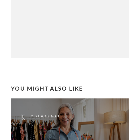
YOU MIGHT ALSO LIKE
2 YEARS AGO