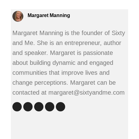
Margaret Manning
Margaret Manning is the founder of Sixty
and Me. She is an entrepreneur, author
and speaker. Margaret is passionate
about building dynamic and engaged
communities that improve lives and
change perceptions. Margaret can be
contacted at margaret@sixtyandme.com