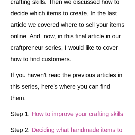
crafting skills. Then we discussed how to
decide which items to create. In the last
article we covered where to sell your items
online. And, now, in this final article in our
craftpreneur series, I would like to cover
how to find customers.
If you haven’t read the previous articles in
this series, here’s where you can find
them:
Step 1:
How to improve your crafting skills
Step 2:
Deciding what handmade items to