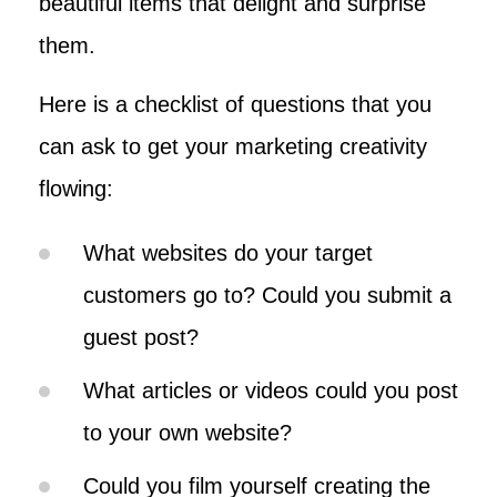
beautiful items that delight and surprise
them.
Here is a checklist of questions that you
can ask to get your marketing creativity
flowing:
What websites do your target
customers go to? Could you submit a
guest post?
What articles or videos could you post
to your own website?
Could you film yourself creating the