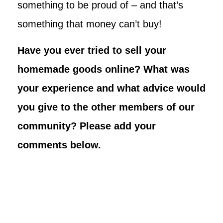
something to be proud of – and that’s
something that money can’t buy!
Have you ever tried to sell your
homemade goods online? What was
your experience and what advice would
you give to the other members of our
community? Please add your
comments below.