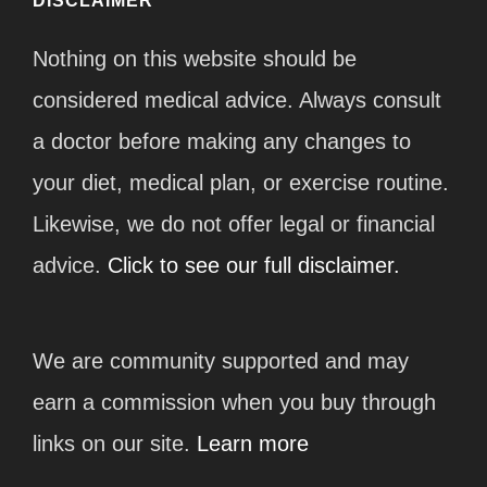
DISCLAIMER
Nothing on this website should be
considered medical advice. Always consult
a doctor before making any changes to
your diet, medical plan, or exercise routine.
Likewise, we do not offer legal or financial
advice.
Click to see our full disclaimer.
We are community supported and may
earn a commission when you buy through
links on our site.
Learn more