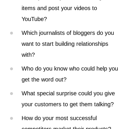
items and post your videos to
YouTube?
Which journalists of bloggers do you
want to start building relationships
with?
Who do you know who could help you
get the word out?
What special surprise could you give
your customers to get them talking?
How do your most successful
competitors market their products?