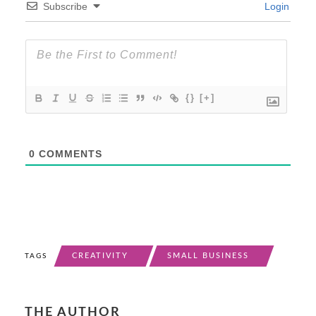
Subscribe
Login
{}
[+]
0
COMMENTS
CREATIVITY
SMALL BUSINESS
TAGS
THE AUTHOR