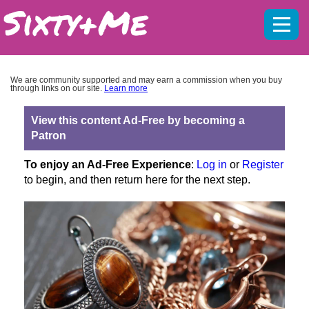
Mobil
menu
We are community supported and may earn a commission when you buy
through links on our site.
Learn more
View this content Ad-Free by becoming a
Patron
To enjoy an Ad-Free Experience
:
Log in
or
Register
to begin, and then return here for the next step.