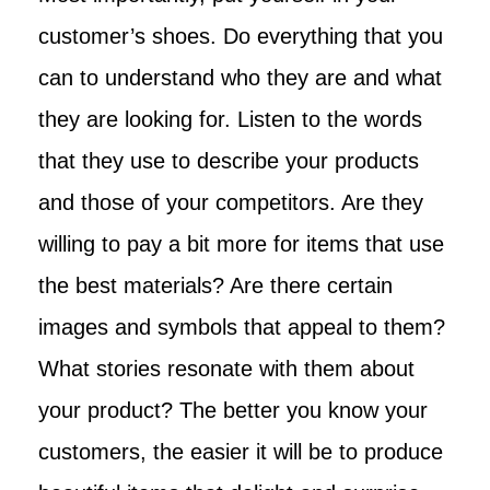
customer’s shoes. Do everything that you
can to understand who they are and what
they are looking for. Listen to the words
that they use to describe your products
and those of your competitors. Are they
willing to pay a bit more for items that use
the best materials? Are there certain
images and symbols that appeal to them?
What stories resonate with them about
your product? The better you know your
customers, the easier it will be to produce