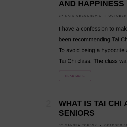
AND HAPPINESS
BY
KATE GREGOREVIC
OCTOBER 
I have a confession to mak
been recommending Tai Chi 
To avoid being a hypocrite 
Tai Chi class. The class w
READ MORE
WHAT IS TAI CHI
SENIORS
BY
SANDRA ROUSSY
OCTOBER 30