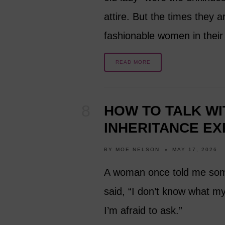
attire. But the times they 
fashionable women in thei
READ MORE
HOW TO TALK WI
INHERITANCE EX
BY
MOE NELSON
MAY 17, 2026
A woman once told me some
said, “I don’t know what my
I’m afraid to ask.”