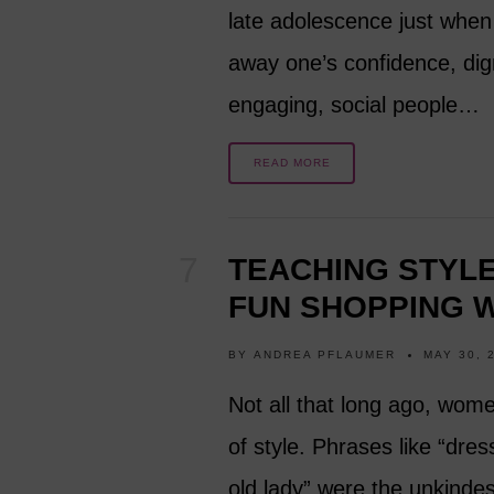
late adolescence just when 
away one’s confidence, dignit
engaging, social people…
READ MORE
TEACHING STYL
FUN SHOPPING W
BY
ANDREA PFLAUMER
MAY 30, 
Not all that long ago, wom
of style. Phrases like “dres
old lady” were the unkind