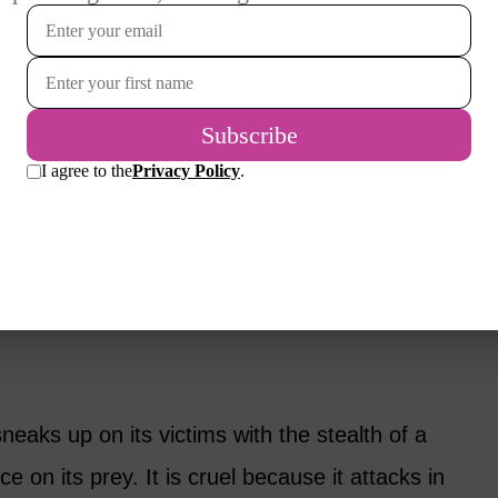
age? Over years as a relationship coach and
y experience to help you bring your marriage
 would be when you first met. I will offer
ENIA LOOKS LIKE IN REAL
sneaks up on its victims with the stealth of a
e on its prey. It is cruel because it attacks in