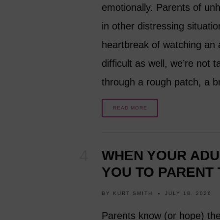
emotionally. Parents of unha
in other distressing situati
heartbreak of watching an a
difficult as well, we’re not
through a rough patch, a b
READ MORE
WHEN YOUR ADUL
YOU TO PARENT
BY
KURT SMITH
JULY 18, 2026
Parents know (or hope) the