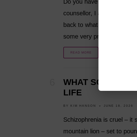
Do you have a happy marri
counsellor, I am sharing m
back to what you dreamed it
some very practical…
READ MORE
WHAT SCHIZOPHR
LIFE
BY
KIM HANSON
JUNE 18, 2026
Schizophrenia is cruel – it 
mountain lion – set to pounc