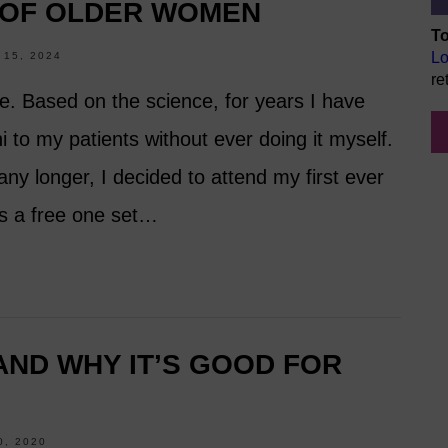
 OF OLDER WOMEN
To
Lo
15, 2024
re
e. Based on the science, for years I have
to my patients without ever doing it myself.
any longer, I decided to attend my first ever
as a free one set…
 AND WHY IT’S GOOD FOR
, 2020