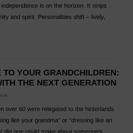
independence is on the horizon. It strips
y and spirit. Personalities shift – lively,
E TO YOUR GRANDCHILDREN:
ITH THE NEXT GENERATION
2026
en over 60 were relegated to the hinterlands
sing like your grandma” or “dressing like an
est dig one could make about someone’s