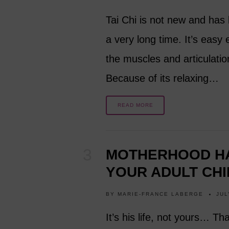
Tai Chi is not new and has 
a very long time. It’s easy
the muscles and articulatio
Because of its relaxing…
READ MORE
MOTHERHOOD HA
YOUR ADULT CHI
BY
MARIE-FRANCE LABERGE
JUL
It’s his life, not yours… Th