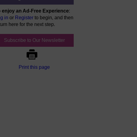
 enjoy an Ad-Free Experience
:
g in
or
Register
to begin, and then
turn here for the next step.
Subscribe to Our Newsletter
Print this page