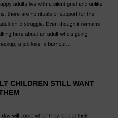
ppy adults live with a silent grief and unlike
ons, there are no rituals or support for the
dult child struggle. Even though it remains
 talking here about an adult who’s going
reakup, a job loss, a burnout…
T CHILDREN STILL WANT
 THEM
 day will come when they look at their