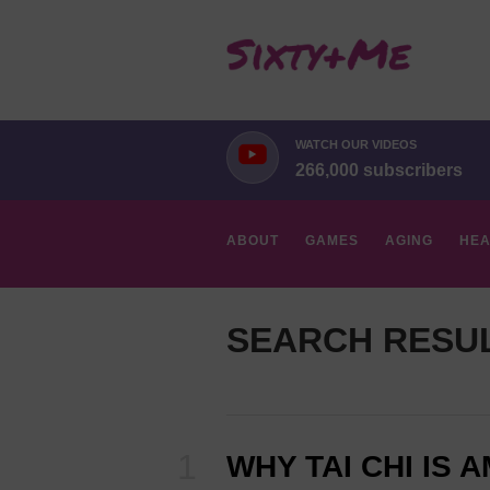
WATCH OUR VIDEOS
266,000 subscribers
ABOUT
GAMES
AGING
HEA
HOBBIES
SEARCH RESU
WHY TAI CHI IS 