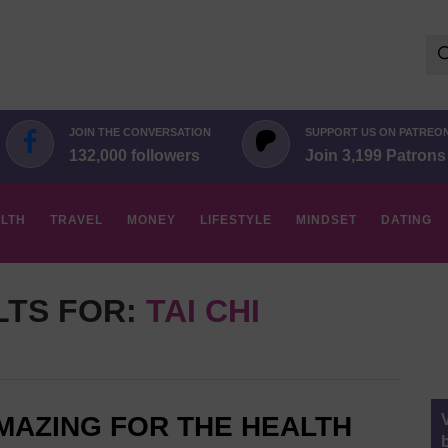
Se
for:
JOIN THE CONVERSATION
SUPPORT US ON PATREO
132,000 followers
Join 3,199 Patrons
LTH
TRAVEL
MONEY
LIFESTYLE
MINDSET
DATING
LTS FOR:
TAI CHI
AMAZING FOR THE HEALTH