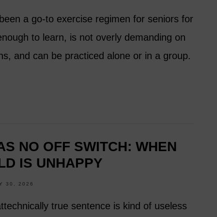
been a go-to exercise regimen for seniors for
 enough to learn, is not overly demanding on
ns, and can be practiced alone or in a group.
S NO OFF SWITCH: WHEN
LD IS UNHAPPY
Y 30, 2026
attechnically true sentence is kind of useless