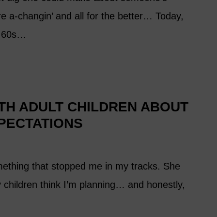
are a-changin’ and all for the better… Today,
r 60s…
TH ADULT CHILDREN ABOUT
PECTATIONS
thing that stopped me in my tracks. She
 children think I’m planning… and honestly,