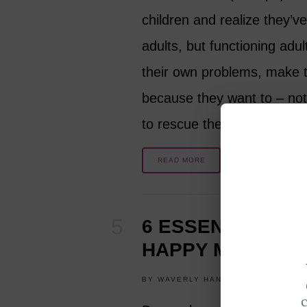
children and realize they’ve
adults, but functioning adul
their own problems, make 
because they want to – no
to rescue them…
READ MORE
6 ESSENTIAL STE
HAPPY MARRIAG
BY
WAVERLY HANSON
JULY 15, 