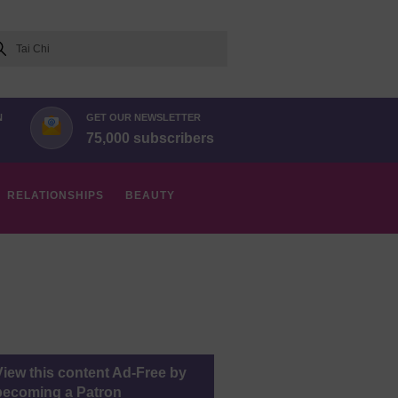
arch
N
GET OUR NEWSLETTER
75,000 subscribers
RELATIONSHIPS
BEAUTY
View this content Ad-Free by
becoming a Patron