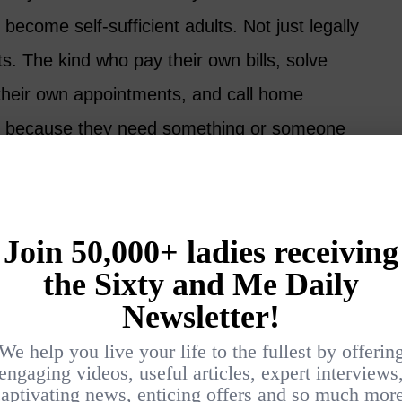
 become self-sufficient adults. Not just legally
ts. The kind who pay their own bills, solve
their own appointments, and call home
t because they need something or someone
PS TO MAINTAINING A
E AFTER 60
2026