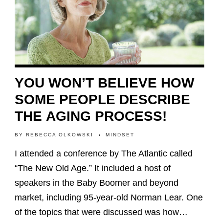
YOU WON’T BELIEVE HOW
SOME PEOPLE DESCRIBE
THE AGING PROCESS!
BY
REBECCA OLKOWSKI
MINDSET
I attended a conference by The Atlantic called
“The New Old Age.” It included a host of
speakers in the Baby Boomer and beyond
market, including 95-year-old Norman Lear. One
of the topics that were discussed was how…