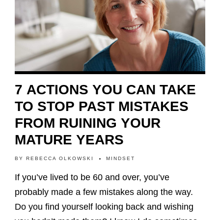
7 ACTIONS YOU CAN TAKE
TO STOP PAST MISTAKES
FROM RUINING YOUR
MATURE YEARS
BY
REBECCA OLKOWSKI
MINDSET
If you’ve lived to be 60 and over, you’ve
probably made a few mistakes along the way.
Do you find yourself looking back and wishing