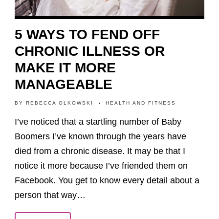
5 WAYS TO FEND OFF
CHRONIC ILLNESS OR
MAKE IT MORE
MANAGEABLE
BY
REBECCA OLKOWSKI
HEALTH AND FITNESS
I’ve noticed that a startling number of Baby
Boomers I’ve known through the years have
died from a chronic disease. It may be that I
notice it more because I’ve friended them on
Facebook. You get to know every detail about a
person that way…