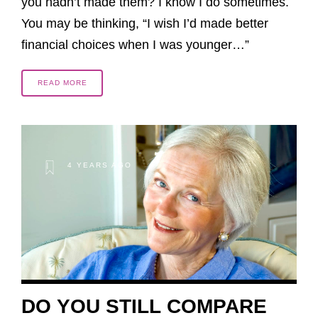
you hadn’t made them? I know I do sometimes.
You may be thinking, “I wish I’d made better
financial choices when I was younger…”
READ MORE
4 YEARS AGO
DO YOU STILL COMPARE