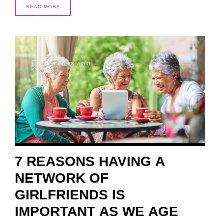
READ MORE
8 YEARS AGO
7 REASONS HAVING A
NETWORK OF
GIRLFRIENDS IS
IMPORTANT AS WE AGE