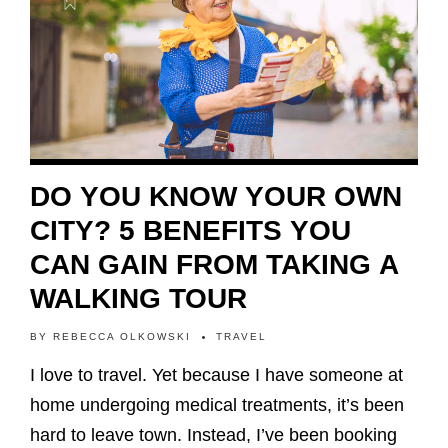
DO YOU KNOW YOUR OWN
CITY? 5 BENEFITS YOU
CAN GAIN FROM TAKING A
WALKING TOUR
BY
REBECCA OLKOWSKI
TRAVEL
I love to travel. Yet because I have someone at
home undergoing medical treatments, it’s been
hard to leave town. Instead, I’ve been booking