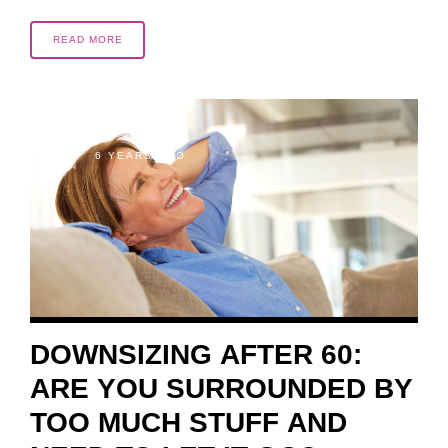
READ MORE
6 YEARS AGO
DOWNSIZING AFTER 60:
ARE YOU SURROUNDED BY
TOO MUCH STUFF AND