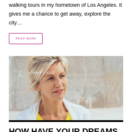
walking tours in my hometown of Los Angeles. It
gives me a chance to get away, explore the
city…
READ MORE
3 YEARS AGO
HOW HAVE YOUR DREAMS