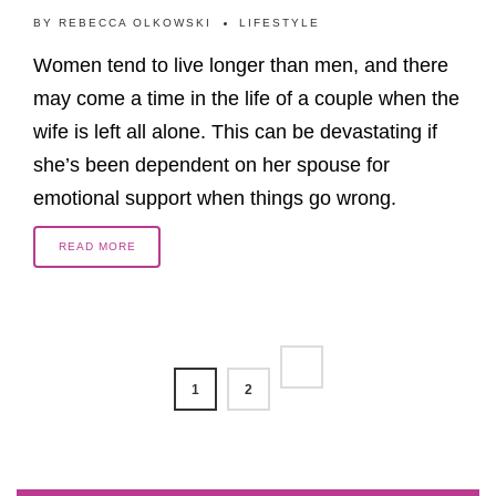
BY
REBECCA OLKOWSKI
LIFESTYLE
Women tend to live longer than men, and there
may come a time in the life of a couple when the
wife is left all alone. This can be devastating if
she’s been dependent on her spouse for
emotional support when things go wrong.
READ MORE
1
2