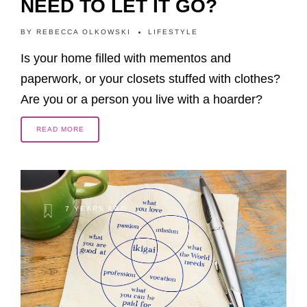
NEED TO LET IT GO?
BY
REBECCA OLKOWSKI
LIFESTYLE
Is your home filled with mementos and
paperwork, or your closets stuffed with clothes?
Are you or a person you live with a hoarder?
READ MORE
7 YEARS AGO