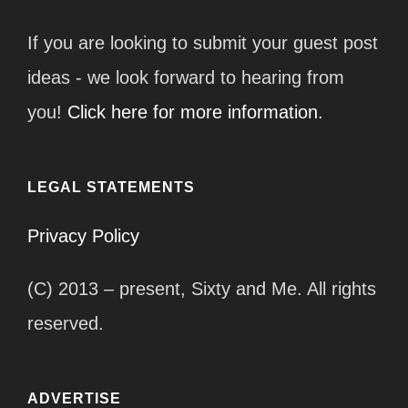
If you are looking to submit your guest post
ideas - we look forward to hearing from
you!
Click here for more information.
LEGAL STATEMENTS
Privacy Policy
(C) 2013 – present, Sixty and Me. All rights
reserved.
ADVERTISE