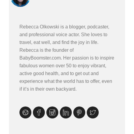
Rebecca Olkowski is a blogger, podcaster,
and professional voice actor. She loves to
travel, eat well, and find the joy in life.
Rebecca is the founder of
BabyBoomster.com. Her passion is to inspire
fabulous women over 50 to enjoy vibrant,
active good health, and to get out and
experience what the world has to offer, even
if it’s in their own backyard.