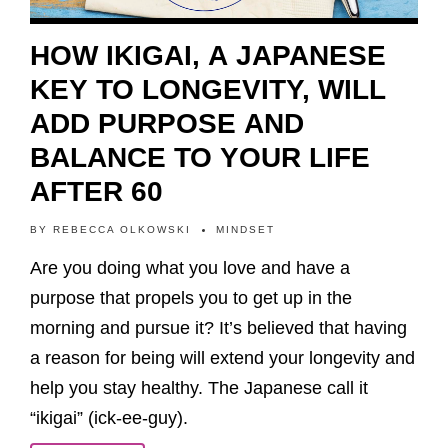
HOW IKIGAI, A JAPANESE
KEY TO LONGEVITY, WILL
ADD PURPOSE AND
BALANCE TO YOUR LIFE
AFTER 60
BY
REBECCA OLKOWSKI
MINDSET
Are you doing what you love and have a
purpose that propels you to get up in the
morning and pursue it? It’s believed that having
a reason for being will extend your longevity and
help you stay healthy. The Japanese call it
“ikigai” (ick-ee-guy).