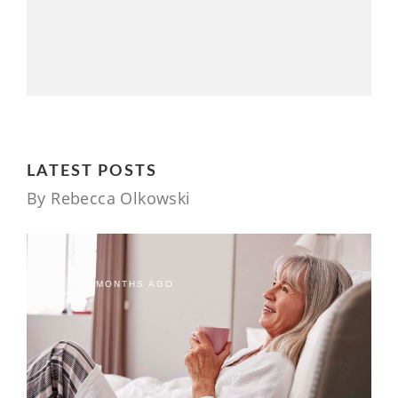
LATEST POSTS
By Rebecca Olkowski
9 MONTHS AGO