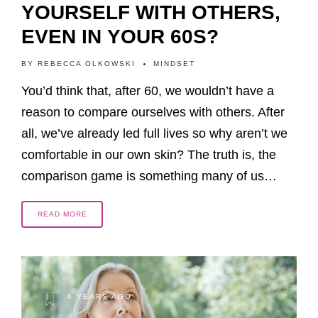
YOURSELF WITH OTHERS,
EVEN IN YOUR 60S?
BY
REBECCA OLKOWSKI
MINDSET
You’d think that, after 60, we wouldn’t have a
reason to compare ourselves with others. After
all, we’ve already led full lives so why aren’t we
comfortable in our own skin? The truth is, the
comparison game is something many of us…
READ MORE
6 YEARS AGO