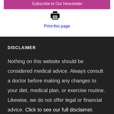
Subscribe to Our Newsletter
Print this page
DISCLAIMER
Nothing on this website should be
considered medical advice. Always consult
a doctor before making any changes to
your diet, medical plan, or exercise routine.
Likewise, we do not offer legal or financial
advice.
Click to see our full disclaimer.