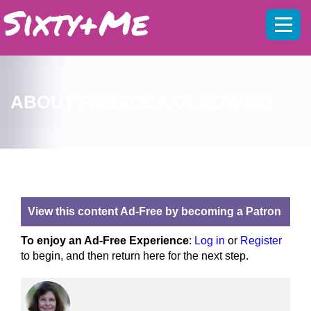
Mobil
menu
ABOUT REBECCA OLKOWSKI
View this content Ad-Free by becoming a Patron
To enjoy an Ad-Free Experience
:
Log in
or
Register
to begin, and then return here for the next step.