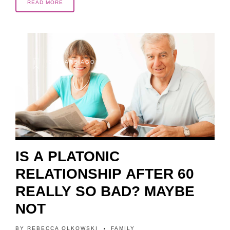
READ MORE
2 YEARS AGO
IS A PLATONIC
RELATIONSHIP AFTER 60
REALLY SO BAD? MAYBE
NOT
BY
REBECCA OLKOWSKI
FAMILY