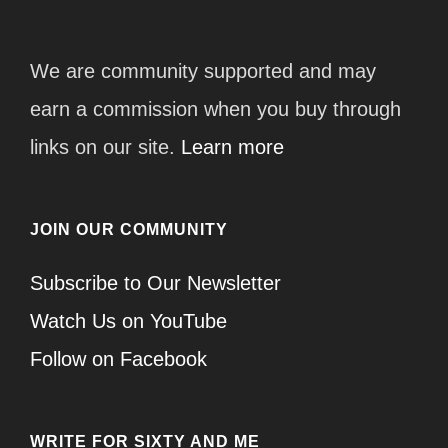
We are community supported and may
earn a commission when you buy through
links on our site.
Learn more
JOIN OUR COMMUNITY
Subscribe to Our Newsletter
Watch Us on YouTube
Follow on Facebook
WRITE FOR SIXTY AND ME