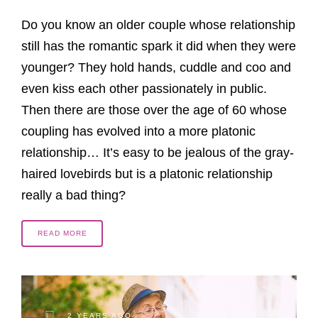
Do you know an older couple whose relationship
still has the romantic spark it did when they were
younger? They hold hands, cuddle and coo and
even kiss each other passionately in public.
Then there are those over the age of 60 whose
coupling has evolved into a more platonic
relationship… It’s easy to be jealous of the gray-
haired lovebirds but is a platonic relationship
really a bad thing?
READ MORE
2 YEARS AGO