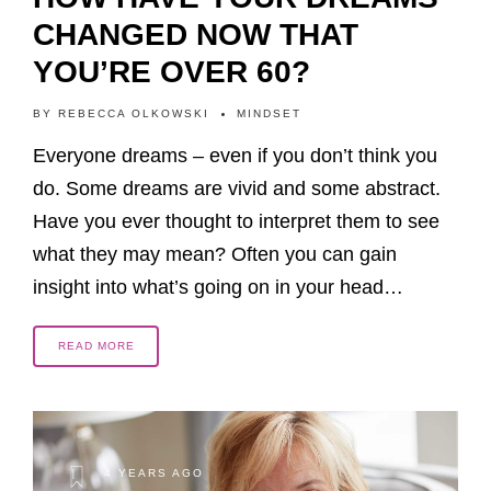
CHANGED NOW THAT
YOU’RE OVER 60?
BY
REBECCA OLKOWSKI
MINDSET
Everyone dreams – even if you don’t think you
do. Some dreams are vivid and some abstract.
Have you ever thought to interpret them to see
what they may mean? Often you can gain
insight into what’s going on in your head…
READ MORE
4 YEARS AGO