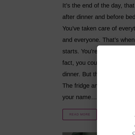
It’s the end of the day, tha
after dinner and before bed
You’ve taken care of every
and everyone. That’s when 
starts. You’re not even hun
fact, you could still be full 
dinner. But the cravings ar
The fridge and pantry are c
your name…
READ MORE