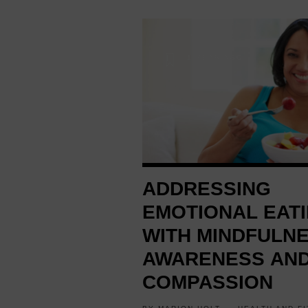
1 YEAR AGO
ADDRESSING
EMOTIONAL EAT
WITH MINDFULNE
AWARENESS AN
COMPASSION