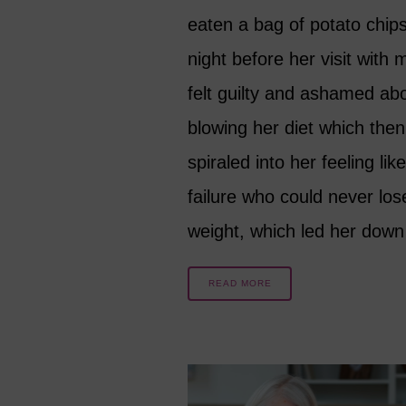
eaten a bag of potato chip
night before her visit with
felt guilty and ashamed ab
blowing her diet which then
spiraled into her feeling lik
failure who could never los
weight, which led her dow
READ MORE