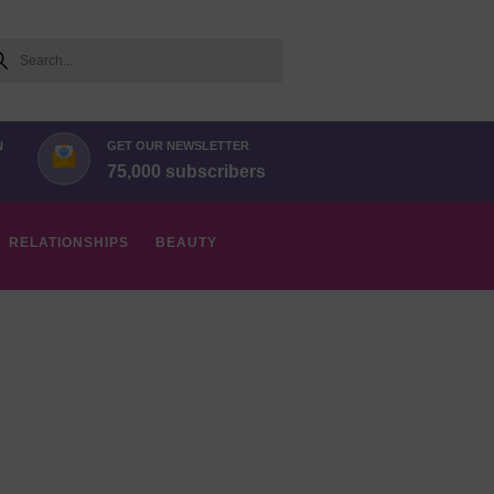
arch
N
GET OUR NEWSLETTER
75,000 subscribers
RELATIONSHIPS
BEAUTY