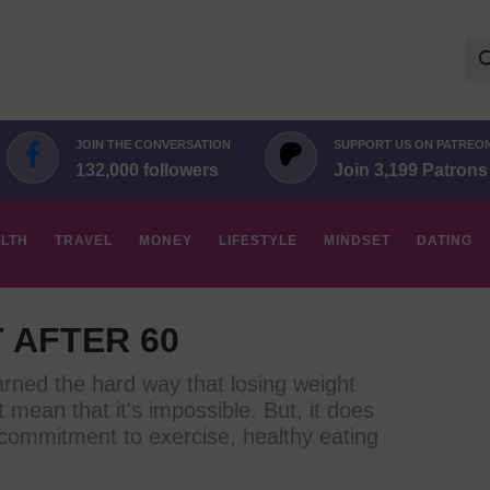
Se
for:
JOIN THE CONVERSATION
SUPPORT US ON PATREO
132,000 followers
Join 3,199 Patrons
LTH
TRAVEL
MONEY
LIFESTYLE
MINDSET
DATING
 AFTER 60
rned the hard way that losing weight
't mean that it's impossible. But, it does
d commitment to exercise, healthy eating