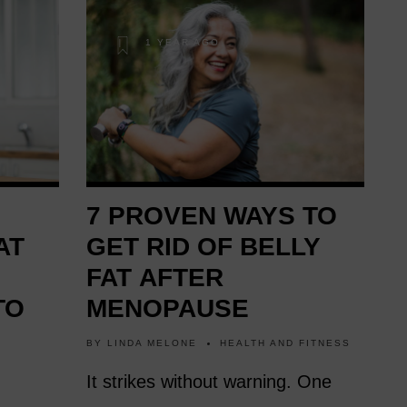
1 YEAR AGO
7 PROVEN WAYS TO
AT
GET RID OF BELLY
FAT AFTER
TO
MENOPAUSE
BY
LINDA MELONE
HEALTH AND FITNESS
It strikes without warning. One