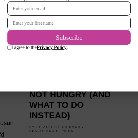
1 YEAR AGO
WHY YOU OVEREAT
OSE
EVEN WHEN YOU’RE
NOT HUNGRY (AND
WHAT TO DO
INSTEAD)
 Susan
BY
ELIZABETH SHERMAN
HEALTH AND FITNESS
’d