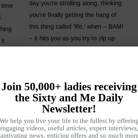
day you’re strolling along, thinking
t time
you’re finally getting the hang of
.
this thing called ‘life,’ when – BAM!
thing
– it hits you as you try to zip up
it
your pants. It’s a reminder that
gry. In
you are not yet done…
from
e loud.
READ MORE
alling