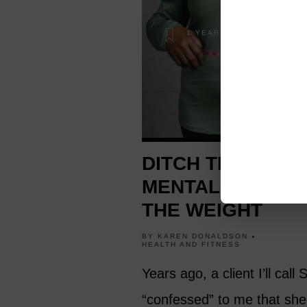
1 YEAR AGO
DITCH THE DIET
MENTALITY TO L
THE WEIGHT
BY
KAREN DONALDSON
HEALTH AND FITNESS
Years ago, a client I’ll call
“confessed” to me that she