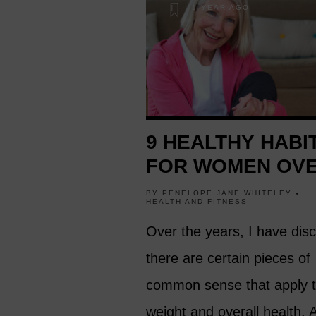
1 YEAR AGO
9 HEALTHY HABI
FOR WOMEN OVE
BY
PENELOPE JANE WHITELEY
HEALTH AND FITNESS
Over the years, I have dis
there are certain pieces of
common sense that apply t
weight and overall health. 