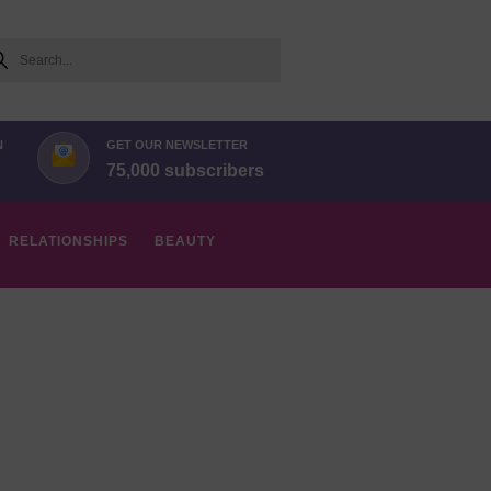
arch
N
GET OUR NEWSLETTER
75,000 subscribers
RELATIONSHIPS
BEAUTY