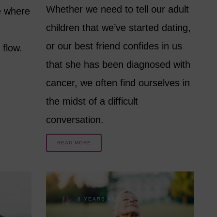
Whether we need to tell our adult
e where
children that we’ve started dating,
or our best friend confides in us
 flow.
that she has been diagnosed with
cancer, we often find ourselves in
the midst of a difficult
conversation.
READ MORE
8 YEARS AGO