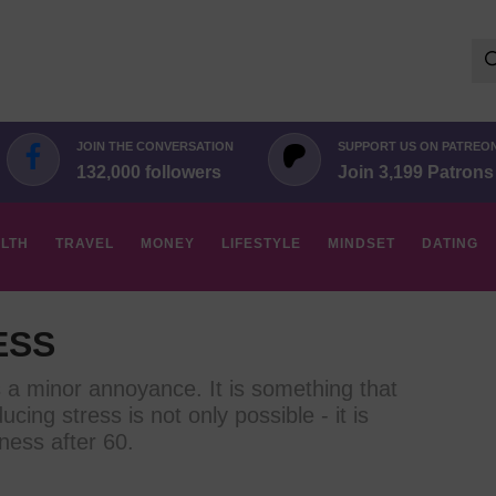
Se
for:
JOIN THE CONVERSATION
SUPPORT US ON PATREO
132,000 followers
Join 3,199 Patrons
LTH
TRAVEL
MONEY
LIFESTYLE
MINDSET
DATING
ESS
s a minor annoyance. It is something that
ducing stress is not only possible - it is
ness after 60.