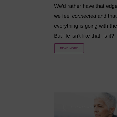
We’d rather have that edg
we feel
connected
and that
everything is going with the
But life isn’t like that, is it?
READ MORE
8 YEARS AGO