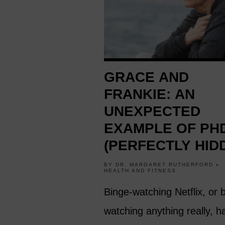
GRACE AND
FRANKIE: AN
UNEXPECTED
EXAMPLE OF PH
(PERFECTLY HID
DEPRESSION) A
BY
DR. MARGARET RUTHERFORD
HEALTH AND FITNESS
60
Binge-watching Netflix, or 
watching anything really, h