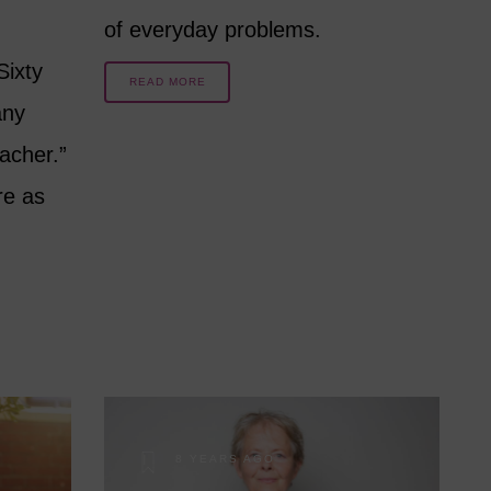
of everyday problems.
Sixty
READ MORE
any
acher.”
re as
8 YEARS AGO