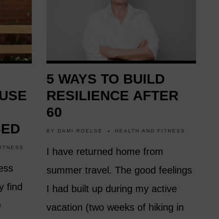
5 WAYS TO BUILD
 USE
RESILIENCE AFTER
60
SED
BY
DAMI ROELSE
HEALTH AND FITNESS
FITNESS
I have returned home from
ess
summer travel. The good feelings
y find
I had built up during my active
e
vacation (two weeks of hiking in