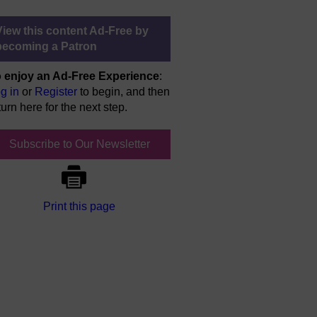
View this content Ad-Free by
becoming a Patron
 enjoy an Ad-Free Experience
:
g in
or
Register
to begin, and then
turn here for the next step.
Subscribe to Our Newsletter
Print this page