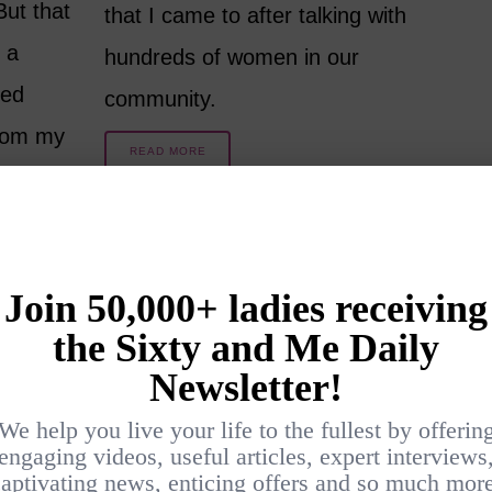
ut that
that I came to after talking with
 a
hundreds of women in our
ded
community.
from my
READ MORE
8 YEARS AGO