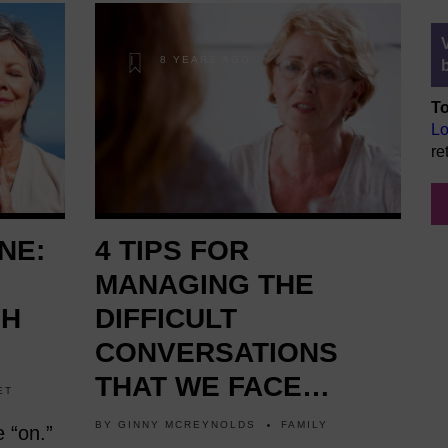
8 YEARS AGO
To
Lo
re
NE:
4 TIPS FOR
MANAGING THE
GH
DIFFICULT
CONVERSATIONS
THAT WE FACE
ET
AFTER 60
BY
GINNY MCREYNOLDS
FAMILY
e “on.”