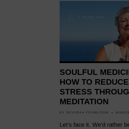
7 YEARS AGO
SOULFUL MEDICI
HOW TO REDUCE
STRESS THROU
MEDITATION
BY
DEVORAH FEINBLOOM
MINDS
Let’s face it. We’d rather b