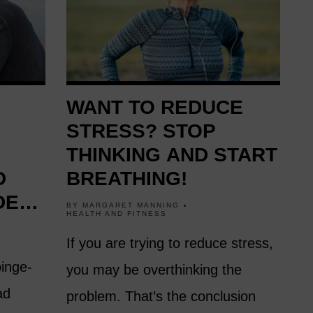
WANT TO REDUCE
STRESS? STOP
THINKING AND START
D
BREATHING!
DEN
BY
MARGARET MANNING
HEALTH AND FITNESS
FTER
If you are trying to reduce stress,
binge-
you may be overthinking the
ad
problem. That’s the conclusion