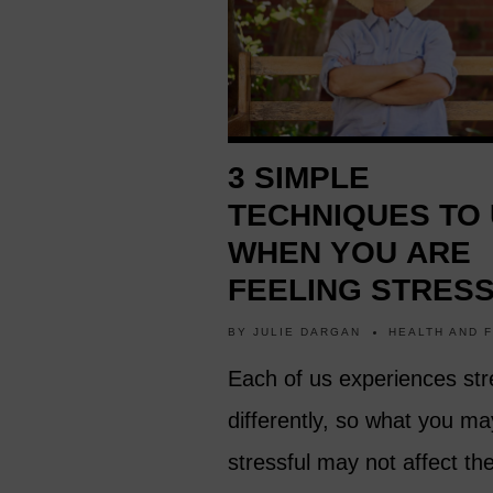
3 SIMPLE
TECHNIQUES TO
WHEN YOU ARE
FEELING STRES
BY
JULIE DARGAN
HEALTH AND 
Each of us experiences str
differently, so what you ma
stressful may not affect th