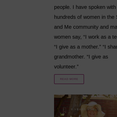
people. I have spoken with
hundreds of women in the 
and Me community and m
women say, “I work as a te
“I give as a mother.” “I sha
grandmother. “I give as
volunteer.”
READ MORE
8 YEARS AGO