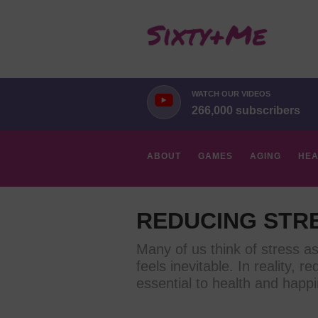
WATCH OUR VIDEOS
266,000 subscribers
ABOUT
GAMES
AGING
HEA
HOBBIES
REDUCING STR
Many of us think of stress a
feels inevitable. In reality, re
essential to health and happi