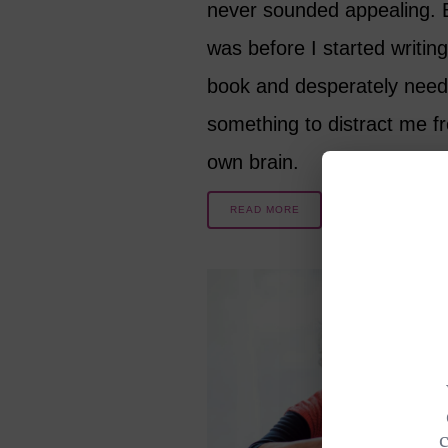
never sounded appealing. B
was before I started writing
book and desperately nee
something to distract me 
own brain.
READ MORE
8 YEARS AGO